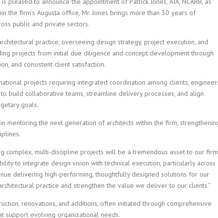
) is pleased to announce the appointment of Patrick Jones, AIA, NCARB, as
oin the firm’s Augusta office, Mr. Jones brings more than 30 years of
oss public and private sectors.
 architectural practice, overseeing design strategy, project execution, and
iding projects from initial due diligence and concept development through
on, and consistent client satisfaction.
 national projects requiring integrated coordination among clients, engineer
y to build collaborative teams, streamline delivery processes, and align
getary goals.
in mentoring the next generation of architects within the firm, strengthenin
iplines.
 complex, multi-discipline projects will be a tremendous asset to our firm
ility to integrate design vision with technical execution, particularly across
tinue delivering high-performing, thoughtfully designed solutions for our
architectural practice and strengthen the value we deliver to our clients.”
ruction, renovations, and additions, often initiated through comprehensive
that support evolving organizational needs.