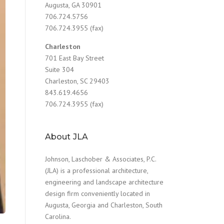
Augusta, GA 30901
706.724.5756
706.724.3955 (fax)
Charleston
701 East Bay Street
Suite 304
Charleston, SC 29403
843.619.4656
706.724.3955 (fax)
About JLA
Johnson, Laschober & Associates, P.C.
(JLA) is a professional architecture,
engineering and landscape architecture
design firm conveniently located in
Augusta, Georgia and Charleston, South
Carolina.