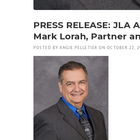
PRESS RELEASE: JLA A
Mark Lorah, Partner an
POSTED BY
ANGIE PELLETIER
ON
OCTOBER 22, 2