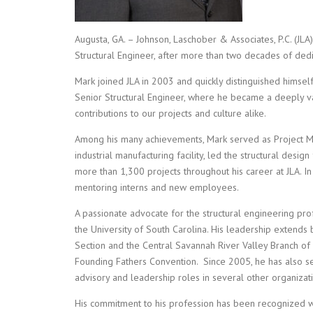
Augusta, GA. – Johnson, Laschober & Associates, P.C. (JL
Structural Engineer, after more than two decades of dedi
Mark joined JLA in 2003 and quickly distinguished himself 
Senior Structural Engineer, where he became a deeply 
contributions to our projects and culture alike.
Among his many achievements, Mark served as Project M
industrial manufacturing facility, led the structural des
more than 1,300 projects throughout his career at JLA. I
mentoring interns and new employees.
A passionate advocate for the structural engineering pro
the University of South Carolina. His leadership extend
Section and the Central Savannah River Valley Branch of 
Founding Fathers Convention. Since 2005, he has also s
advisory and leadership roles in several other organizat
His commitment to his profession has been recognized w