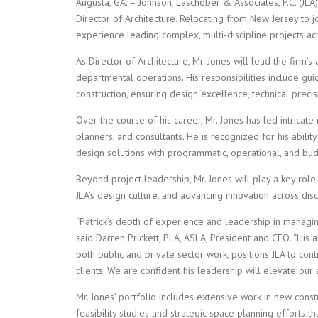
Augusta, GA. – Johnson, Laschober & Associates, P.C. (JLA
Director of Architecture. Relocating from New Jersey to j
experience leading complex, multi-discipline projects acr
As Director of Architecture, Mr. Jones will lead the firm’s
departmental operations. His responsibilities include gu
construction, ensuring design excellence, technical precisi
Over the course of his career, Mr. Jones has led intricate
planners, and consultants. He is recognized for his abilit
design solutions with programmatic, operational, and bud
Beyond project leadership, Mr. Jones will play a key role 
JLA’s design culture, and advancing innovation across disc
“Patrick’s depth of experience and leadership in managing
said Darren Prickett, PLA, ASLA, President and CEO. “His ab
both public and private sector work, positions JLA to con
clients. We are confident his leadership will elevate our 
Mr. Jones’ portfolio includes extensive work in new const
feasibility studies and strategic space planning efforts 