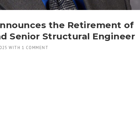
nnounces the Retirement of
d Senior Structural Engineer
025
WITH
1 COMMENT