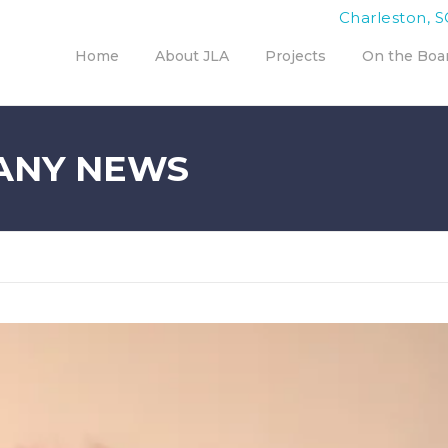
Charleston, S
Home
About JLA
Projects
On the Boa
ANY NEWS