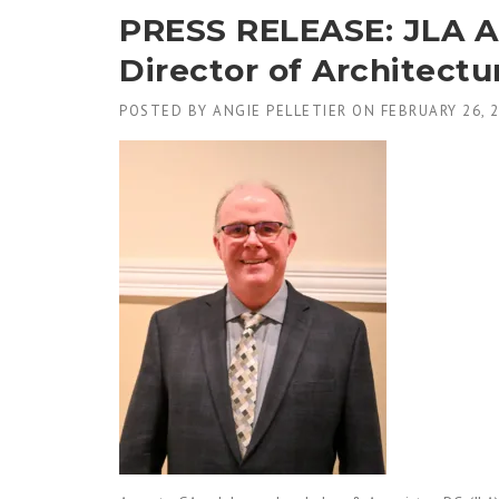
PRESS RELEASE: JLA Ap
Director of Architectu
POSTED BY
ANGIE PELLETIER
ON
FEBRUARY 26, 