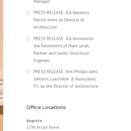
Manager
PRESS RELEASE: JLA Appoints
Patrick Jones as Director of
Architecture
PRESS RELEASE: JLA Announces
the Retirement of Mark Lorah,
Partner and Senior Structural
Engineer
PRESS RELEASE: Kris Phillips Joins
Johnson, Laschober & Associates,
P.C. as the Director of Architecture
Office Locations
Augusta
1296 Broad Street