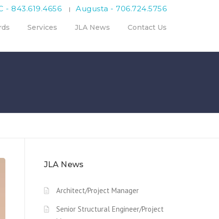
C - 843.619.4656
Augusta - 706.724.5756
|
rds
Services
JLA News
Contact Us
JLA News
Architect/Project Manager
Senior Structural Engineer/Project