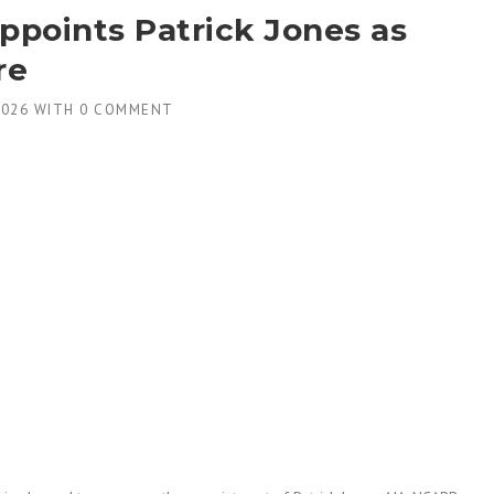
points Patrick Jones as
re
2026
WITH
0 COMMENT