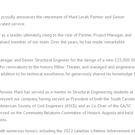
A) proudly announces the retirement of Mark Lorah, Partner and Senior
cated service.
as a leader, ultimately rising to the role of Partner, Project Manager, and
valued member of our team. Over the years, he has made remarkable
anager and Senior Structural Engineer for the design of a new 115,000 S
ign for renovations to the historic Miller Theater, and managed and engineer
n addition to his technical excellence, he generously shared his knowledge 
fession, Mark has served as a mentor to Structural Engineering students at
s beyond our company, having served as President of both the South Carolin
American Society of Civil Engineers (ASCE), and as Co-Chair of the GA/SC
erved on the Community Relations Committee of Historic Augusta and held
ions.
ith numerous honors, including the 2022 Letellier Lifetime Achievement of