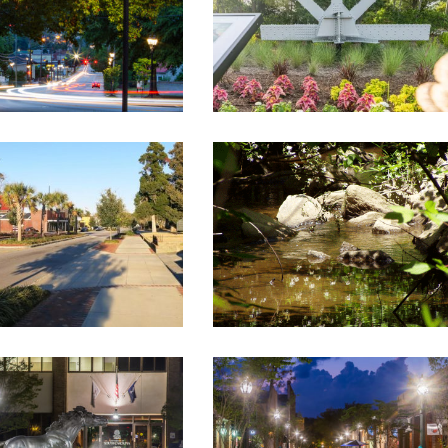
USSELL STREET
HOLIDAY PARK STREAM
TSCAPE, LOWMAN TO
BANK RESTORATION
BOULEVARD
Landscape Architecture
ndscape Architecture
THE ALLEY
USC AIKEN
Historic Renovations
,
on
,
Landscape Architecture
Landscape Architecture