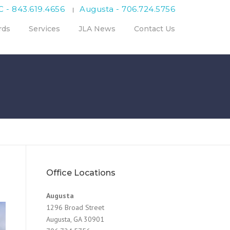
C - 843.619.4656
Augusta - 706.724.5756
|
rds
Services
JLA News
Contact Us
Office Locations
Augusta
1296 Broad Street
Augusta, GA 30901