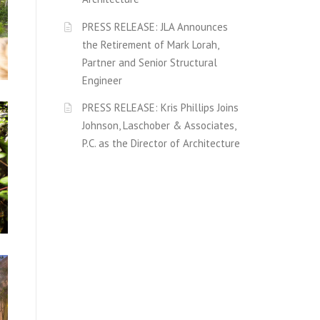
PRESS RELEASE: JLA Announces
the Retirement of Mark Lorah,
Partner and Senior Structural
Engineer
PRESS RELEASE: Kris Phillips Joins
Johnson, Laschober & Associates,
P.C. as the Director of Architecture