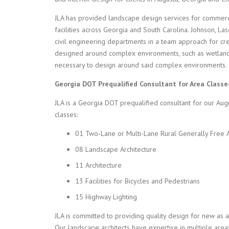
JLA has provided landscape design services for commercial,
facilities across Georgia and South Carolina. Johnson, La
civil engineering departments in a team approach for cre
designed around complex environments, such as wetland
necessary to design around said complex environments.
Georgia DOT Prequalified Consultant for Area Classe
JLA is a Georgia DOT prequalified consultant for our Aug
classes:
01 Two-Lane or Multi-Lane Rural Generally Free 
08 Landscape Architecture
11 Architecture
13 Facilities for Bicycles and Pedestrians
15 Highway Lighting
JLA is committed to providing quality design for new as a
Our landscape architects have expertise in multiple areas