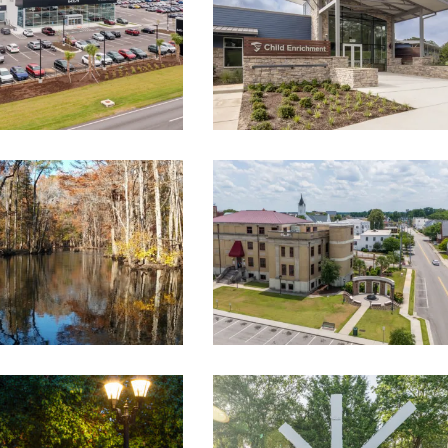
ORANGEBURG COUNTY
O RIVER FEASIBILITY
COURTHOUSE AND ROAD
STUDY/PLAN
RELOCATION
ent
,
Landscape Architecture
,
Government
,
Landscape Architectur
Master Planning
Master Planning
TON WAY SIGNAL
MOUNT PLEASANT
ERNIZATION AND
MEMORIAL WATERFRONT
T LIGHTING, PHASES
PARK
II AND III
Landscape Architecture
,
Master Planning
,
Recreation
ent
,
Landscape Architecture