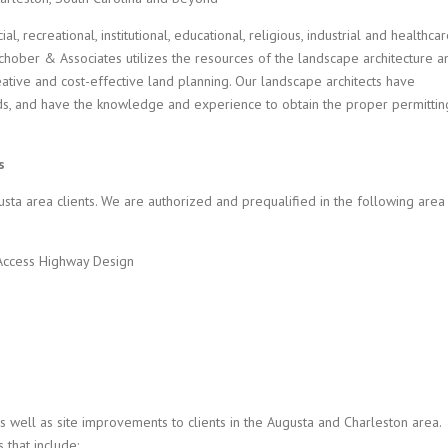
 recreational, institutional, educational, religious, industrial and healthca
schober & Associates utilizes the resources of the landscape architecture a
ative and cost-effective land planning. Our landscape architects have
s, and have the knowledge and experience to obtain the proper permittin
s
usta area clients. We are authorized and prequalified in the following area
Access Highway Design
s well as site improvements to clients in the Augusta and Charleston area.
 that include: