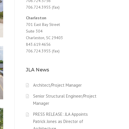
706.724.5756
706.724.3955 (fax)
Charleston
701 East Bay Street
e
,
Suite 304
Charleston, SC 29403
843.619.4656
706.724.3955 (fax)
JLA News
Architect/Project Manager
Senior Structural Engineer/Project
Manager
PRESS RELEASE: JLA Appoints
Patrick Jones as Director of
Architecture