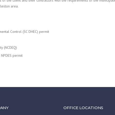
 of the client and their contractors with the requirements of the municipali
rleston area.
mental Control (SC DHEC) permit
ity (NCDEQ)
or NPDES permit
ANY
OFFICE LOCATIONS