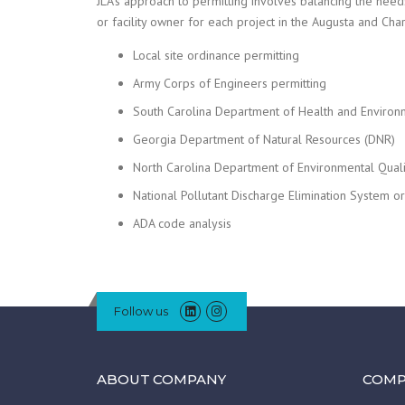
JLA’s approach to permitting involves balancing the needs
or facility owner for each project in the Augusta and Cha
Local site ordinance permitting
Army Corps of Engineers permitting
South Carolina Department of Health and Environ
Georgia Department of Natural Resources (DNR)
North Carolina Department of Environmental Qual
National Pollutant Discharge Elimination System 
ADA code analysis
Follow us
ABOUT COMPANY
COMP