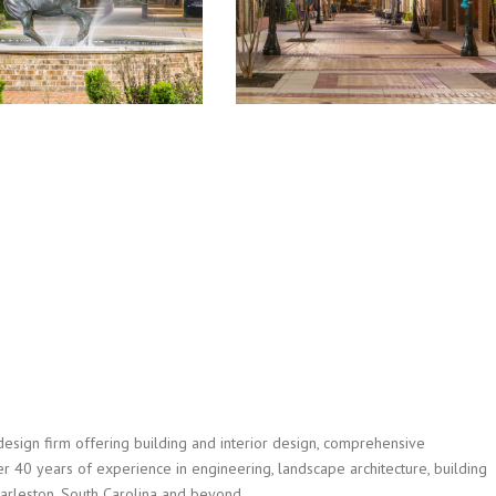
design firm offering building and interior design, comprehensive
r 40 years of experience in engineering, landscape architecture, building
Charleston, South Carolina and beyond