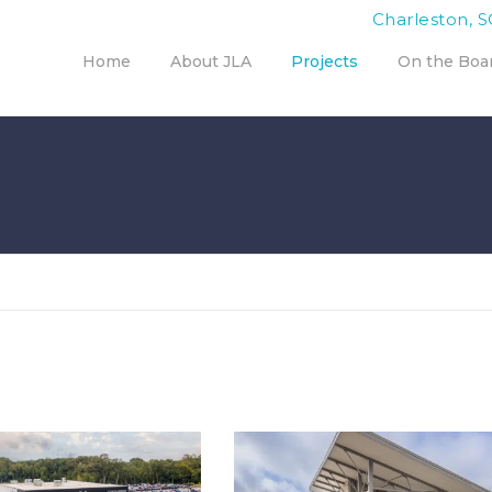
Charleston, S
Home
About JLA
Projects
On the Boa
OKES HODGES KIA
CHILD ENRICHMENT, INC.
DEALERSHIP
HEADQUARTERS
porate
,
Interior Design
,
Corporate
,
Interior Design
,
ndscape Architecture
Landscape Architecture
,
Office