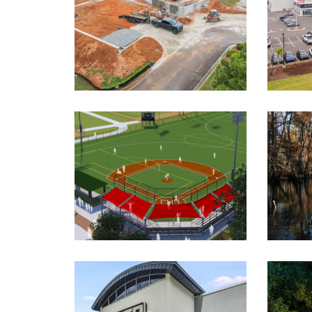
EDIST
N. AUGUSTA MIRACLE FIELD
Landscape Architecture
,
Governm
Master Planning
,
Recreation
E-Z-GO SHOWROOM,
WAL
EXECUTIVES SUITE & ADMIN
MOD
OFFICES
STREE
Corporate
,
Industrial
,
Interior Design
,
Landscape Architecture
,
Governm
Master Planning