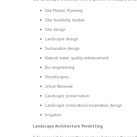
Site Master Planning
Site feasibility studies
Site design
Landscape design
Sustainable design
Natural water quality enhancement
Bio-engineering
Streetscapes
Urban Renewal
Landscape preservation
Landscape restoration/reclamation design
Irrigation
Landscape Architecture Permitting