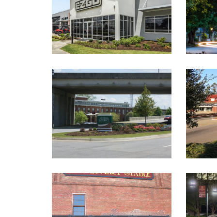
R
ST. SEBASTIAN WAY
STREE
LANDSCAPED MEDIANS
Landscape Architecture
La
ABBEVILLE LIVERY STABLE
Historic Renovations
,
Educati
Landscape Architecture
EVANS TOWNE CENTER AND