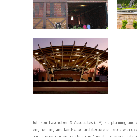
LADY ANTEBELLUM PARK
Landscape Architecture
,
Master Planning
,
Recreation
Johnson, Laschober & Associates (JLA) is a planning and 
engineering and landscape architecture services with ove
and interior design for clients in Augusta, Georgia and 