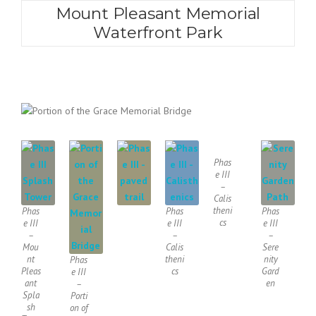
Mount Pleasant Memorial
Waterfront Park
Phas
e III
–
Calis
theni
Phas
Phas
Phas
cs
e III
e III
e III
–
–
–
Mou
Calis
Sere
nt
theni
nity
Phas
Pleas
cs
Gard
e III
ant
en
–
Spla
Porti
sh
on of