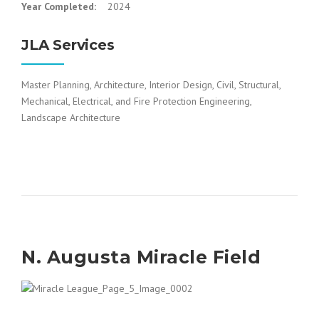
Year Completed:
2024
JLA Services
Master Planning, Architecture, Interior Design, Civil, Structural,
Mechanical, Electrical, and Fire Protection Engineering,
Landscape Architecture
N. Augusta Miracle Field