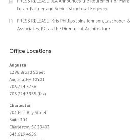
v
PRESS RELEASE: JLA Announces the Retirement of Mark
Lorah, Partner and Senior Structural Engineer
i
PRESS RELEASE: Kris Phillips Joins Johnson, Laschober &
g
Associates, P.C. as the Director of Architecture
a
t
Office Locations
i
Augusta
o
1296 Broad Street
Augusta, GA 30901
n
706.724.5756
706.724.3955 (fax)
Charleston
701 East Bay Street
Suite 304
Charleston, SC 29403
843.619.4656