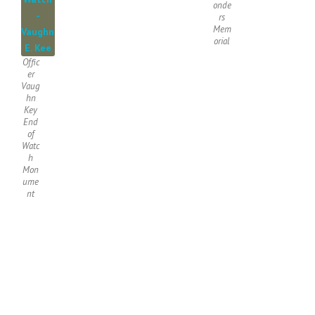
onde
rs
Mem
orial
Offic
er
Vaug
hn
Key
End
of
Watc
h
Mon
ume
nt