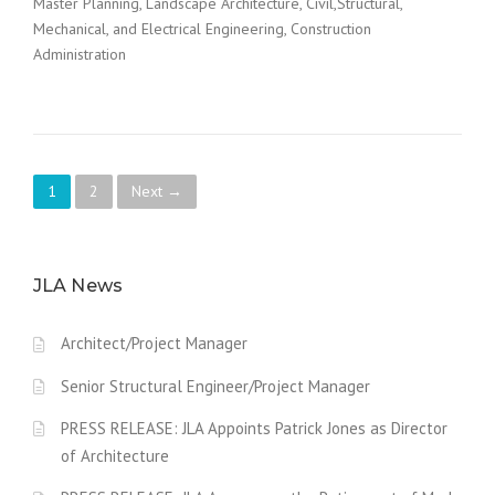
Master Planning, Landscape Architecture, Civil,Structural,
Mechanical, and Electrical Engineering, Construction
Administration
P
1
2
Next →
o
s
JLA News
t
Architect/Project Manager
s
Senior Structural Engineer/Project Manager
n
PRESS RELEASE: JLA Appoints Patrick Jones as Director
a
of Architecture