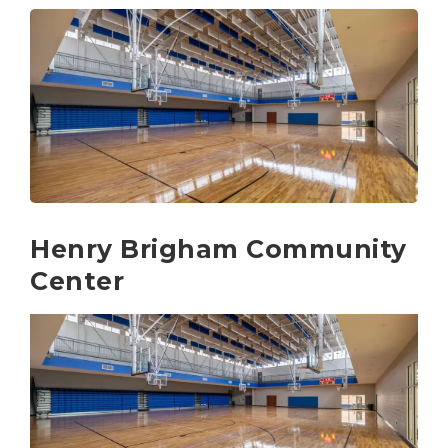
Henry Brigham Community
Center