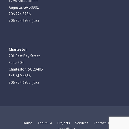
1296 Broad Street
Augusta, GA 30901
706.724.5756
706.724.3955 (fax)
Charleston
701 East Bay Street
Suite 304
Charleston, SC 29403
843.619.4656
706.724.3955 (fax)
Home
About JLA
Projects
Services
Contact Us
Jobs @ JLA