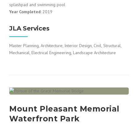
splashpad and swimming pool
Year Completed
: 2019
JLA Services
Master Planning, Architecture, Interior Design, Civil, Structural,
Mechanical, Electrical Engineering, Landscape Architecture
Mount Pleasant Memorial
Waterfront Park