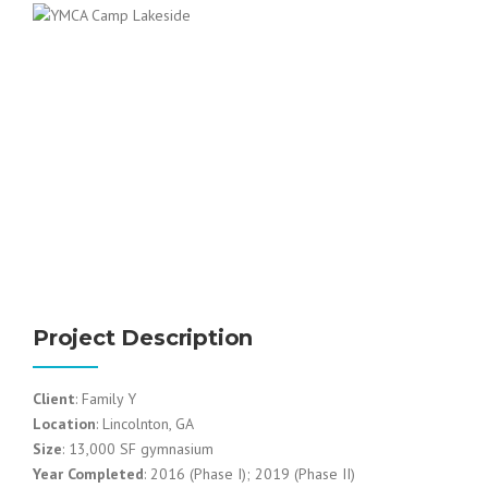
Project Description
Client
: Family Y
Location
: Lincolnton, GA
Size
: 13,000 SF gymnasium
Year Completed
: 2016 (Phase I); 2019 (Phase II)