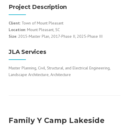
Project Description
Client
: Town of Mount Pleasant
Location
: Mount Pleasant, SC
Size
: 2015-Master Plan, 2017-Phase II, 2025-Phase III
JLA Services
Master Planning, Civil, Structural, and Electrical Engineering,
Landscape Architecture, Architecture
Family Y Camp Lakeside