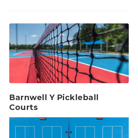
Barnwell Y Pickleball
Courts