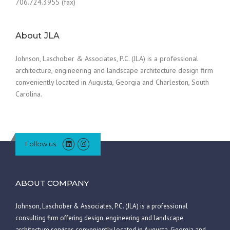
706.724.3955 (fax)
About JLA
Johnson, Laschober & Associates, P.C. (JLA) is a professional
architecture, engineering and landscape architecture design firm
conveniently located in Augusta, Georgia and Charleston, South
Carolina.
Follow us
ABOUT COMPANY
Johnson, Laschober & Associates, P.C. (JLA) is a professional
consulting firm offering design, engineering and landscape
architecture services conveniently located in Augusta, Georgia and