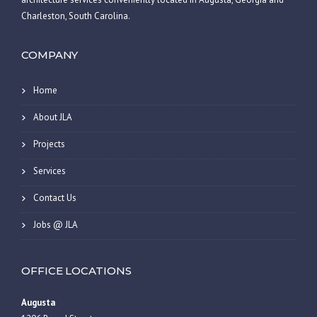
Charleston, South Carolina.
COMPANY
Home
About JLA
Projects
Services
Contact Us
Jobs @ JLA
OFFICE LOCATIONS
Augusta