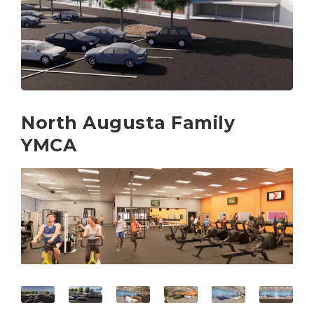
North Augusta Family
YMCA