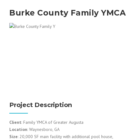
Burke County Family YMCA
Project Description
Client
: Family YMCA of Greater Augusta
Location
: Waynesboro, GA
Size
: 20,000 SF main facility with additional pool house,