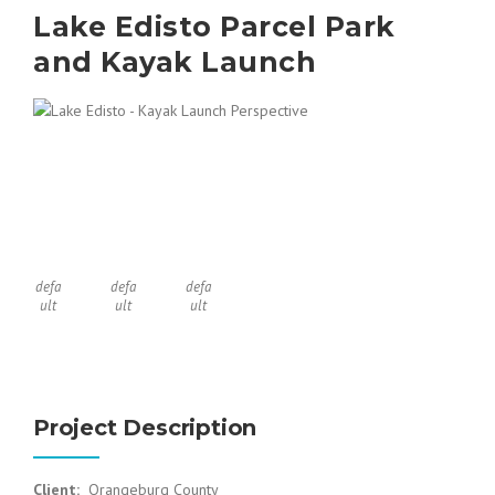
Lake Edisto Parcel Park
and Kayak Launch
defa
defa
defa
ult
ult
ult
Project Description
Client:
Orangeburg County