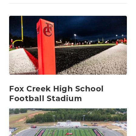
Fox Creek High School
Football Stadium