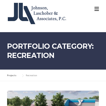
Skip
to
content
PORTFOLIO CATEGORY:
RECREATION
Projects
Recreation