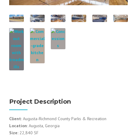
Project Description
Client
: Augusta-Richmond County Parks & Recreation
Location
: Augusta, Georgia
Size:
22,840 SF