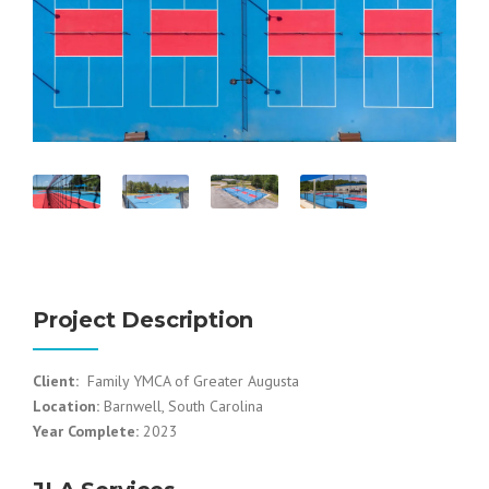
Project Description
Client:
Family YMCA of Greater Augusta
Location:
Barnwell, South Carolina
Year Complete:
2023