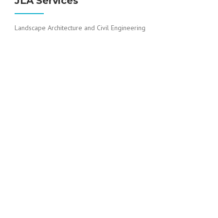
JLA Services
Landscape Architecture and Civil Engineering