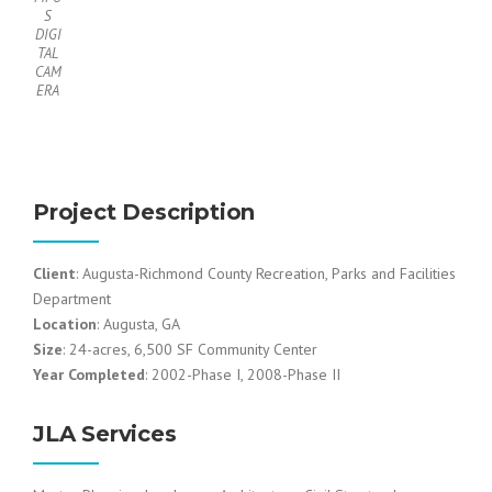
S
DIGI
TAL
CAM
ERA
Project Description
Client
: Augusta-Richmond County Recreation, Parks and Facilities
Department
Location
: Augusta, GA
Size
: 24-acres, 6,500 SF Community Center
Year Completed
: 2002-Phase I, 2008-Phase II
JLA Services