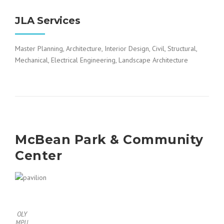
JLA Services
Master Planning, Architecture, Interior Design, Civil, Structural,
Mechanical, Electrical Engineering, Landscape Architecture
McBean Park & Community
Center
OLY
MPU