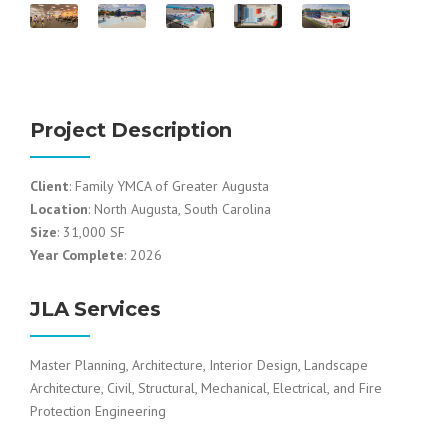
Project Description
Client
: Family YMCA of Greater Augusta
Location
: North Augusta, South Carolina
Size
: 31,000 SF
Year Complete
: 2026
JLA Services
Master Planning, Architecture, Interior Design, Landscape
Architecture, Civil, Structural, Mechanical, Electrical, and Fire
Protection Engineering