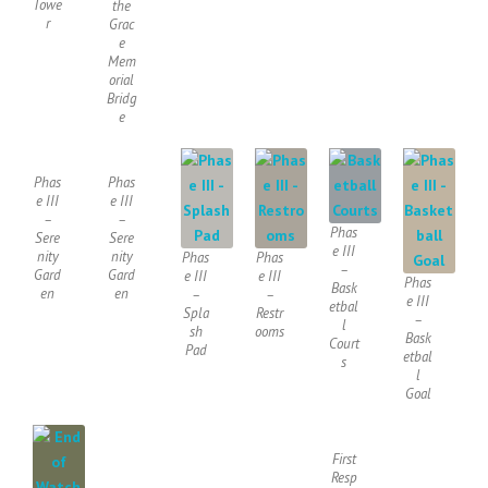
Towe
the
r
Grac
e
Mem
orial
Bridg
e
Phas
Phas
e III
e III
–
–
Phas
Sere
Sere
e III
nity
nity
Phas
Phas
–
Gard
Gard
e III
e III
Phas
Bask
en
en
–
–
e III
etbal
Spla
Restr
–
l
sh
ooms
Bask
Court
Pad
etbal
s
l
Goal
First
Resp