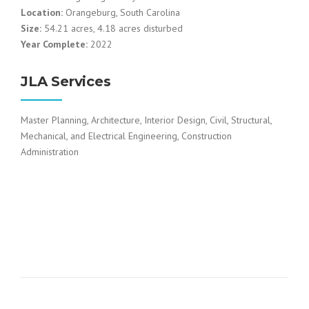
Location:
Orangeburg, South Carolina
Size:
54.21 acres, 4.18 acres disturbed
Year Complete:
2022
JLA Services
Master Planning, Architecture, Interior Design, Civil, Structural,
Mechanical, and Electrical Engineering, Construction
Administration