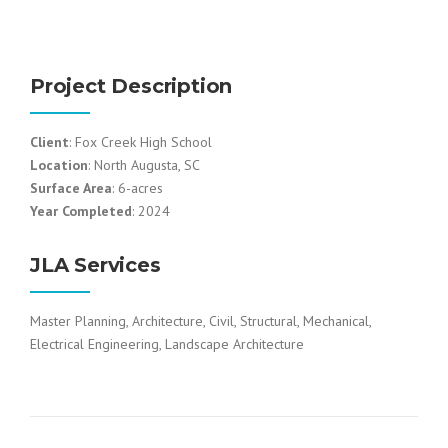
Project Description
Client
: Fox Creek High School
Location
: North Augusta, SC
Surface Area
: 6-acres
Year Completed
: 2024
JLA Services
Master Planning, Architecture, Civil, Structural, Mechanical,
Electrical Engineering, Landscape Architecture