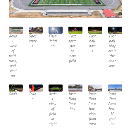
Aeria
Spec
Field
First
Foot
Foot
l
tator
lighti
entra
ball
ball
view
s
ng
nce
gam
play
of
on
e
ers in
field,
new
the
track,
field
endz
and
one.
seati
ng
Goal!
Pylo
Aeria
Insta
Insta
Insta
n
l
lling
lling
lling
view
Press
Press
Press
of
box
box-
box-
field
view
50
at
from
yard
night
track
line