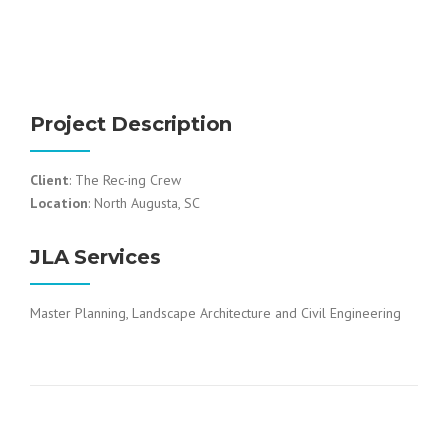
Project Description
Client
: The Rec-ing Crew
Location
: North Augusta, SC
JLA Services
Master Planning, Landscape Architecture and Civil Engineering