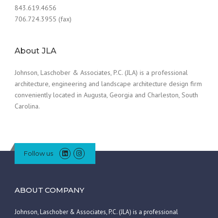
843.619.4656
706.724.3955 (fax)
About JLA
Johnson, Laschober & Associates, P.C. (JLA) is a professional
architecture, engineering and landscape architecture design firm
conveniently located in Augusta, Georgia and Charleston, South
Carolina.
Follow us
ABOUT COMPANY
Johnson, Laschober & Associates, P.C. (JLA) is a professional