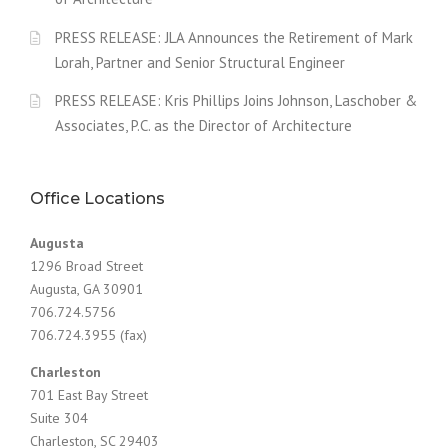
PRESS RELEASE: JLA Announces the Retirement of Mark
Lorah, Partner and Senior Structural Engineer
PRESS RELEASE: Kris Phillips Joins Johnson, Laschober &
Associates, P.C. as the Director of Architecture
Office Locations
Augusta
1296 Broad Street
Augusta, GA 30901
706.724.5756
706.724.3955 (fax)
Charleston
701 East Bay Street
Suite 304
Charleston, SC 29403