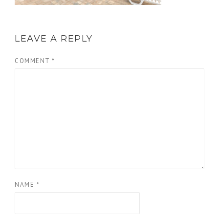
LEAVE A REPLY
COMMENT
*
NAME
*