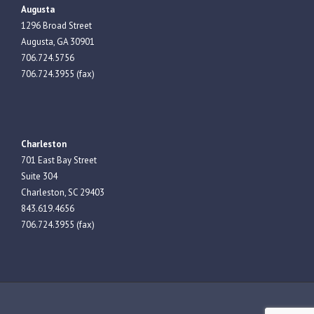
Augusta
1296 Broad Street
Augusta, GA 30901
706.724.5756
706.724.3955 (fax)
Charleston
701 East Bay Street
Suite 304
Charleston, SC 29403
843.619.4656
706.724.3955 (fax)