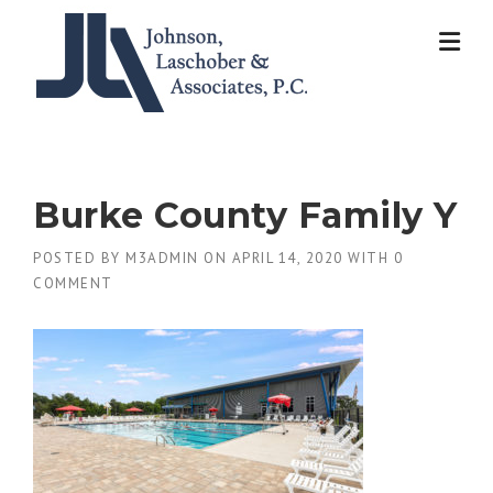
Skip
to
content
Burke County Family Y
POSTED BY
M3ADMIN
ON
APRIL 14, 2020
WITH
0
COMMENT