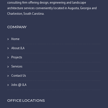
consulting firm offering design, engineering and landscape
architecture services conveniently located in Augusta, Georgia and
Charleston, South Carolina.
COMPANY
Home
About JLA
Projects
Services
Contact Us
Jobs @ JLA
OFFICE LOCATIONS