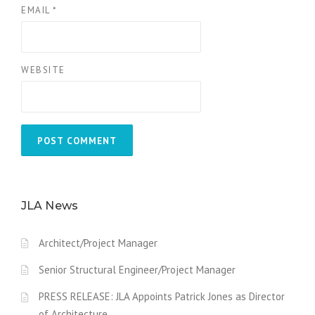
EMAIL
*
WEBSITE
JLA News
Architect/Project Manager
Senior Structural Engineer/Project Manager
PRESS RELEASE: JLA Appoints Patrick Jones as Director
of Architecture