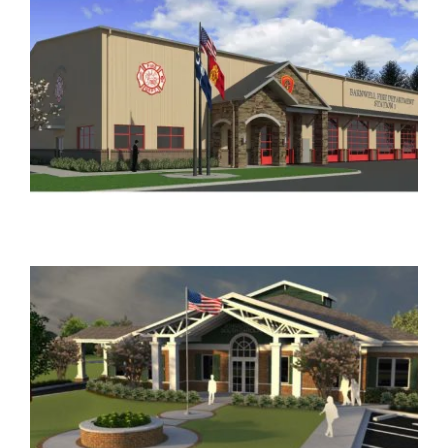
JOHNSONVILLE NEW MUNICIPAL COMPLEX
Government
NORTH AUGUSTA PUBLIC SAFETY
HEADQUARTERS