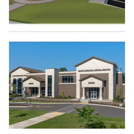
Government
,
Public Safety
AIKEN CORONER’S OFFICE
Government
,
Public Safety