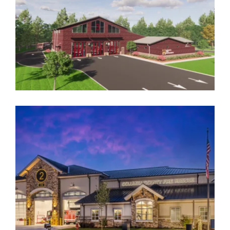
COLUMBIA COUNTY FIRE & RESCUE NO. 2
REPLACEMENT
Government
,
Public Safety