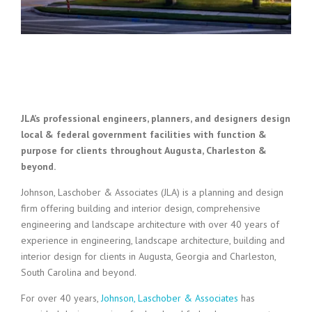
JLA’s professional engineers, planners, and designers design
local & federal government facilities with function &
purpose for clients throughout Augusta, Charleston &
beyond.
Johnson, Laschober & Associates (JLA) is a planning and design
firm offering building and interior design, comprehensive
engineering and landscape architecture with over 40 years of
experience in engineering, landscape architecture, building and
interior design for clients in Augusta, Georgia and Charleston,
South Carolina and beyond.
For over 40 years,
Johnson, Laschober & Associates
has