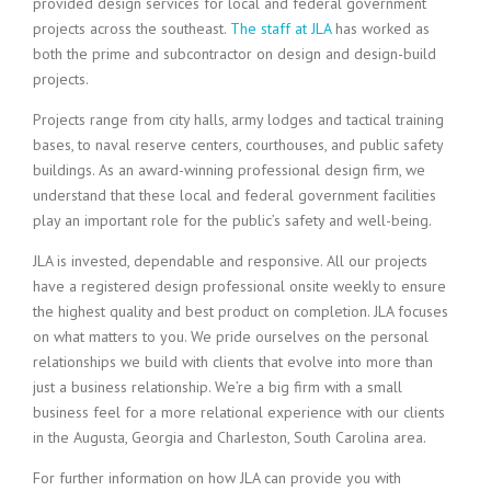
provided design services for local and federal government
projects across the southeast.
The staff at JLA
has worked as
both the prime and subcontractor on design and design-build
projects.
Projects range from city halls, army lodges and tactical training
bases, to naval reserve centers, courthouses, and public safety
buildings. As an award-winning professional design firm, we
understand that these local and federal government facilities
play an important role for the public’s safety and well-being.
JLA is invested, dependable and responsive. All our projects
have a registered design professional onsite weekly to ensure
the highest quality and best product on completion. JLA focuses
on what matters to you. We pride ourselves on the personal
relationships we build with clients that evolve into more than
just a business relationship. We’re a big firm with a small
business feel for a more relational experience with our clients
in the Augusta, Georgia and Charleston, South Carolina area.
For further information on how JLA can provide you with