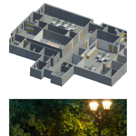
WALTON WAY SIGNAL MODERNIZATION AND
STREET LIGHTING, PHASES II AND III
Government
,
Landscape Architecture