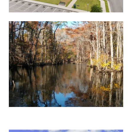
BARNWELL FIRE STATION
Government
,
Public Safety