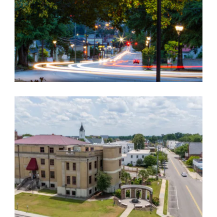
ORANGEBURG COUNTY COURTHOUSE AND
ROAD RELOCATION
Government
,
Landscape Architecture
,
Master Planning
EDISTO RIVER FEASIBILITY STUDY/PLAN
Government
,
Landscape Architecture
,
Master Planning