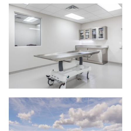
AUGUSTA FIRE STATION NO. 3
Government
,
On the Boards