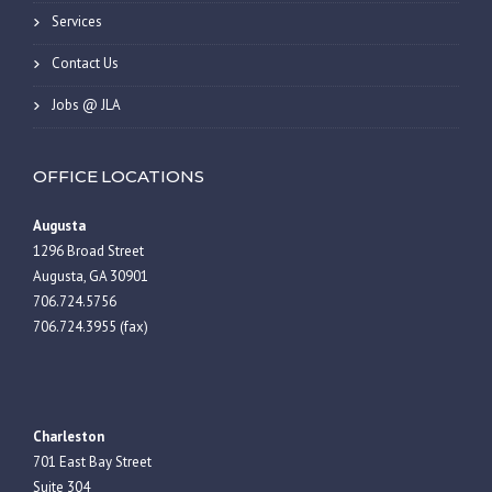
Services
Contact Us
Jobs @ JLA
OFFICE LOCATIONS
Augusta
1296 Broad Street
Augusta, GA 30901
706.724.5756
706.724.3955 (fax)
Charleston
701 East Bay Street
Suite 304