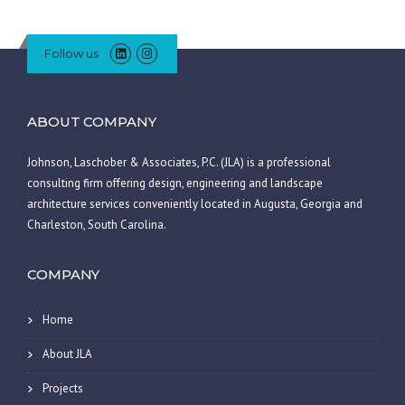
Follow us
ABOUT COMPANY
Johnson, Laschober & Associates, P.C. (JLA) is a professional
consulting firm offering design, engineering and landscape
architecture services conveniently located in Augusta, Georgia and
Charleston, South Carolina.
COMPANY
Home
About JLA
Projects