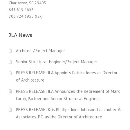
Charleston, SC 29403
843.619.4656
706.724.3955 (fax)
JLA News
Architect/Project Manager
Senior Structural Engineer/Project Manager
PRESS RELEASE: JLA Appoints Patrick Jones as Director
of Architecture
PRESS RELEASE: JLA Announces the Retirement of Mark
Lorah, Partner and Senior Structural Engineer
PRESS RELEASE: Kris Phillips Joins Johnson, Laschober &
Associates, P.C. as the Director of Architecture