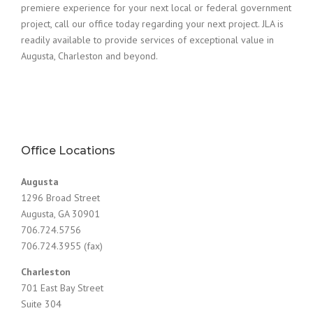
premiere experience for your next local or federal government
project, call our office today regarding your next project. JLA is
readily available to provide services of exceptional value in
Augusta, Charleston and beyond.
Office Locations
Augusta
1296 Broad Street
Augusta, GA 30901
706.724.5756
706.724.3955 (fax)
Charleston
701 East Bay Street
Suite 304