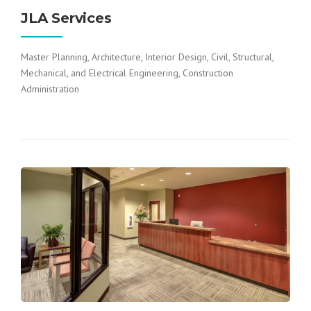
JLA Services
Master Planning, Architecture, Interior Design, Civil, Structural,
Mechanical, and Electrical Engineering, Construction
Administration