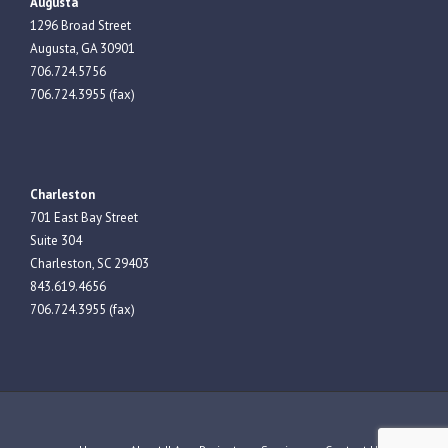
Augusta
1296 Broad Street
Augusta, GA 30901
706.724.5756
706.724.3955 (fax)
Charleston
701 East Bay Street
Suite 304
Charleston, SC 29403
843.619.4656
706.724.3955 (fax)