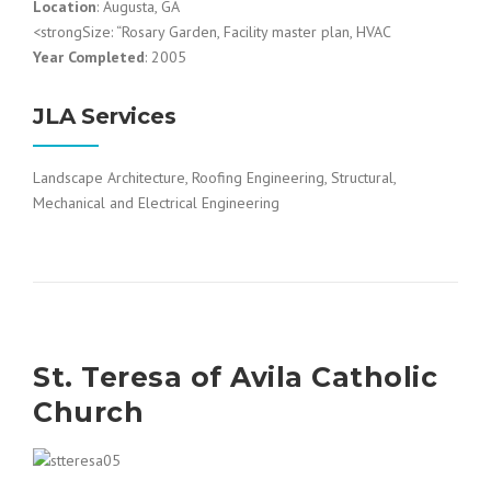
Location
: Augusta, GA
<strongSize: “Rosary Garden, Facility master plan, HVAC
Year Completed
: 2005
JLA Services
Landscape Architecture, Roofing Engineering, Structural,
Mechanical and Electrical Engineering
St. Teresa of Avila Catholic
Church