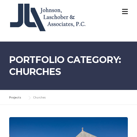
Skip
to
content
PORTFOLIO CATEGORY:
CHURCHES
Projects
Churches