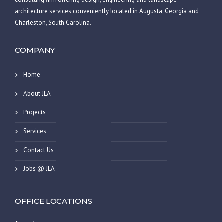
architecture services conveniently located in Augusta, Georgia and
Charleston, South Carolina.
COMPANY
Home
About JLA
Projects
Services
Contact Us
Jobs @ JLA
OFFICE LOCATIONS