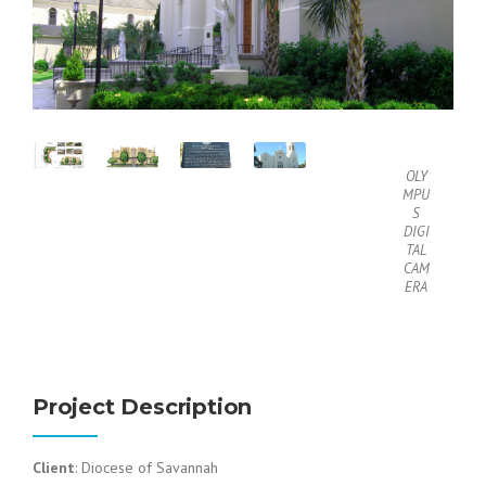
OLY
MPU
S
DIGI
TAL
CAM
ERA
Project Description
Client
: Diocese of Savannah