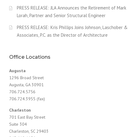
PRESS RELEASE: JLA Announces the Retirement of Mark
Lorah, Partner and Senior Structural Engineer
PRESS RELEASE: Kris Phillips Joins Johnson, Laschober &
Associates, P.C. as the Director of Architecture
Office Locations
Augusta
1296 Broad Street
Augusta, GA 30901
706.724.5756
706.724.3955 (fax)
Charleston
701 East Bay Street
Suite 304
Charleston, SC 29403