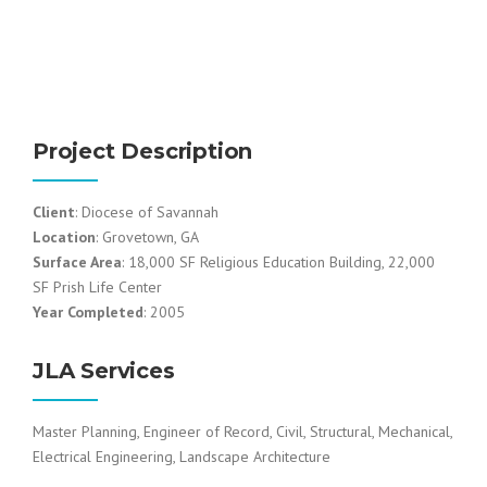
Project Description
Client
: Diocese of Savannah
Location
: Grovetown, GA
Surface Area
: 18,000 SF Religious Education Building, 22,000
SF Prish Life Center
Year Completed
: 2005
JLA Services
Master Planning, Engineer of Record, Civil, Structural, Mechanical,
Electrical Engineering, Landscape Architecture