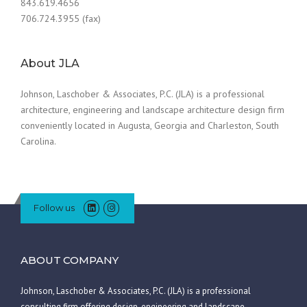
843.619.4656
706.724.3955 (fax)
About JLA
Johnson, Laschober & Associates, P.C. (JLA) is a professional
architecture, engineering and landscape architecture design firm
conveniently located in Augusta, Georgia and Charleston, South
Carolina.
Follow us
ABOUT COMPANY
Johnson, Laschober & Associates, P.C. (JLA) is a professional
consulting firm offering design, engineering and landscape