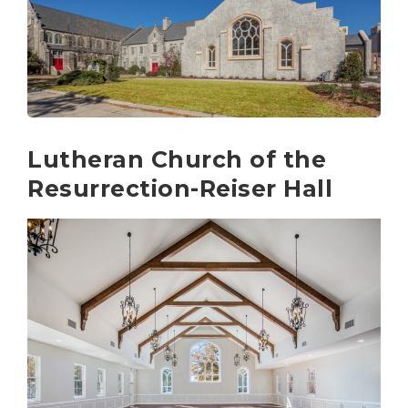
Lutheran Church of the
Resurrection-Reiser Hall