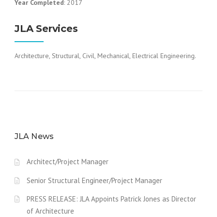
Year Completed
: 2017
JLA Services
Architecture, Structural, Civil, Mechanical, Electrical Engineering.
JLA News
Architect/Project Manager
Senior Structural Engineer/Project Manager
PRESS RELEASE: JLA Appoints Patrick Jones as Director
of Architecture