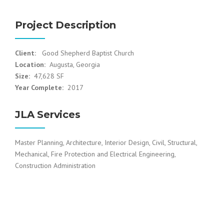
Project Description
Client:
Good Shepherd Baptist Church
Location:
Augusta, Georgia
Size:
47,628 SF
Year Complete:
2017
JLA Services
Master Planning, Architecture, Interior Design, Civil, Structural,
Mechanical, Fire Protection and Electrical Engineering,
Construction Administration