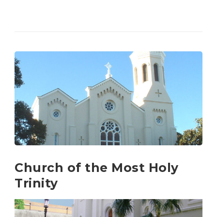
Church of the Most Holy
Trinity