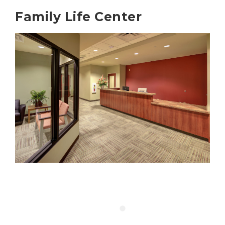
Family Life Center