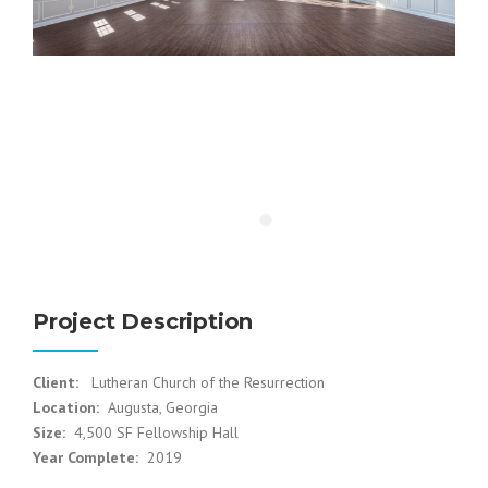
Project Description
Client:
Lutheran Church of the Resurrection
Location:
Augusta, Georgia
Size:
4,500 SF Fellowship Hall
Year Complete:
2019