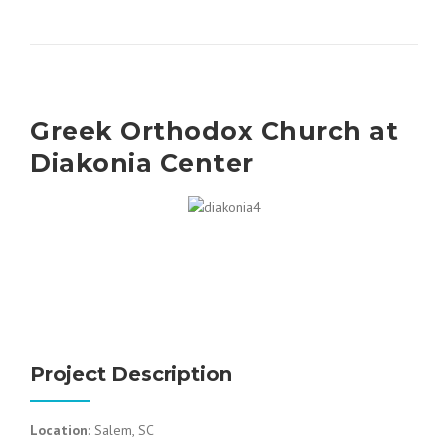
Greek Orthodox Church at
Diakonia Center
Project Description
Location
: Salem, SC