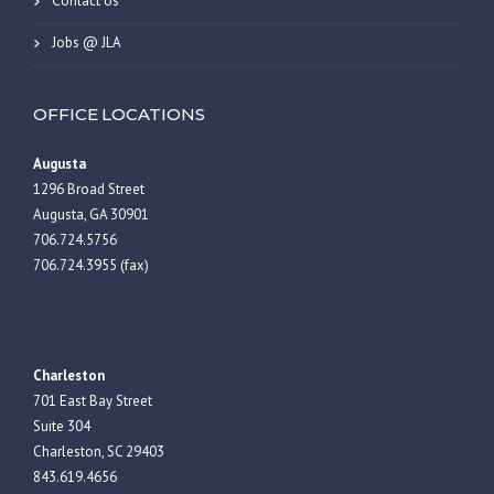
Contact Us
Jobs @ JLA
OFFICE LOCATIONS
Augusta
1296 Broad Street
Augusta, GA 30901
706.724.5756
706.724.3955 (fax)
Charleston
701 East Bay Street
Suite 304
Charleston, SC 29403
843.619.4656