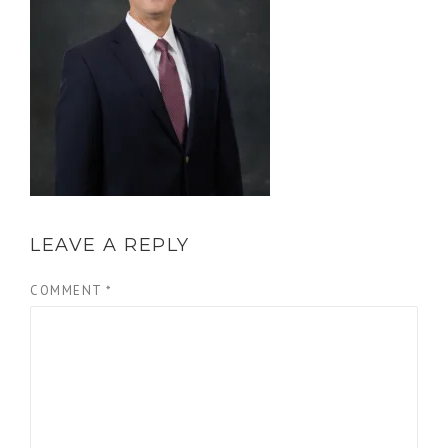
LEAVE A REPLY
COMMENT
*