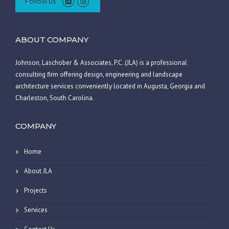
Follow us
ABOUT COMPANY
Johnson, Laschober & Associates, P.C. (JLA) is a professional
consulting firm offering design, engineering and landscape
architecture services conveniently located in Augusta, Georgia and
Charleston, South Carolina.
COMPANY
Home
About JLA
Projects
Services