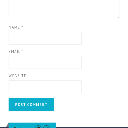
NAME
*
EMAIL
*
WEBSITE