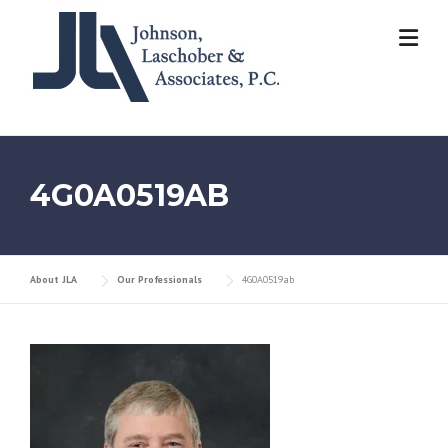
Skip
to
content
4G0A0519AB
About JLA
Our Professionals
4G0A0519ab