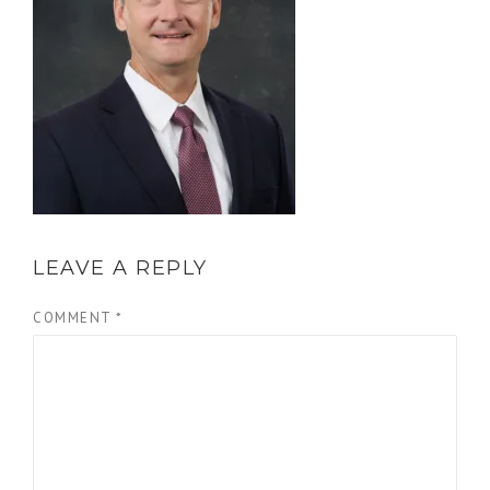
LEAVE A REPLY
COMMENT
*