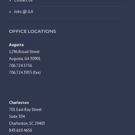
Contact Us
Jobs @ JLA
OFFICE LOCATIONS
Augusta
1296 Broad Street
Augusta, GA 30901
706.724.5756
706.724.3955 (fax)
Charleston
701 East Bay Street
Suite 304
Charleston, SC 29403
843.619.4656