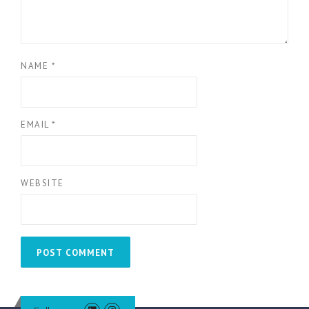
NAME
*
EMAIL
*
WEBSITE