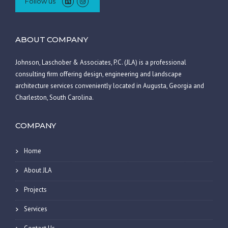
Follow us
ABOUT COMPANY
Johnson, Laschober & Associates, P.C. (JLA) is a professional
consulting firm offering design, engineering and landscape
architecture services conveniently located in Augusta, Georgia and
Charleston, South Carolina.
COMPANY
Home
About JLA
Projects
Services