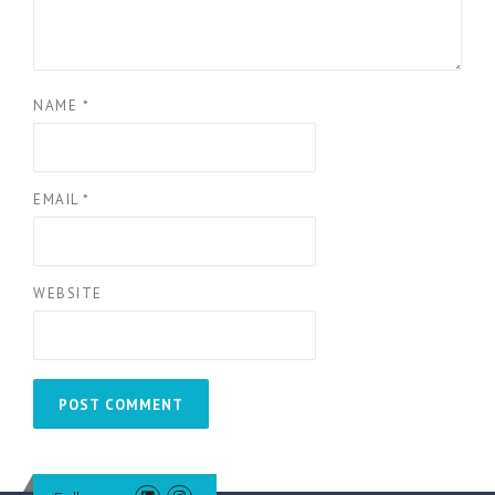
NAME
*
EMAIL
*
WEBSITE