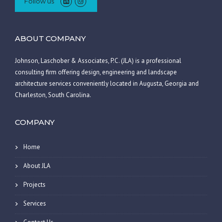
Follow us
ABOUT COMPANY
Johnson, Laschober & Associates, P.C. (JLA) is a professional
consulting firm offering design, engineering and landscape
architecture services conveniently located in Augusta, Georgia and
Charleston, South Carolina.
COMPANY
Home
About JLA
Projects
Services