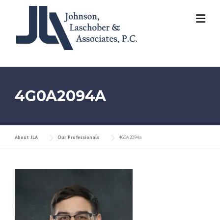
Skip
to
content
4G0A2094A
About JLA
Our Professionals
4G0A2094a