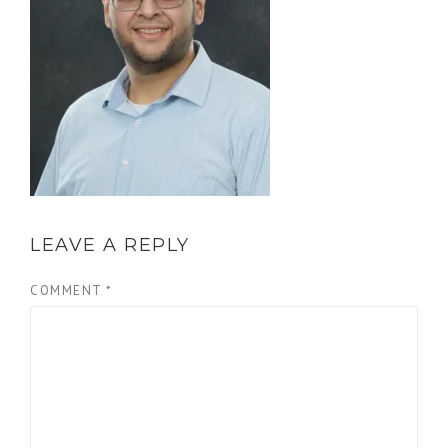
LEAVE A REPLY
COMMENT
*