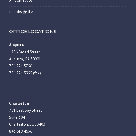
Contact Us
Jobs @ JLA
OFFICE LOCATIONS
Augusta
1296 Broad Street
Augusta, GA 30901
706.724.5756
706.724.3955 (fax)
Charleston
701 East Bay Street
Suite 304
Charleston, SC 29403
843.619.4656