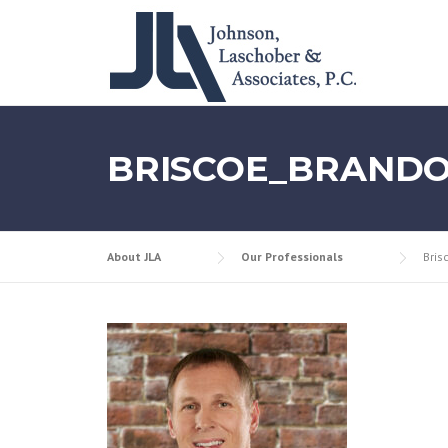
Skip
to
content
BRISCOE_BRAND
About JLA
Our Professionals
Bris