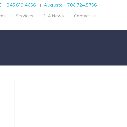
C - 843.619.4656
Augusta - 706.724.5756
|
rds
Services
JLA News
Contact Us