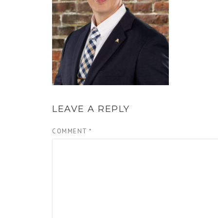
LEAVE A REPLY
COMMENT
*