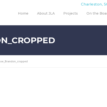
Charleston, S
Home
About JLA
Projects
On the Boa
ON_CROPPED
coe_Brandon_cropped