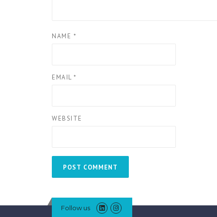
NAME
*
EMAIL
*
WEBSITE
Follow us