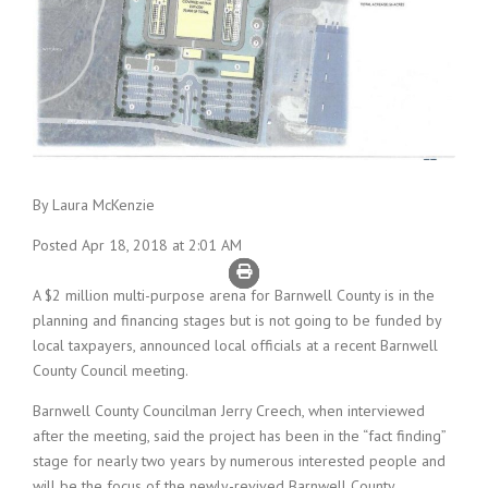
By Laura McKenzie
Posted Apr 18, 2018 at 2:01 AM
A $2 million multi-purpose arena for Barnwell County is in the
planning and financing stages but is not going to be funded by
local taxpayers, announced local officials at a recent Barnwell
County Council meeting.
Barnwell County Councilman Jerry Creech, when interviewed
after the meeting, said the project has been in the “fact finding”
stage for nearly two years by numerous interested people and
will be the focus of the newly-revived Barnwell County