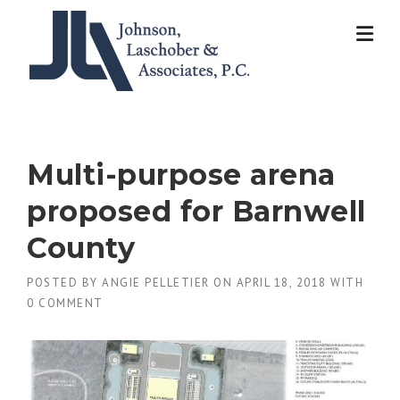
Skip
to
content
Multi-purpose arena
proposed for Barnwell
County
POSTED BY
ANGIE PELLETIER
ON
APRIL 18, 2018
WITH
0 COMMENT