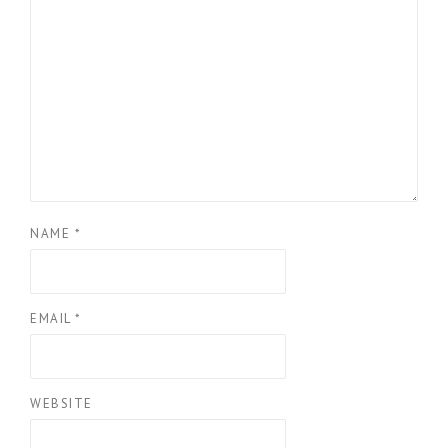
NAME
*
EMAIL
*
WEBSITE