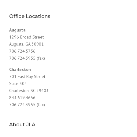
Office Locations
Augusta
1296 Broad Street
Augusta, GA 30901
706.724.5756
706.724.3955 (fax)
Charleston
701 East Bay Street
Suite 304
Charleston, SC 29403
843.619.4656
706.724.3955 (fax)
About JLA