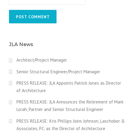
JLA News
Architect/Project Manager
Senior Structural Engineer/Project Manager
PRESS RELEASE: JLA Appoints Patrick Jones as Director
of Architecture
PRESS RELEASE: JLA Announces the Retirement of Mark
Lorah, Partner and Senior Structural Engineer
PRESS RELEASE: Kris Phillips Joins Johnson, Laschober &
Associates, P.C. as the Director of Architecture