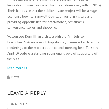
Recreation Committee (which had been done away with in 2013).
Their hopes are that the public/private project will be a huge
economic boon to Barnwell County, bringing in visitors and
providing opportunities for hotel/motels, restaurants,
convenience stores and shopping.
Watson Lee Dorn III, an architect with the firm Johnson,
Laschober & Associates of Augusta, Ga., presented architectural
renderings of the project at the council meeting held Tuesday,
April 10 before a standing-room-only crowd of supporters of
the plan.
Read more >>
News
LEAVE A REPLY
COMMENT
*