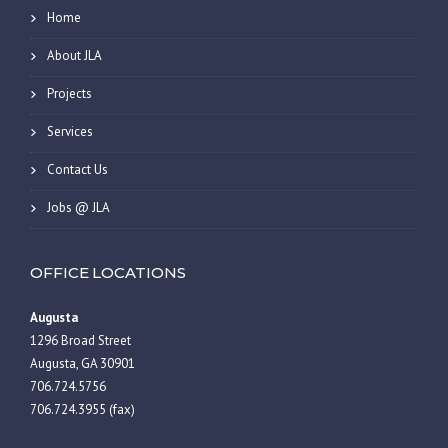
Home
About JLA
Projects
Services
Contact Us
Jobs @ JLA
OFFICE LOCATIONS
Augusta
1296 Broad Street
Augusta, GA 30901
706.724.5756
706.724.3955 (fax)