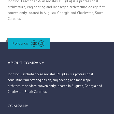
Johnson, Laschober & Associates, P.C. (JLA) is a professional
architecture, engineering and landscape architecture design firm
conveniently located in Augusta, Georgia and Charleston, South
Carolina.
Follow us
ABOUT COMPANY
Johnson, Laschober & Associates, P.C. (JLA) is a professional
consulting firm offering design, engineering and landscape
architecture services conveniently located in Augusta, Georgia and
Charleston, South Carolina.
COMPANY