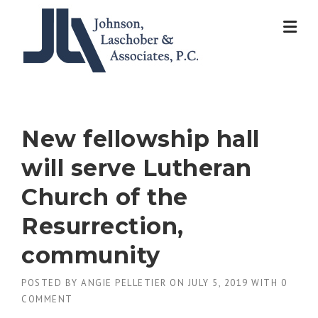
Skip
to
content
New fellowship hall
will serve Lutheran
Church of the
Resurrection,
community
POSTED BY
ANGIE PELLETIER
ON
JULY 5, 2019
WITH
0
COMMENT