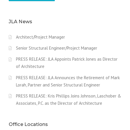
JLA News
Architect/Project Manager
Senior Structural Engineer/Project Manager
PRESS RELEASE: JLA Appoints Patrick Jones as Director
of Architecture
PRESS RELEASE: JLA Announces the Retirement of Mark
Lorah, Partner and Senior Structural Engineer
PRESS RELEASE: Kris Phillips Joins Johnson, Laschober &
Associates, P.C. as the Director of Architecture
Office Locations