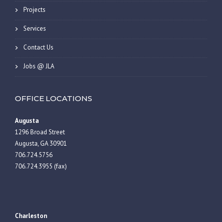
Projects
Services
Contact Us
Jobs @ JLA
OFFICE LOCATIONS
Augusta
1296 Broad Street
Augusta, GA 30901
706.724.5756
706.724.3955 (fax)
Charleston