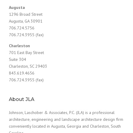
Augusta
1296 Broad Street
Augusta, GA 30901
706.724.5756
706.724.3955 (fax)
Charleston
701 East Bay Street
Suite 304
Charleston, SC 29403
843.619.4656
706.724.3955 (fax)
About JLA
Johnson, Laschober & Associates, P.C. (JLA) is a professional
architecture, engineering and landscape architecture design firm
conveniently located in Augusta, Georgia and Charleston, South
Carolina.