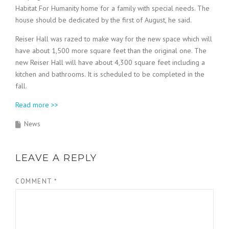
Habitat For Humanity home for a family with special needs. The
house should be dedicated by the first of August, he said.
Reiser Hall was razed to make way for the new space which will
have about 1,500 more square feet than the original one. The
new Reiser Hall will have about 4,300 square feet including a
kitchen and bathrooms. It is scheduled to be completed in the
fall.
Read more >>
News
LEAVE A REPLY
COMMENT
*