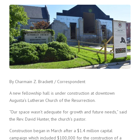
By Charmain Z. Brackett / Correspondent
A new fellowship hall is under construction at downtown
Augusta’s Lutheran Church of the Resurrection.
“Our space wasn’t adequate for growth and future needs,” said
the Rev. David Hunter, the church’s pastor.
Construction began in March after a $1.4 million capital
campaign which included $100,000 for the construction of a