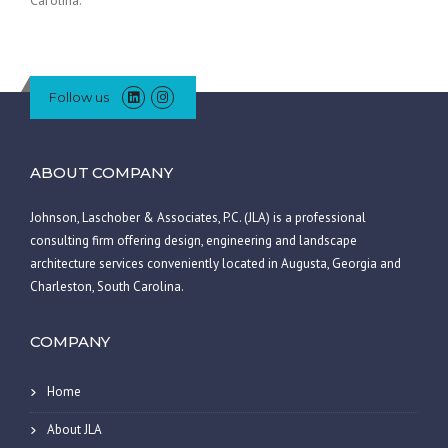
Follow us
ABOUT COMPANY
Johnson, Laschober & Associates, P.C. (JLA) is a professional
consulting firm offering design, engineering and landscape
architecture services conveniently located in Augusta, Georgia and
Charleston, South Carolina.
COMPANY
Home
About JLA