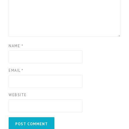
NAME
*
EMAIL
*
WEBSITE