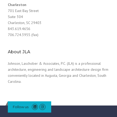
Charleston
701 East Bay Street
Suite 304
Charleston, SC 29403
843.619.4656
706.724.3955 (fax)
About JLA
Johnson, Laschober & Associates, P.C. (JLA) is a professional
architecture, engineering and landscape architecture design firm
conveniently located in Augusta, Georgia and Charleston, South
Carolina.
Follow us