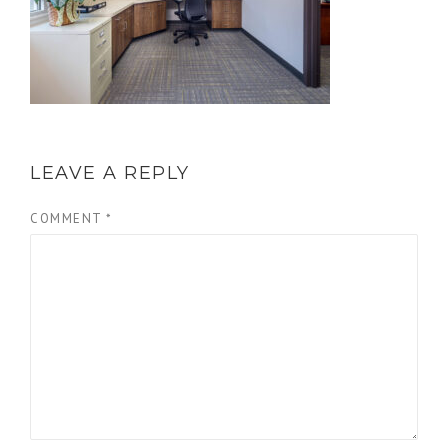
LEAVE A REPLY
COMMENT
*