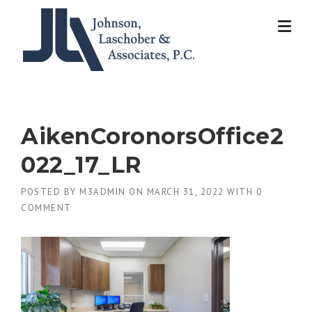
Skip
to
content
AikenCoronorsOffice2
022_17_LR
POSTED BY
M3ADMIN
ON
MARCH 31, 2022
WITH
0
COMMENT