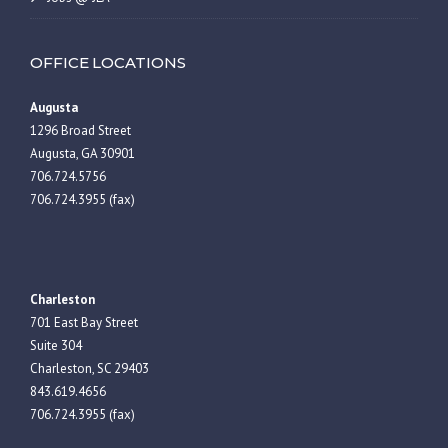
OFFICE LOCATIONS
Augusta
1296 Broad Street
Augusta, GA 30901
706.724.5756
706.724.3955 (fax)
Charleston
701 East Bay Street
Suite 304
Charleston, SC 29403
843.619.4656
706.724.3955 (fax)