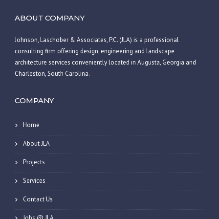
ABOUT COMPANY
Johnson, Laschober & Associates, P.C. (JLA) is a professional
consulting firm offering design, engineering and landscape
architecture services conveniently located in Augusta, Georgia and
Charleston, South Carolina.
COMPANY
Home
About JLA
Projects
Services
Contact Us
Jobs @ JLA