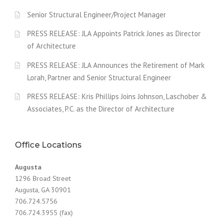
Senior Structural Engineer/Project Manager
PRESS RELEASE: JLA Appoints Patrick Jones as Director
of Architecture
PRESS RELEASE: JLA Announces the Retirement of Mark
Lorah, Partner and Senior Structural Engineer
PRESS RELEASE: Kris Phillips Joins Johnson, Laschober &
Associates, P.C. as the Director of Architecture
Office Locations
Augusta
1296 Broad Street
Augusta, GA 30901
706.724.5756
706.724.3955 (fax)