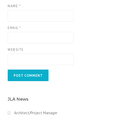
NAME
*
EMAIL
*
WEBSITE
JLA News
Architect/Project Manager