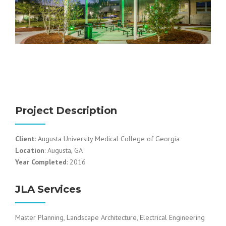
Project Description
Client
: Augusta University Medical College of Georgia
Location
: Augusta, GA
Year Completed
: 2016
JLA Services
Master Planning, Landscape Architecture, Electrical Engineering