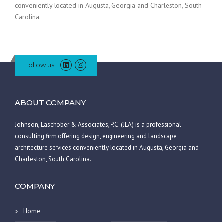
conveniently located in Augusta, Georgia and Charleston, South
Carolina.
Follow us
ABOUT COMPANY
Johnson, Laschober & Associates, P.C. (JLA) is a professional
consulting firm offering design, engineering and landscape
architecture services conveniently located in Augusta, Georgia and
Charleston, South Carolina.
COMPANY
Home