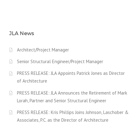
JLA News
Architect/Project Manager
Senior Structural Engineer/Project Manager
PRESS RELEASE: JLA Appoints Patrick Jones as Director
of Architecture
PRESS RELEASE: JLA Announces the Retirement of Mark
Lorah, Partner and Senior Structural Engineer
PRESS RELEASE: Kris Phillips Joins Johnson, Laschober &
Associates, P.C. as the Director of Architecture