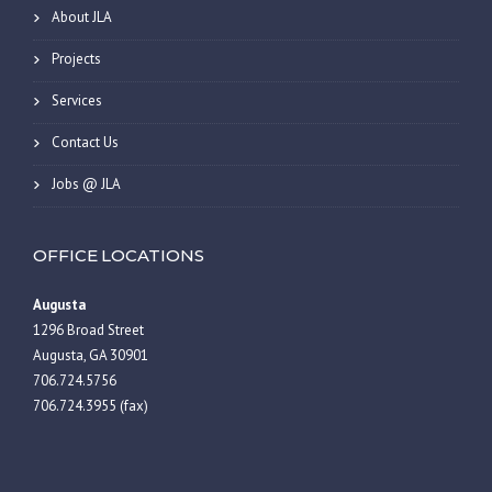
About JLA
Projects
Services
Contact Us
Jobs @ JLA
OFFICE LOCATIONS
Augusta
1296 Broad Street
Augusta, GA 30901
706.724.5756
706.724.3955 (fax)