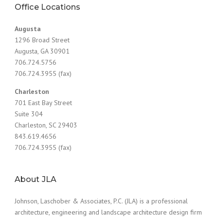
Office Locations
Augusta
1296 Broad Street
Augusta, GA 30901
706.724.5756
706.724.3955 (fax)
Charleston
701 East Bay Street
Suite 304
Charleston, SC 29403
843.619.4656
706.724.3955 (fax)
About JLA
Johnson, Laschober & Associates, P.C. (JLA) is a professional
architecture, engineering and landscape architecture design firm