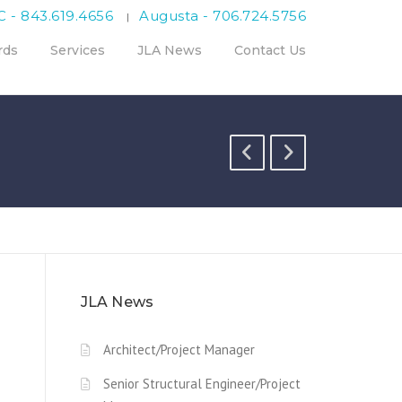
C - 843.619.4656
Augusta - 706.724.5756
|
rds
Services
JLA News
Contact Us
JLA News
Architect/Project Manager
Senior Structural Engineer/Project