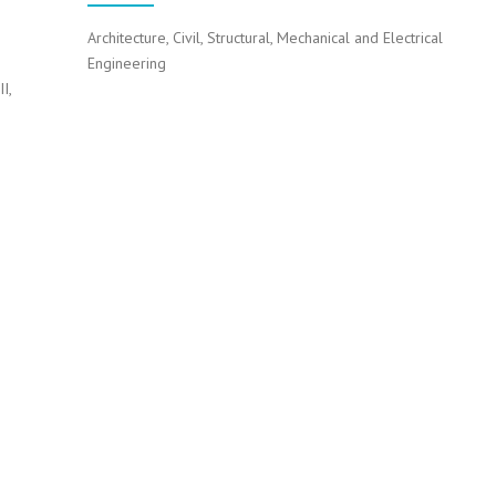
Architecture, Civil, Structural, Mechanical and Electrical
Engineering
I,