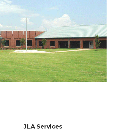
JLA Services