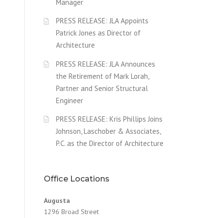
Manager
PRESS RELEASE: JLA Appoints
Patrick Jones as Director of
Architecture
PRESS RELEASE: JLA Announces
the Retirement of Mark Lorah,
Partner and Senior Structural
Engineer
PRESS RELEASE: Kris Phillips Joins
Johnson, Laschober & Associates,
P.C. as the Director of Architecture
Office Locations
Augusta
1296 Broad Street