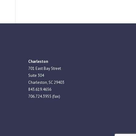
Charleston
701 East Bay Street
Suite 304
Charleston, SC 29403
843.619.4656
706.724.3955 (fax)