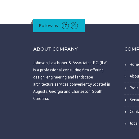
Follow us
ABOUT COMPANY
COMP
Johnson, Laschober & Associates, P.C. (JLA)
Hom
is a professional consulting firm offering
Abou
design, engineering and landscape
architecture services conveniently located in
Proje
Augusta, Georgia and Charleston, South
Carolina.
Servi
Cont
Jobs