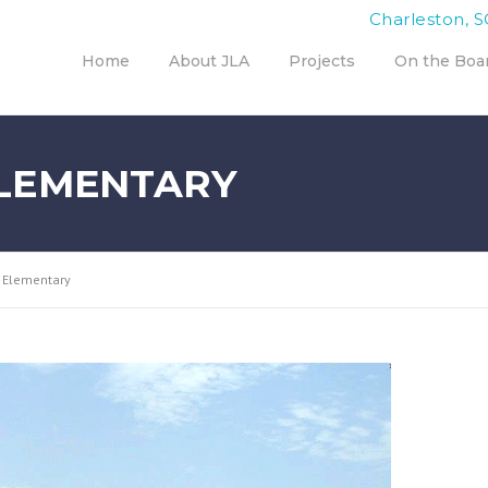
Charleston, S
Home
About JLA
Projects
On the Boa
LEMENTARY
 Elementary