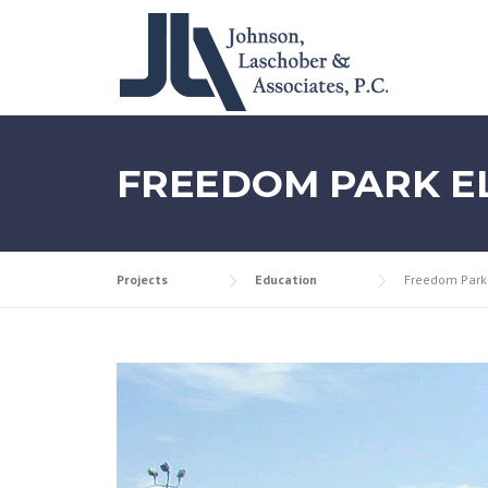
Skip
to
content
FREEDOM PARK E
Projects
Education
Freedom Park