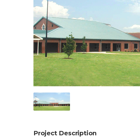
Project Description