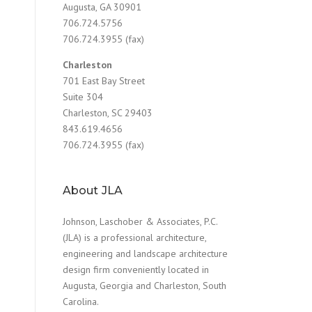
Augusta, GA 30901
706.724.5756
706.724.3955 (fax)
Charleston
701 East Bay Street
Suite 304
Charleston, SC 29403
843.619.4656
706.724.3955 (fax)
About JLA
Johnson, Laschober & Associates, P.C.
(JLA) is a professional architecture,
engineering and landscape architecture
design firm conveniently located in
Augusta, Georgia and Charleston, South
Carolina.