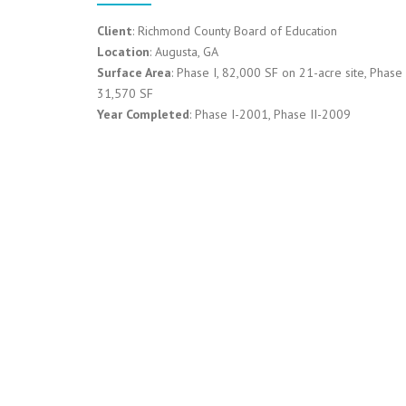
Client
: Richmond County Board of Education
Location
: Augusta, GA
Surface Area
: Phase I, 82,000 SF on 21-acre site, Phase I
31,570 SF
Year Completed
: Phase I-2001, Phase II-2009