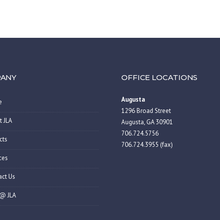
ANY
OFFICE LOCATIONS
Augusta
e
1296 Broad Street
t JLA
Augusta, GA 30901
706.724.5756
cts
706.724.3955 (fax)
ces
act Us
 @ JLA