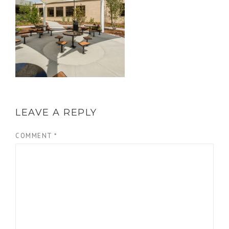
LEAVE A REPLY
COMMENT
*