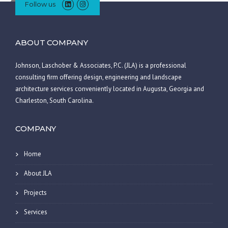
Follow us
ABOUT COMPANY
Johnson, Laschober & Associates, P.C. (JLA) is a professional
consulting firm offering design, engineering and landscape
architecture services conveniently located in Augusta, Georgia and
Charleston, South Carolina.
COMPANY
Home
About JLA
Projects
Services