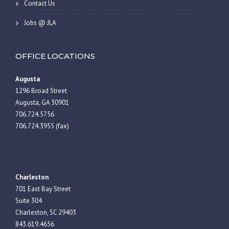
Contact Us
Jobs @ JLA
OFFICE LOCATIONS
Augusta
1296 Broad Street
Augusta, GA 30901
706.724.5756
706.724.3955 (fax)
Charleston
701 East Bay Street
Suite 304
Charleston, SC 29403
843.619.4656