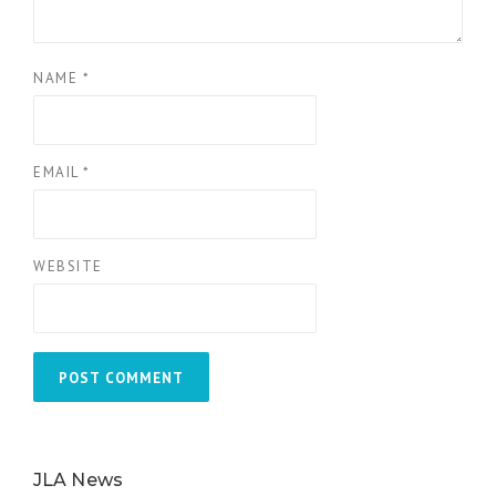
NAME
*
EMAIL
*
WEBSITE
JLA News