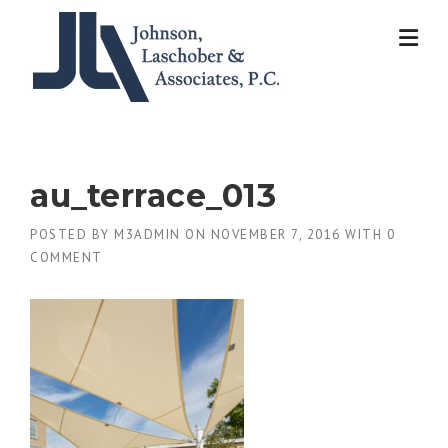
Skip
to
content
au_terrace_013
POSTED BY
M3ADMIN
ON
NOVEMBER 7, 2016
WITH
0
COMMENT