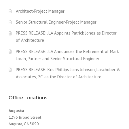
Architect/Project Manager
Senior Structural Engineer/Project Manager
PRESS RELEASE: JLA Appoints Patrick Jones as Director
of Architecture
PRESS RELEASE: JLA Announces the Retirement of Mark
Lorah, Partner and Senior Structural Engineer
PRESS RELEASE: Kris Phillips Joins Johnson, Laschober &
Associates, P.C. as the Director of Architecture
Office Locations
Augusta
1296 Broad Street
Augusta, GA 30901