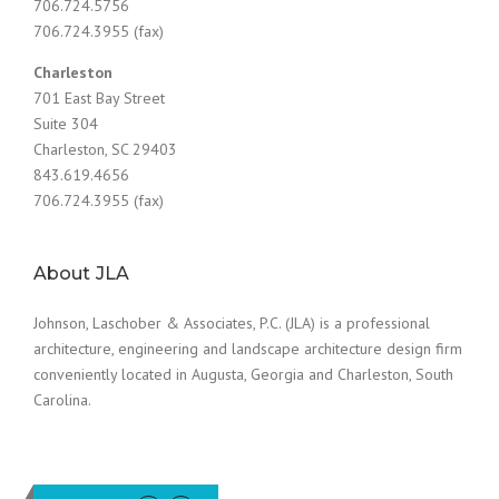
706.724.5756
706.724.3955 (fax)
Charleston
701 East Bay Street
Suite 304
Charleston, SC 29403
843.619.4656
706.724.3955 (fax)
About JLA
Johnson, Laschober & Associates, P.C. (JLA) is a professional
architecture, engineering and landscape architecture design firm
conveniently located in Augusta, Georgia and Charleston, South
Carolina.