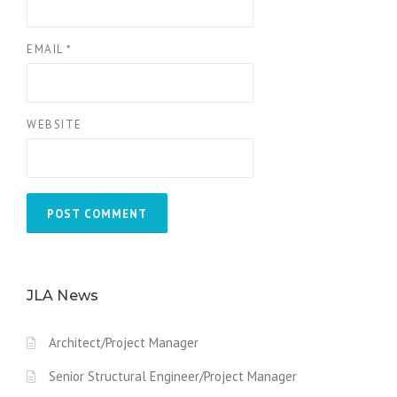
EMAIL
*
WEBSITE
JLA News
Architect/Project Manager
Senior Structural Engineer/Project Manager