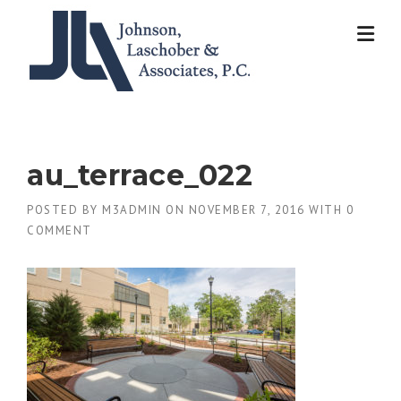
Skip
to
content
au_terrace_022
POSTED BY
M3ADMIN
ON
NOVEMBER 7, 2016
WITH
0
COMMENT