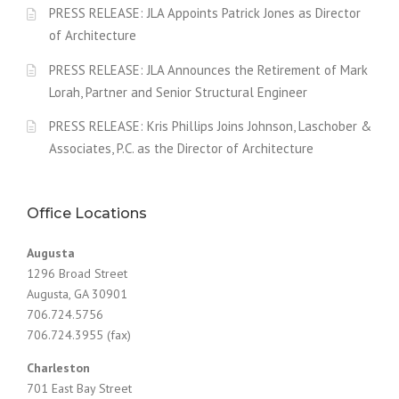
PRESS RELEASE: JLA Appoints Patrick Jones as Director
of Architecture
PRESS RELEASE: JLA Announces the Retirement of Mark
Lorah, Partner and Senior Structural Engineer
PRESS RELEASE: Kris Phillips Joins Johnson, Laschober &
Associates, P.C. as the Director of Architecture
Office Locations
Augusta
1296 Broad Street
Augusta, GA 30901
706.724.5756
706.724.3955 (fax)
Charleston
701 East Bay Street