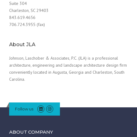
Suite 304
Charleston, SC 29403
843.619.4656
706.724.3955 (fax)
About JLA
Johnson, Laschober & Associates, P.C. (JLA) is a professional
architecture, engineering and landscape architecture design firm
conveniently located in Augusta, Georgia and Charleston, South
Carolina.
Follow us
ABOUT COMPANY