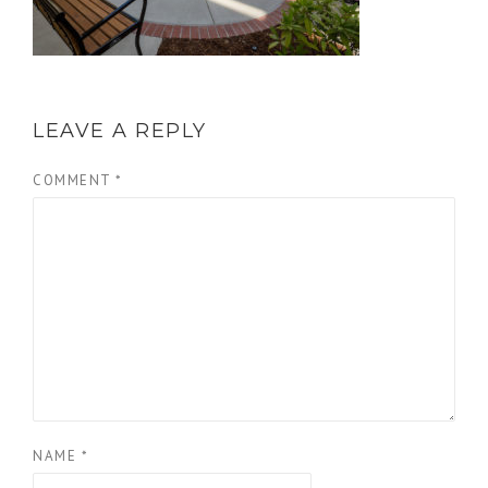
LEAVE A REPLY
COMMENT
*
NAME
*