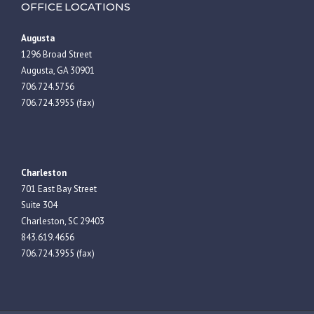
OFFICE LOCATIONS
Augusta
1296 Broad Street
Augusta, GA 30901
706.724.5756
706.724.3955 (fax)
Charleston
701 East Bay Street
Suite 304
Charleston, SC 29403
843.619.4656
706.724.3955 (fax)