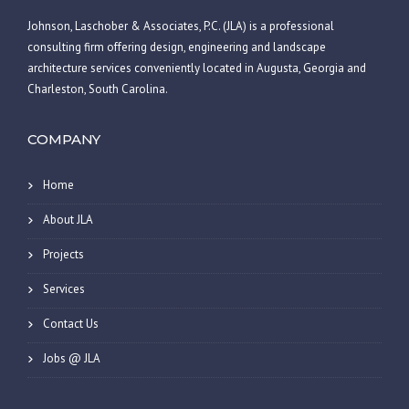
Johnson, Laschober & Associates, P.C. (JLA) is a professional
consulting firm offering design, engineering and landscape
architecture services conveniently located in Augusta, Georgia and
Charleston, South Carolina.
COMPANY
Home
About JLA
Projects
Services
Contact Us
Jobs @ JLA