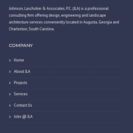
Johnson, Laschober & Associates, P.C. (JLA) is a professional
consulting firm offering design, engineering and landscape
architecture services conveniently located in Augusta, Georgia and
Charleston, South Carolina.
COMPANY
Home
About JLA
Projects
Services
Contact Us
Jobs @ JLA