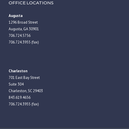
OFFICE LOCATIONS
Augusta
1296 Broad Street
Augusta, GA 30901
706.724.5756
706.724.3955 (fax)
Charleston
701 East Bay Street
Suite 304
Charleston, SC 29403
843.619.4656
706.724.3955 (fax)