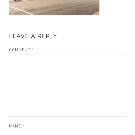
LEAVE A REPLY
COMMENT
*
NAME
*