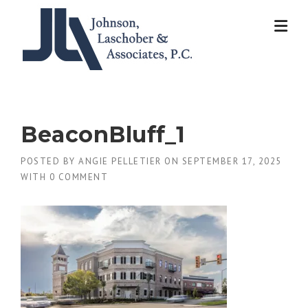
Skip
to
content
BeaconBluff_1
POSTED BY
ANGIE PELLETIER
ON
SEPTEMBER 17, 2025
WITH
0 COMMENT