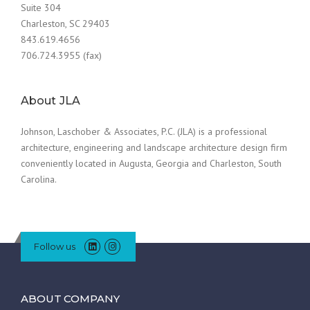
Suite 304
Charleston, SC 29403
843.619.4656
706.724.3955 (fax)
About JLA
Johnson, Laschober & Associates, P.C. (JLA) is a professional
architecture, engineering and landscape architecture design firm
conveniently located in Augusta, Georgia and Charleston, South
Carolina.
Follow us
ABOUT COMPANY