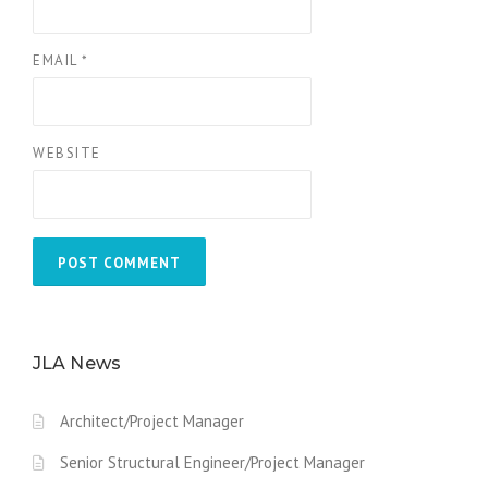
EMAIL
*
WEBSITE
JLA News
Architect/Project Manager
Senior Structural Engineer/Project Manager