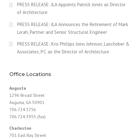
PRESS RELEASE: JLA Appoints Patrick Jones as Director
of Architecture
PRESS RELEASE: JLA Announces the Retirement of Mark
Lorah, Partner and Senior Structural Engineer
PRESS RELEASE: Kris Phillips Joins Johnson, Laschober &
Associates, P.C. as the Director of Architecture
Office Locations
Augusta
1296 Broad Street
Augusta, GA 30901
706.724.5756
706.724.3955 (fax)
Charleston
701 East Bay Street