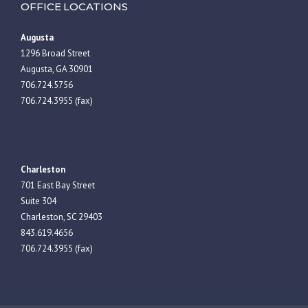
OFFICE LOCATIONS
Augusta
1296 Broad Street
Augusta, GA 30901
706.724.5756
706.724.3955 (fax)
Charleston
701 East Bay Street
Suite 304
Charleston, SC 29403
843.619.4656
706.724.3955 (fax)