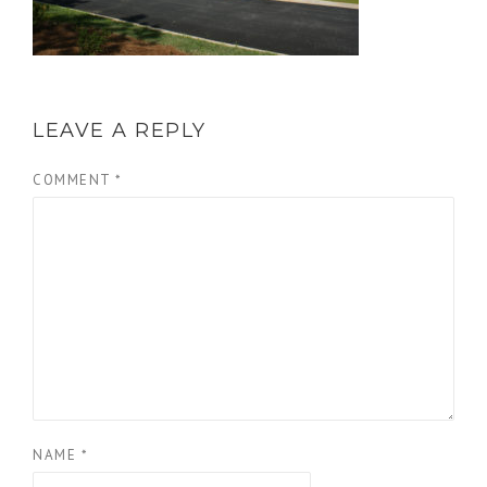
LEAVE A REPLY
COMMENT
*
NAME
*