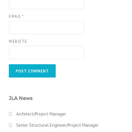
EMAIL
*
WEBSITE
JLA News
Architect/Project Manager
Senior Structural Engineer/Project Manager