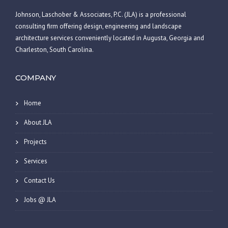
Johnson, Laschober & Associates, P.C. (JLA) is a professional
consulting firm offering design, engineering and landscape
architecture services conveniently located in Augusta, Georgia and
Charleston, South Carolina.
COMPANY
Home
About JLA
Projects
Services
Contact Us
Jobs @ JLA