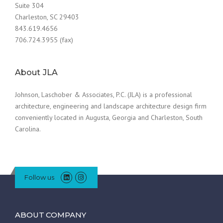
Suite 304
Charleston, SC 29403
843.619.4656
706.724.3955 (fax)
About JLA
Johnson, Laschober & Associates, P.C. (JLA) is a professional
architecture, engineering and landscape architecture design firm
conveniently located in Augusta, Georgia and Charleston, South
Carolina.
Follow us
ABOUT COMPANY