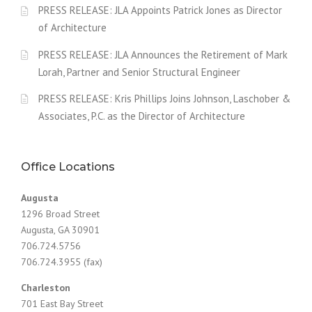
PRESS RELEASE: JLA Appoints Patrick Jones as Director
of Architecture
PRESS RELEASE: JLA Announces the Retirement of Mark
Lorah, Partner and Senior Structural Engineer
PRESS RELEASE: Kris Phillips Joins Johnson, Laschober &
Associates, P.C. as the Director of Architecture
Office Locations
Augusta
1296 Broad Street
Augusta, GA 30901
706.724.5756
706.724.3955 (fax)
Charleston
701 East Bay Street