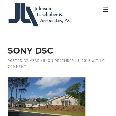
Skip
to
content
SONY DSC
POSTED BY
M3ADMIN
ON
DECEMBER 15, 2016
WITH
0
COMMENT