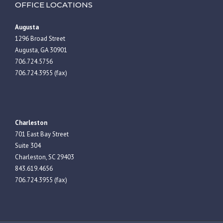
OFFICE LOCATIONS
Augusta
1296 Broad Street
Augusta, GA 30901
706.724.5756
706.724.3955 (fax)
Charleston
701 East Bay Street
Suite 304
Charleston, SC 29403
843.619.4656
706.724.3955 (fax)