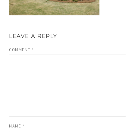
LEAVE A REPLY
COMMENT
*
NAME
*