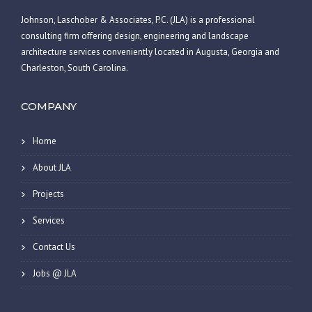
Johnson, Laschober & Associates, P.C. (JLA) is a professional
consulting firm offering design, engineering and landscape
architecture services conveniently located in Augusta, Georgia and
Charleston, South Carolina.
COMPANY
Home
About JLA
Projects
Services
Contact Us
Jobs @ JLA