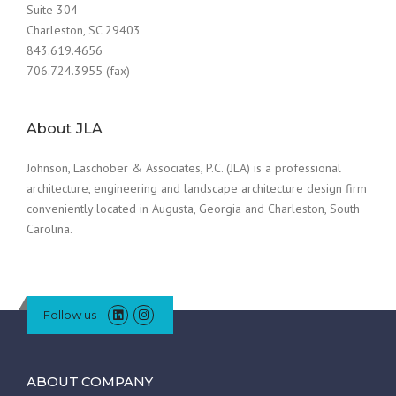
Suite 304
Charleston, SC 29403
843.619.4656
706.724.3955 (fax)
About JLA
Johnson, Laschober & Associates, P.C. (JLA) is a professional
architecture, engineering and landscape architecture design firm
conveniently located in Augusta, Georgia and Charleston, South
Carolina.
Follow us
ABOUT COMPANY