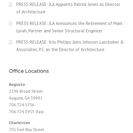
PRESS RELEASE: JLA Appoints Patrick Jones as Director
of Architecture
PRESS RELEASE: JLA Announces the Retirement of Mark
Lorah, Partner and Senior Structural Engineer
PRESS RELEASE: Kris Phillips Joins Johnson, Laschober &
Associates, P.C. as the Director of Architecture
Office Locations
Augusta
1296 Broad Street
Augusta, GA 30901
706.724.5756
706.724.3955 (fax)
Charleston
701 East Bay Street