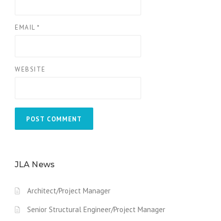
EMAIL
*
WEBSITE
JLA News
Architect/Project Manager
Senior Structural Engineer/Project Manager