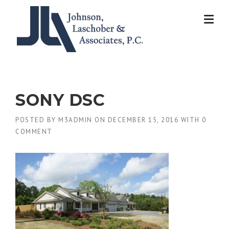
Skip
to
content
SONY DSC
POSTED BY
M3ADMIN
ON
DECEMBER 15, 2016
WITH
0
COMMENT