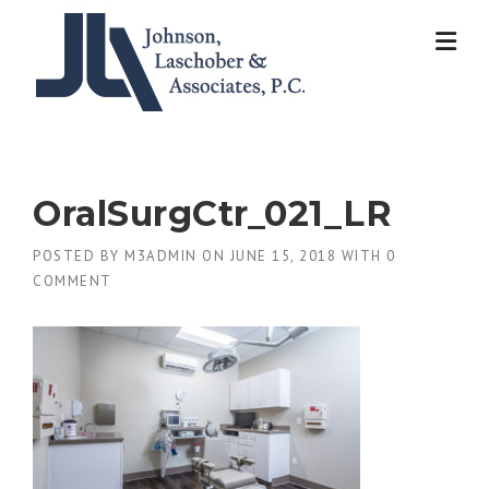
Skip
to
content
OralSurgCtr_021_LR
POSTED BY
M3ADMIN
ON
JUNE 15, 2018
WITH
0
COMMENT