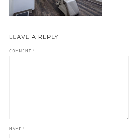
LEAVE A REPLY
COMMENT
*
NAME
*