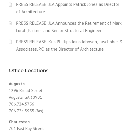
PRESS RELEASE: JLA Appoints Patrick Jones as Director
of Architecture
PRESS RELEASE: JLA Announces the Retirement of Mark
Lorah, Partner and Senior Structural Engineer
PRESS RELEASE: Kris Phillips Joins Johnson, Laschober &
Associates, P.C. as the Director of Architecture
Office Locations
Augusta
1296 Broad Street
Augusta, GA 30901
706.724.5756
706.724.3955 (fax)
Charleston
701 East Bay Street