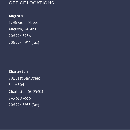
OFFICE LOCATIONS
Augusta
1296 Broad Street
Augusta, GA 30901
706.724.5756
706.724.3955 (fax)
Charleston
701 East Bay Street
Suite 304
Charleston, SC 29403
843.619.4656
706.724.3955 (fax)