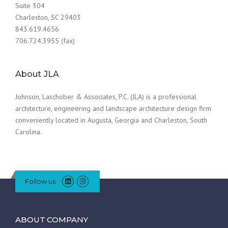
Suite 304
Charleston, SC 29403
843.619.4656
706.724.3955 (fax)
About JLA
Johnson, Laschober & Associates, P.C. (JLA) is a professional
architecture, engineering and landscape architecture design firm
conveniently located in Augusta, Georgia and Charleston, South
Carolina.
Follow us
ABOUT COMPANY