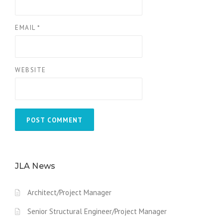
EMAIL
*
WEBSITE
JLA News
Architect/Project Manager
Senior Structural Engineer/Project Manager