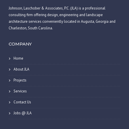
Johnson, Laschober & Associates, P.C. (JLA) is a professional
consulting firm offering design, engineering and landscape
architecture services conveniently located in Augusta, Georgia and
Charleston, South Carolina.
COMPANY
Home
About JLA
Projects
Services
Contact Us
Jobs @ JLA