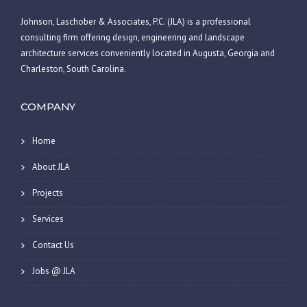
Johnson, Laschober & Associates, P.C. (JLA) is a professional
consulting firm offering design, engineering and landscape
architecture services conveniently located in Augusta, Georgia and
Charleston, South Carolina.
COMPANY
Home
About JLA
Projects
Services
Contact Us
Jobs @ JLA