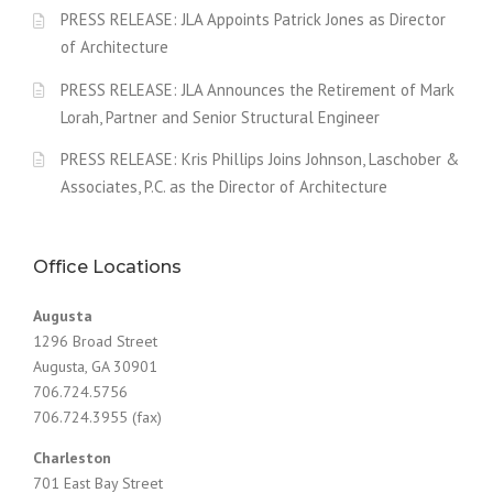
PRESS RELEASE: JLA Appoints Patrick Jones as Director
of Architecture
PRESS RELEASE: JLA Announces the Retirement of Mark
Lorah, Partner and Senior Structural Engineer
PRESS RELEASE: Kris Phillips Joins Johnson, Laschober &
Associates, P.C. as the Director of Architecture
Office Locations
Augusta
1296 Broad Street
Augusta, GA 30901
706.724.5756
706.724.3955 (fax)
Charleston
701 East Bay Street