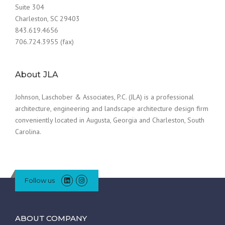
Suite 304
Charleston, SC 29403
843.619.4656
706.724.3955 (fax)
About JLA
Johnson, Laschober & Associates, P.C. (JLA) is a professional
architecture, engineering and landscape architecture design firm
conveniently located in Augusta, Georgia and Charleston, South
Carolina.
Follow us
ABOUT COMPANY