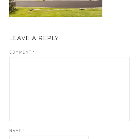
LEAVE A REPLY
COMMENT
*
NAME
*