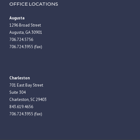
OFFICE LOCATIONS
Augusta
1296 Broad Street
Augusta, GA 30901
706.724.5756
706.724.3955 (fax)
Charleston
701 East Bay Street
Suite 304
Charleston, SC 29403
843.619.4656
706.724.3955 (fax)