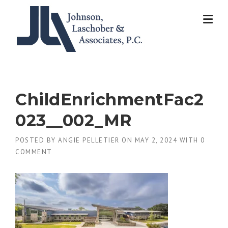
Skip
to
content
ChildEnrichmentFac2
023__002_MR
POSTED BY
ANGIE PELLETIER
ON
MAY 2, 2024
WITH
0
COMMENT