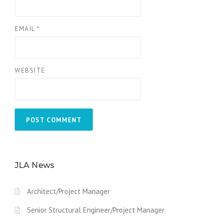
EMAIL
*
WEBSITE
JLA News
Architect/Project Manager
Senior Structural Engineer/Project Manager