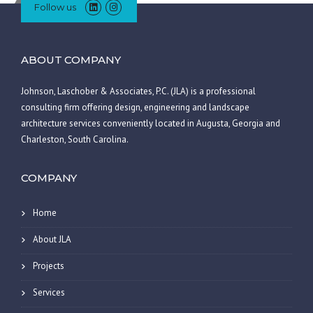
Follow us
ABOUT COMPANY
Johnson, Laschober & Associates, P.C. (JLA) is a professional
consulting firm offering design, engineering and landscape
architecture services conveniently located in Augusta, Georgia and
Charleston, South Carolina.
COMPANY
Home
About JLA
Projects
Services