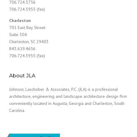
706.724.5756
706.724.3955 (fax)
Charleston
701 East Bay Street
Suite 304
Charleston, SC 29403
843.619.4656
706.724.3955 (fax)
About JLA
Johnson, Laschober & Associates, P.C. (JLA) is a professional
architecture, engineering and landscape architecture design firm
conveniently located in Augusta, Georgia and Charleston, South
Carolina.