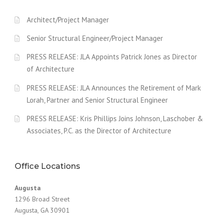
Architect/Project Manager
Senior Structural Engineer/Project Manager
PRESS RELEASE: JLA Appoints Patrick Jones as Director
of Architecture
PRESS RELEASE: JLA Announces the Retirement of Mark
Lorah, Partner and Senior Structural Engineer
PRESS RELEASE: Kris Phillips Joins Johnson, Laschober &
Associates, P.C. as the Director of Architecture
Office Locations
Augusta
1296 Broad Street
Augusta, GA 30901