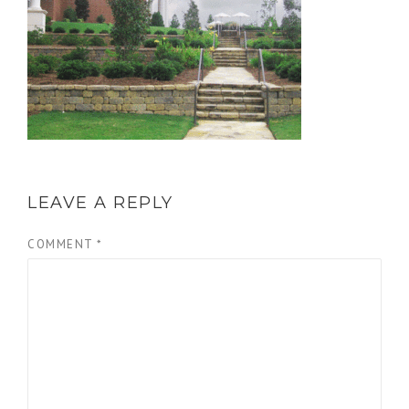
LEAVE A REPLY
COMMENT
*