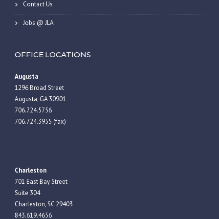
Contact Us
Jobs @ JLA
OFFICE LOCATIONS
Augusta
1296 Broad Street
Augusta, GA 30901
706.724.5756
706.724.3955 (fax)
Charleston
701 East Bay Street
Suite 304
Charleston, SC 29403
843.619.4656