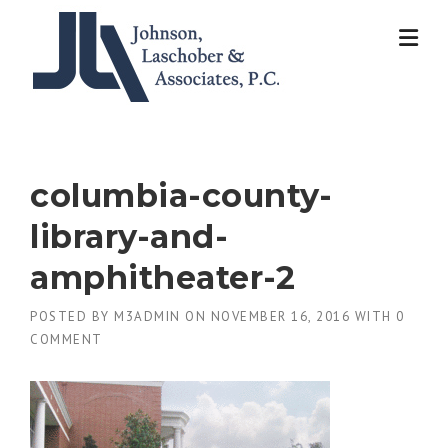
Skip
to
content
columbia-county-
library-and-
amphitheater-2
POSTED BY
M3ADMIN
ON
NOVEMBER 16, 2016
WITH
0
COMMENT