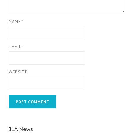
NAME
*
EMAIL
*
WEBSITE
JLA News