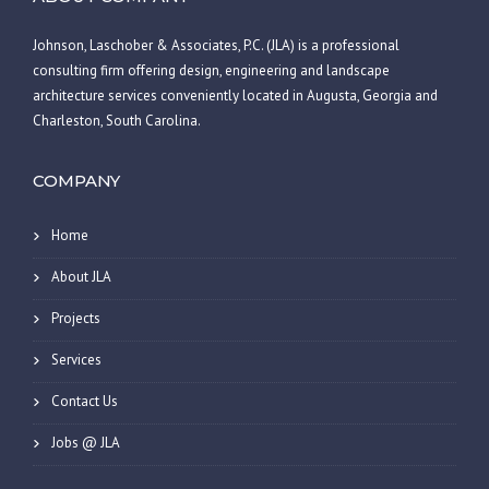
Johnson, Laschober & Associates, P.C. (JLA) is a professional
consulting firm offering design, engineering and landscape
architecture services conveniently located in Augusta, Georgia and
Charleston, South Carolina.
COMPANY
Home
About JLA
Projects
Services
Contact Us
Jobs @ JLA