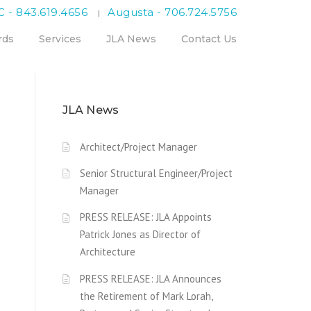
C - 843.619.4656
Augusta - 706.724.5756
|
rds
Services
JLA News
Contact Us
JLA News
Architect/Project Manager
Senior Structural Engineer/Project
Manager
PRESS RELEASE: JLA Appoints
Patrick Jones as Director of
Architecture
PRESS RELEASE: JLA Announces
the Retirement of Mark Lorah,