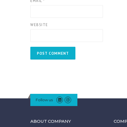
EMAIL
*
WEBSITE
Follow us
ABOUT COMPANY
COMP