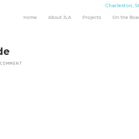
Charleston, S
Home
About JLA
Projects
On the Boa
de
 COMMENT