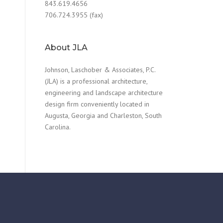
843.619.4656
706.724.3955 (fax)
About JLA
Johnson, Laschober & Associates, P.C.
(JLA) is a professional architecture,
engineering and landscape architecture
design firm conveniently located in
Augusta, Georgia and Charleston, South
Carolina.