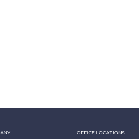
ANY
OFFICE LOCATIONS