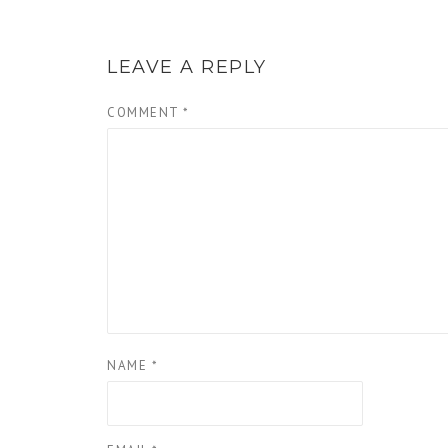
LEAVE A REPLY
COMMENT
*
NAME
*