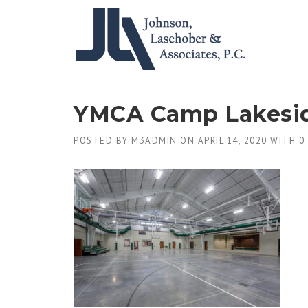
Skip
to
content
YMCA Camp Lakesi
POSTED BY
M3ADMIN
ON
APRIL 14, 2020
WITH
0