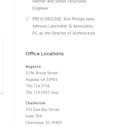
Partner and Senior Structural
Engineer
PRESS RELEASE: Kris Phillips Joins
Johnson, Laschober & Associates,
P.C. as the Director of Architecture
Office Locations
Augusta
1296 Broad Street
Augusta, GA 30901
706.724.5756
706.724.3955 (fax)
Charleston
701 East Bay Street
Suite 304
Charleston, SC 29403