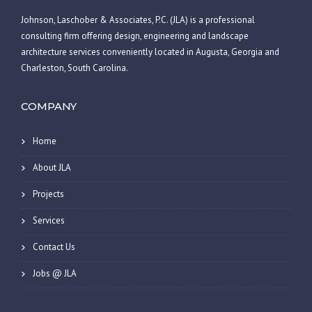
Johnson, Laschober & Associates, P.C. (JLA) is a professional
consulting firm offering design, engineering and landscape
architecture services conveniently located in Augusta, Georgia and
Charleston, South Carolina.
COMPANY
Home
About JLA
Projects
Services
Contact Us
Jobs @ JLA