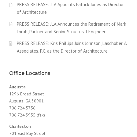
PRESS RELEASE: JLA Appoints Patrick Jones as Director
of Architecture
PRESS RELEASE: JLA Announces the Retirement of Mark
Lorah, Partner and Senior Structural Engineer
PRESS RELEASE: Kris Phillips Joins Johnson, Laschober &
Associates, P.C. as the Director of Architecture
Office Locations
Augusta
1296 Broad Street
Augusta, GA 30901
706.724.5756
706.724.3955 (fax)
Charleston
701 East Bay Street