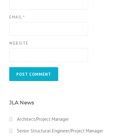
EMAIL
*
WEBSITE
JLA News
Architect/Project Manager
Senior Structural Engineer/Project Manager