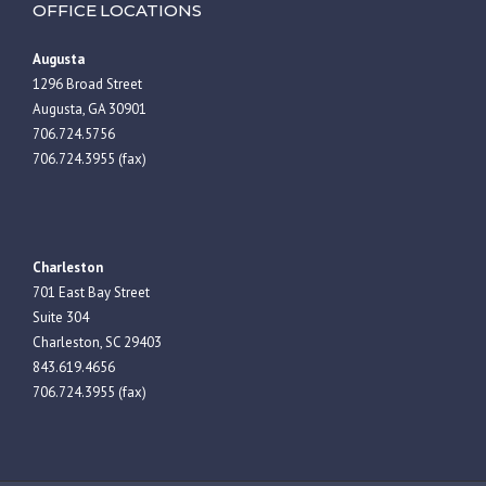
OFFICE LOCATIONS
Augusta
1296 Broad Street
Augusta, GA 30901
706.724.5756
706.724.3955 (fax)
Charleston
701 East Bay Street
Suite 304
Charleston, SC 29403
843.619.4656
706.724.3955 (fax)