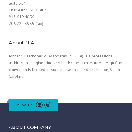
Suite 304
Charleston, SC 29403
843.619.4656
706.724.3955 (fax)
About JLA
Johnson, Laschober & Associates, P.C. (JLA) is a professional
architecture, engineering and landscape architecture design firm
conveniently located in Augusta, Georgia and Charleston, South
Carolina.
Follow us
ABOUT COMPANY