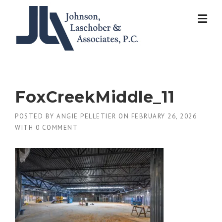
Skip
to
content
FoxCreekMiddle_11
POSTED BY
ANGIE PELLETIER
ON
FEBRUARY 26, 2026
WITH
0 COMMENT