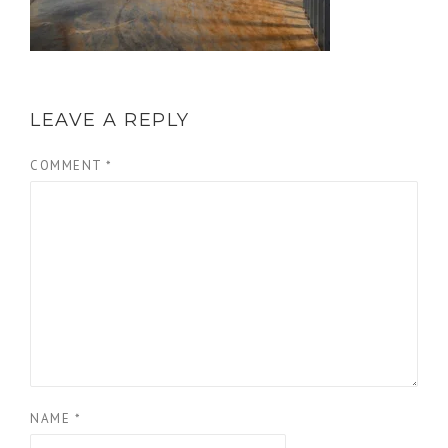
LEAVE A REPLY
COMMENT
*
NAME
*