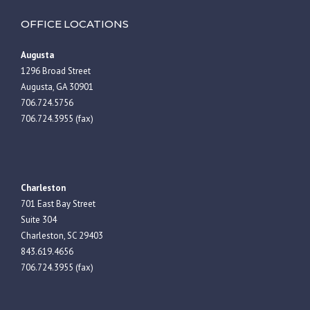
OFFICE LOCATIONS
Augusta
1296 Broad Street
Augusta, GA 30901
706.724.5756
706.724.3955 (fax)
Charleston
701 East Bay Street
Suite 304
Charleston, SC 29403
843.619.4656
706.724.3955 (fax)