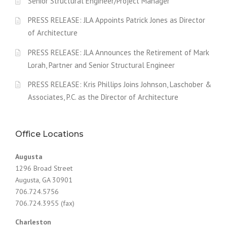
Senior Structural Engineer/Project Manager
PRESS RELEASE: JLA Appoints Patrick Jones as Director
of Architecture
PRESS RELEASE: JLA Announces the Retirement of Mark
Lorah, Partner and Senior Structural Engineer
PRESS RELEASE: Kris Phillips Joins Johnson, Laschober &
Associates, P.C. as the Director of Architecture
Office Locations
Augusta
1296 Broad Street
Augusta, GA 30901
706.724.5756
706.724.3955 (fax)
Charleston