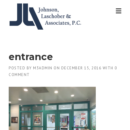
Skip
to
content
entrance
POSTED BY
M3ADMIN
ON
DECEMBER 15, 2016
WITH
0
COMMENT