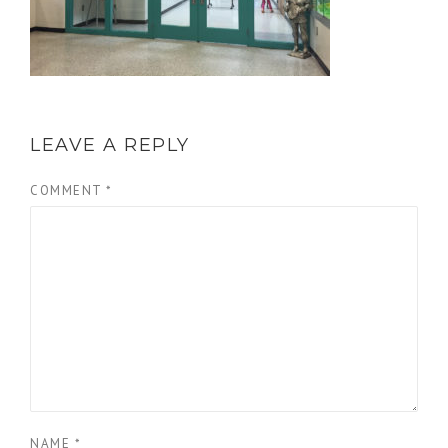
LEAVE A REPLY
COMMENT
*
NAME
*