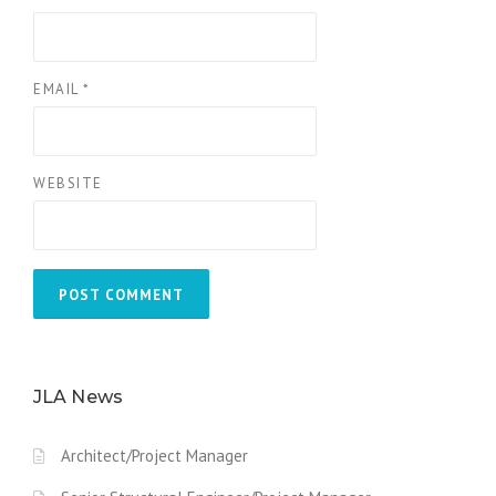
EMAIL
*
WEBSITE
JLA News
Architect/Project Manager