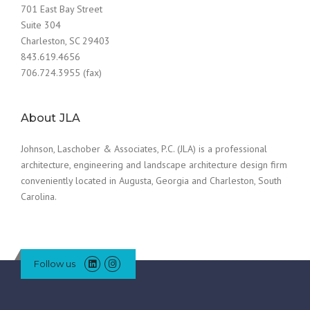
701 East Bay Street
Suite 304
Charleston, SC 29403
843.619.4656
706.724.3955 (fax)
About JLA
Johnson, Laschober & Associates, P.C. (JLA) is a professional
architecture, engineering and landscape architecture design firm
conveniently located in Augusta, Georgia and Charleston, South
Carolina.
Follow us