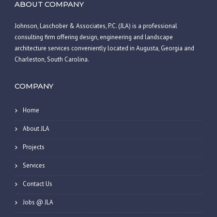
ABOUT COMPANY
Johnson, Laschober & Associates, P.C. (JLA) is a professional
consulting firm offering design, engineering and landscape
architecture services conveniently located in Augusta, Georgia and
Charleston, South Carolina.
COMPANY
Home
About JLA
Projects
Services
Contact Us
Jobs @ JLA