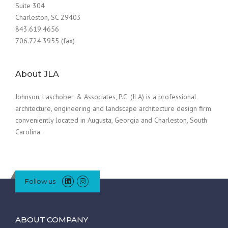
Suite 304
Charleston, SC 29403
843.619.4656
706.724.3955 (fax)
About JLA
Johnson, Laschober & Associates, P.C. (JLA) is a professional
architecture, engineering and landscape architecture design firm
conveniently located in Augusta, Georgia and Charleston, South
Carolina.
Follow us
ABOUT COMPANY