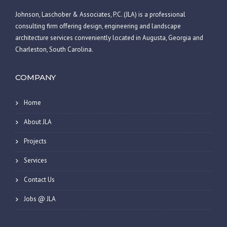
Johnson, Laschober & Associates, P.C. (JLA) is a professional
consulting firm offering design, engineering and landscape
architecture services conveniently located in Augusta, Georgia and
Charleston, South Carolina.
COMPANY
Home
About JLA
Projects
Services
Contact Us
Jobs @ JLA