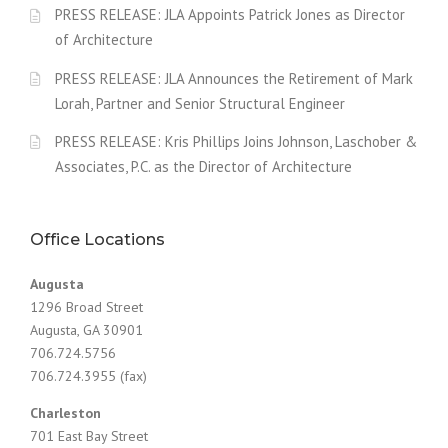
PRESS RELEASE: JLA Appoints Patrick Jones as Director
of Architecture
PRESS RELEASE: JLA Announces the Retirement of Mark
Lorah, Partner and Senior Structural Engineer
PRESS RELEASE: Kris Phillips Joins Johnson, Laschober &
Associates, P.C. as the Director of Architecture
Office Locations
Augusta
1296 Broad Street
Augusta, GA 30901
706.724.5756
706.724.3955 (fax)
Charleston
701 East Bay Street