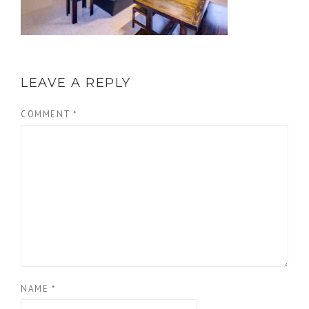
LEAVE A REPLY
COMMENT
*
NAME
*