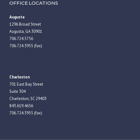
OFFICE LOCATIONS
Augusta
1296 Broad Street
Augusta, GA 30901
706.724.5756
706.724.3955 (fax)
Charleston
701 East Bay Street
Suite 304
Charleston, SC 29403
843.619.4656
706.724.3955 (fax)