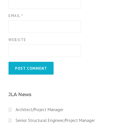
EMAIL
*
WEBSITE
JLA News
Architect/Project Manager
Senior Structural Engineer/Project Manager