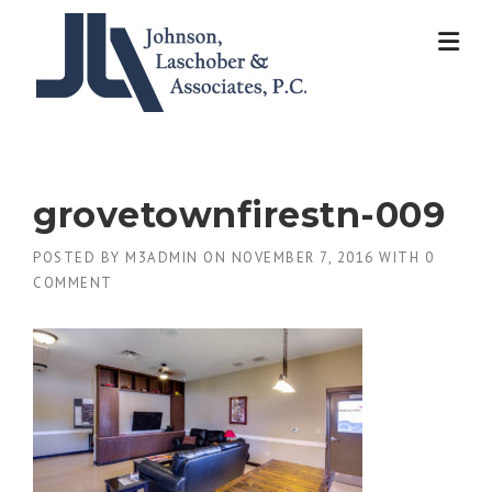
Skip
to
content
grovetownfirestn-009
POSTED BY
M3ADMIN
ON
NOVEMBER 7, 2016
WITH
0
COMMENT