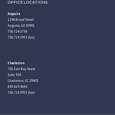
OFFICE LOCATIONS
Augusta
1296 Broad Street
Augusta, GA 30901
706.724.5756
706.724.3955 (fax)
Charleston
701 East Bay Street
Suite 304
Charleston, SC 29403
843.619.4656
706.724.3955 (fax)