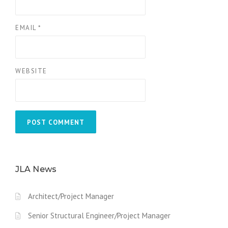
EMAIL
*
WEBSITE
JLA News
Architect/Project Manager
Senior Structural Engineer/Project Manager