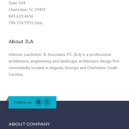
Suite 304
Charleston, SC 29403
843.619.4656
706.724.3955 (fax)
About JLA
Johnson, Laschober & Associates, P.C. (JLA) is a professional
architecture, engineering and landscape architecture design firm
conveniently located in Augusta, Georgia and Charleston, South
Carolina.
Follow us
ABOUT COMPANY