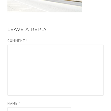
LEAVE A REPLY
COMMENT
*
NAME
*