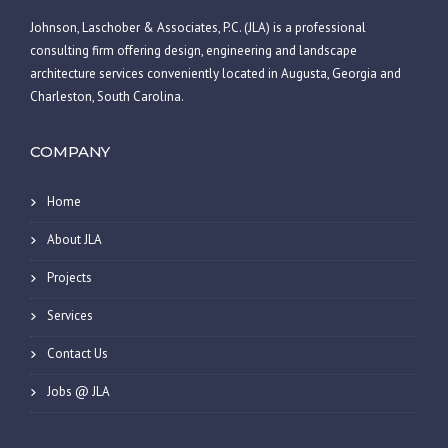
Johnson, Laschober & Associates, P.C. (JLA) is a professional
consulting firm offering design, engineering and landscape
architecture services conveniently located in Augusta, Georgia and
Charleston, South Carolina.
COMPANY
Home
About JLA
Projects
Services
Contact Us
Jobs @ JLA