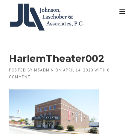
Skip
to
content
HarlemTheater002
POSTED BY
M3ADMIN
ON
APRIL 14, 2020
WITH
0
COMMENT