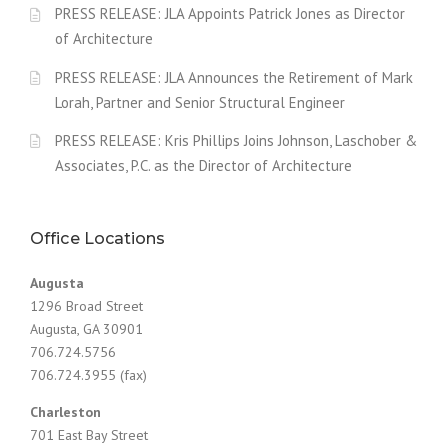
PRESS RELEASE: JLA Appoints Patrick Jones as Director
of Architecture
PRESS RELEASE: JLA Announces the Retirement of Mark
Lorah, Partner and Senior Structural Engineer
PRESS RELEASE: Kris Phillips Joins Johnson, Laschober &
Associates, P.C. as the Director of Architecture
Office Locations
Augusta
1296 Broad Street
Augusta, GA 30901
706.724.5756
706.724.3955 (fax)
Charleston
701 East Bay Street