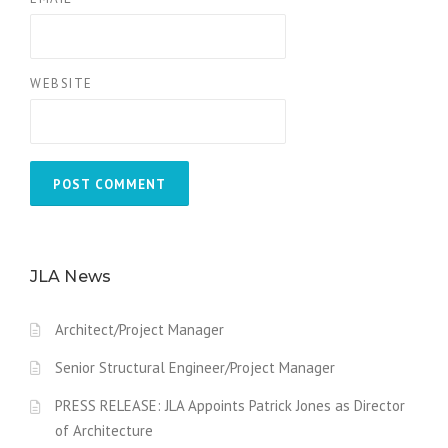
WEBSITE
JLA News
Architect/Project Manager
Senior Structural Engineer/Project Manager
PRESS RELEASE: JLA Appoints Patrick Jones as Director
of Architecture