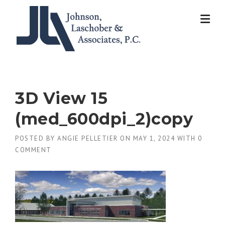
Skip
to
content
3D View 15
(med_600dpi_2)copy
POSTED BY
ANGIE PELLETIER
ON
MAY 1, 2024
WITH
0
COMMENT