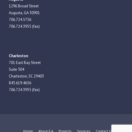
1296 Broad Street
Augusta, GA 30901
706.724.5756
706.724.3955 (fax)
Charleston
701 East Bay Street
Suite 304
Charleston, SC 29403
843.619.4656
706.724.3955 (fax)
Home
About JLA
Projects
Services
Contact Us