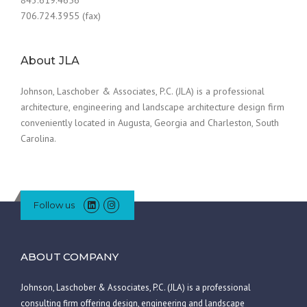
706.724.3955 (fax)
About JLA
Johnson, Laschober & Associates, P.C. (JLA) is a professional
architecture, engineering and landscape architecture design firm
conveniently located in Augusta, Georgia and Charleston, South
Carolina.
Follow us
ABOUT COMPANY
Johnson, Laschober & Associates, P.C. (JLA) is a professional
consulting firm offering design, engineering and landscape