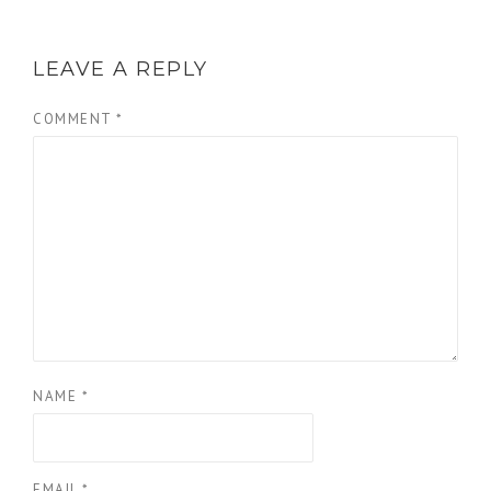
LEAVE A REPLY
COMMENT
*
NAME
*
EMAIL
*