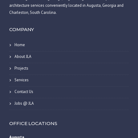
architecture services conveniently located in Augusta, Georgia and
Charleston, South Carolina.
COMPANY
Home
About JLA
Projects
Services
Contact Us
Jobs @ JLA
OFFICE LOCATIONS
Augusta