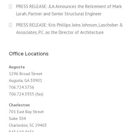
PRESS RELEASE: JLA Announces the Retirement of Mark
Lorah, Partner and Senior Structural Engineer
PRESS RELEASE: Kris Phillips Joins Johnson, Laschober &
Associates, P.C. as the Director of Architecture
Office Locations
Augusta
1296 Broad Street
Augusta, GA 30901
706.724.5756
706.724.3955 (fax)
Charleston
701 East Bay Street
Suite 304
Charleston, SC 29403
843.619.4656