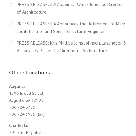
PRESS RELEASE: JLA Appoints Patrick Jones as Director
of Architecture
PRESS RELEASE: JLA Announces the Retirement of Mark
Lorah, Partner and Senior Structural Engineer
PRESS RELEASE: Kris Phillips Joins Johnson, Laschober &
Associates, P.C. as the Director of Architecture
Office Locations
Augusta
1296 Broad Street
Augusta, GA 30901
706.724.5756
706.724.3955 (fax)
Charleston
701 East Bay Street