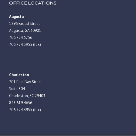
OFFICE LOCATIONS
Augusta
1296 Broad Street
Augusta, GA 30901
706.724.5756
706.724.3955 (fax)
Charleston
701 East Bay Street
Suite 304
Charleston, SC 29403
843.619.4656
706.724.3955 (fax)