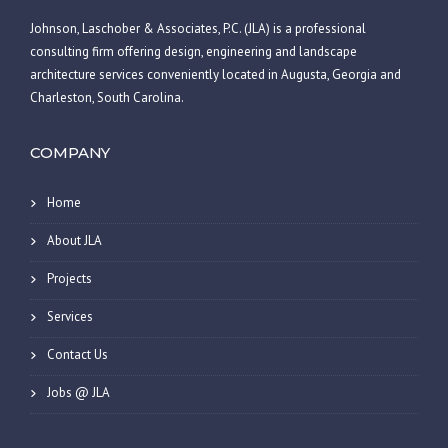
Johnson, Laschober & Associates, P.C. (JLA) is a professional
consulting firm offering design, engineering and landscape
architecture services conveniently located in Augusta, Georgia and
Charleston, South Carolina.
COMPANY
Home
About JLA
Projects
Services
Contact Us
Jobs @ JLA