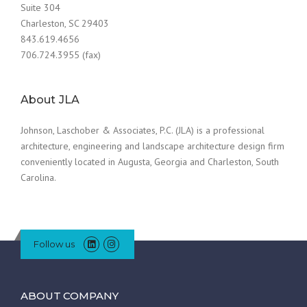
Suite 304
Charleston, SC 29403
843.619.4656
706.724.3955 (fax)
About JLA
Johnson, Laschober & Associates, P.C. (JLA) is a professional
architecture, engineering and landscape architecture design firm
conveniently located in Augusta, Georgia and Charleston, South
Carolina.
Follow us
ABOUT COMPANY