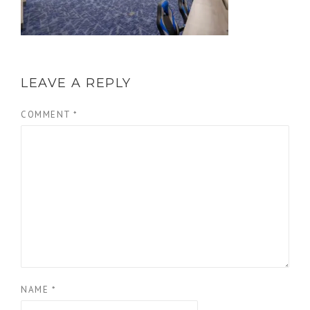
LEAVE A REPLY
COMMENT
*
NAME
*