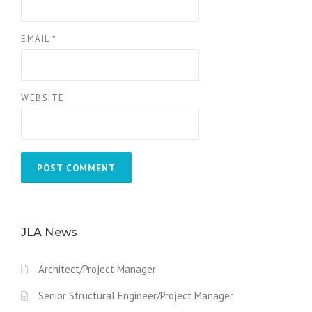
EMAIL
*
WEBSITE
JLA News
Architect/Project Manager
Senior Structural Engineer/Project Manager