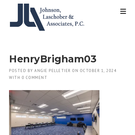
Skip
to
content
HenryBrigham03
POSTED BY
ANGIE PELLETIER
ON
OCTOBER 1, 2024
WITH
0 COMMENT