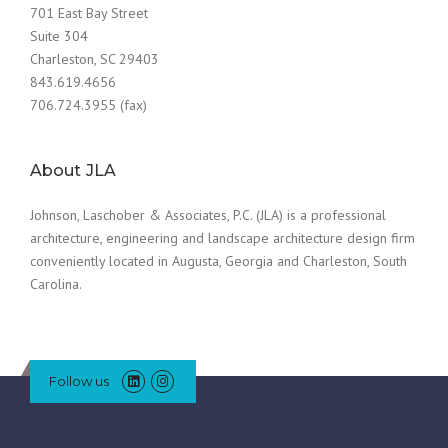
701 East Bay Street
Suite 304
Charleston, SC 29403
843.619.4656
706.724.3955 (fax)
About JLA
Johnson, Laschober & Associates, P.C. (JLA) is a professional
architecture, engineering and landscape architecture design firm
conveniently located in Augusta, Georgia and Charleston, South
Carolina.
Follow us