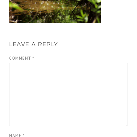
LEAVE A REPLY
COMMENT
*
NAME
*