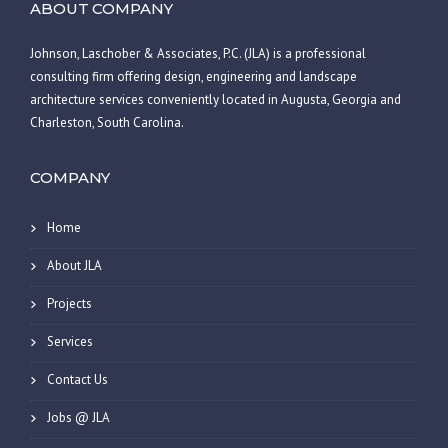
ABOUT COMPANY
Johnson, Laschober & Associates, P.C. (JLA) is a professional
consulting firm offering design, engineering and landscape
architecture services conveniently located in Augusta, Georgia and
Charleston, South Carolina.
COMPANY
Home
About JLA
Projects
Services
Contact Us
Jobs @ JLA