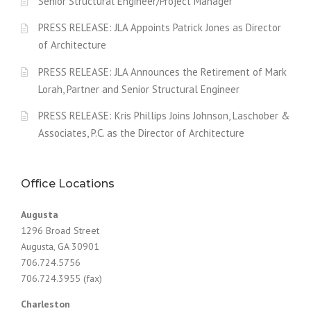
Senior Structural Engineer/Project Manager
PRESS RELEASE: JLA Appoints Patrick Jones as Director
of Architecture
PRESS RELEASE: JLA Announces the Retirement of Mark
Lorah, Partner and Senior Structural Engineer
PRESS RELEASE: Kris Phillips Joins Johnson, Laschober &
Associates, P.C. as the Director of Architecture
Office Locations
Augusta
1296 Broad Street
Augusta, GA 30901
706.724.5756
706.724.3955 (fax)
Charleston