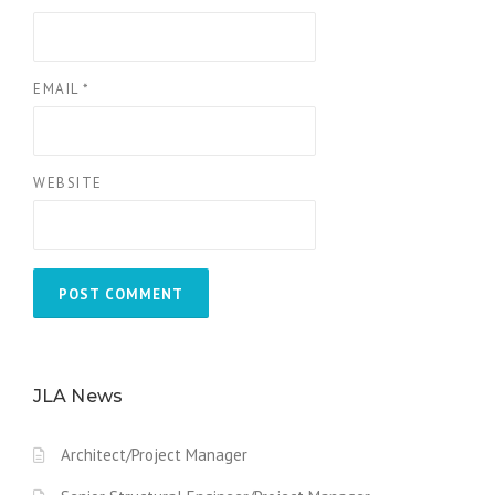
EMAIL
*
WEBSITE
JLA News
Architect/Project Manager