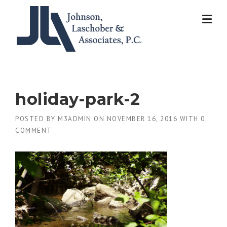
Skip
to
content
holiday-park-2
POSTED BY
M3ADMIN
ON
NOVEMBER 16, 2016
WITH
0
COMMENT