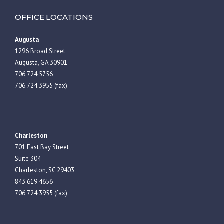
OFFICE LOCATIONS
Augusta
1296 Broad Street
Augusta, GA 30901
706.724.5756
706.724.3955 (fax)
Charleston
701 East Bay Street
Suite 304
Charleston, SC 29403
843.619.4656
706.724.3955 (fax)