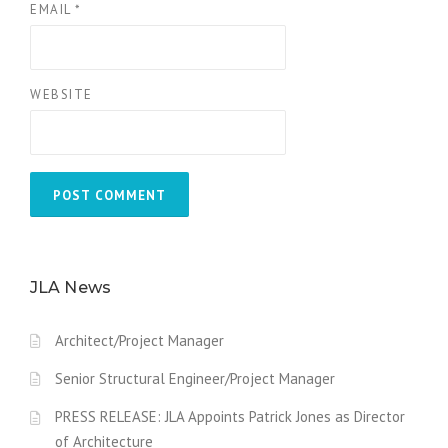
EMAIL
*
WEBSITE
JLA News
Architect/Project Manager
Senior Structural Engineer/Project Manager
PRESS RELEASE: JLA Appoints Patrick Jones as Director
of Architecture