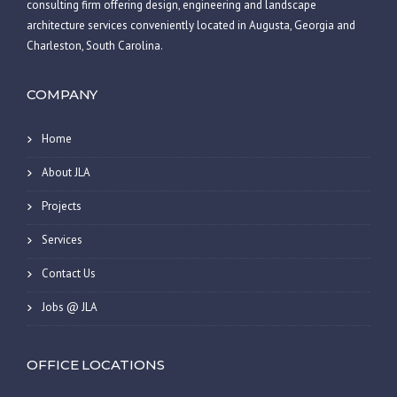
consulting firm offering design, engineering and landscape
architecture services conveniently located in Augusta, Georgia and
Charleston, South Carolina.
COMPANY
Home
About JLA
Projects
Services
Contact Us
Jobs @ JLA
OFFICE LOCATIONS