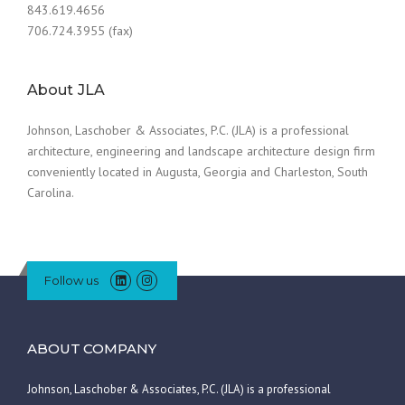
843.619.4656
706.724.3955 (fax)
About JLA
Johnson, Laschober & Associates, P.C. (JLA) is a professional
architecture, engineering and landscape architecture design firm
conveniently located in Augusta, Georgia and Charleston, South
Carolina.
Follow us
ABOUT COMPANY
Johnson, Laschober & Associates, P.C. (JLA) is a professional