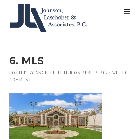
Skip
to
content
6. MLS
POSTED BY
ANGIE PELLETIER
ON
APRIL 2, 2024
WITH
0
COMMENT