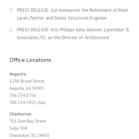
PRESS RELEASE: JLA Announces the Retirement of Mark
Lorah, Partner and Senior Structural Engineer
PRESS RELEASE: Kris Phillips Joins Johnson, Laschober &
Associates, P.C. as the Director of Architecture
Office Locations
Augusta
1296 Broad Street
Augusta, GA 30901
706.724.5756
706.724.3955 (fax)
Charleston
701 East Bay Street
Suite 304
Charleston, SC 29403