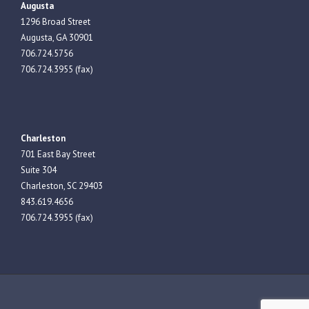
Augusta
1296 Broad Street
Augusta, GA 30901
706.724.5756
706.724.3955 (fax)
Charleston
701 East Bay Street
Suite 304
Charleston, SC 29403
843.619.4656
706.724.3955 (fax)