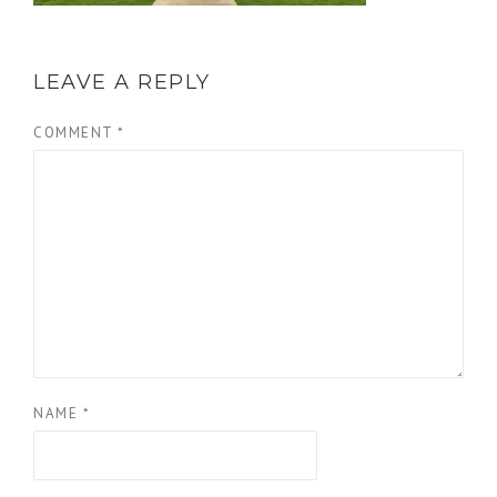
LEAVE A REPLY
COMMENT
*
NAME
*