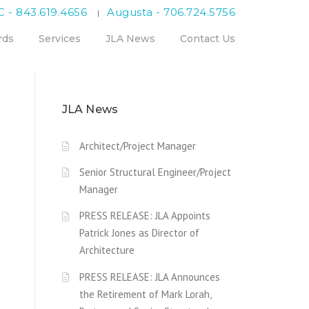
C - 843.619.4656
Augusta - 706.724.5756
|
rds
Services
JLA News
Contact Us
JLA News
Architect/Project Manager
Senior Structural Engineer/Project
Manager
PRESS RELEASE: JLA Appoints
Patrick Jones as Director of
Architecture
PRESS RELEASE: JLA Announces
the Retirement of Mark Lorah,