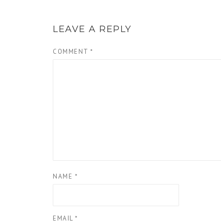
LEAVE A REPLY
COMMENT
*
NAME
*
EMAIL
*