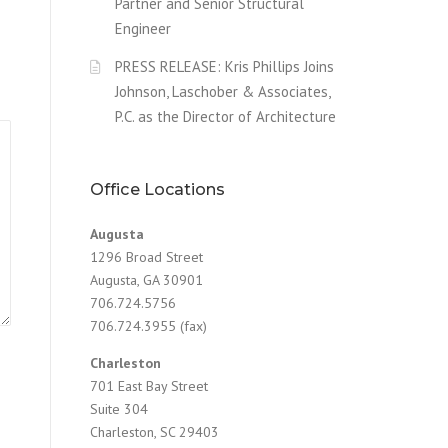
Partner and Senior Structural
Engineer
PRESS RELEASE: Kris Phillips Joins
Johnson, Laschober & Associates,
P.C. as the Director of Architecture
Office Locations
Augusta
1296 Broad Street
Augusta, GA 30901
706.724.5756
706.724.3955 (fax)
Charleston
701 East Bay Street
Suite 304
Charleston, SC 29403