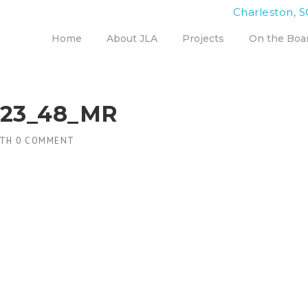
Charleston, S
Home
About JLA
Projects
On the Boa
023_48_MR
TH
0 COMMENT