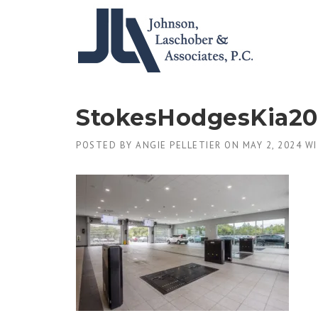
Skip
to
content
StokesHodgesKia2
POSTED BY
ANGIE PELLETIER
ON
MAY 2, 2024
WI