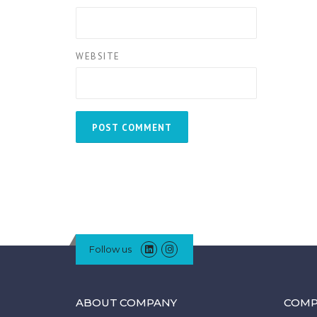
WEBSITE
Follow us
ABOUT COMPANY
COMP