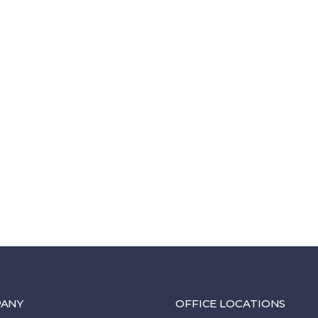
ANY
OFFICE LOCATIONS