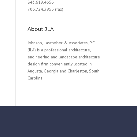
843.619.4656
706.724.3955 (fax)
About JLA
Johnson, Laschober & Associates, P.C.
(JLA) is a professional architecture,
engineering and landscape architecture
design firm conveniently located in
Augusta, Georgia and Charleston, South
Carolina.