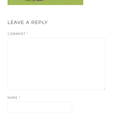
LEAVE A REPLY
COMMENT
*
NAME
*