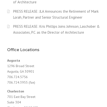
of Architecture
PRESS RELEASE: JLA Announces the Retirement of Mark
Lorah, Partner and Senior Structural Engineer
PRESS RELEASE: Kris Phillips Joins Johnson, Laschober &
Associates, P.C. as the Director of Architecture
Office Locations
Augusta
1296 Broad Street
Augusta, GA 30901
706.724.5756
706.724.3955 (fax)
Charleston
701 East Bay Street
Suite 304