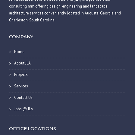
consulting firm offering design, engineering and landscape
architecture services conveniently located in Augusta, Georgia and
Charleston, South Carolina.
COMPANY
Home
About JLA
Projects
Services
Contact Us
Jobs @ JLA
OFFICE LOCATIONS