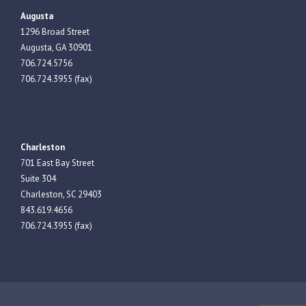
Augusta
1296 Broad Street
Augusta, GA 30901
706.724.5756
706.724.3955 (fax)
Charleston
701 East Bay Street
Suite 304
Charleston, SC 29403
843.619.4656
706.724.3955 (fax)