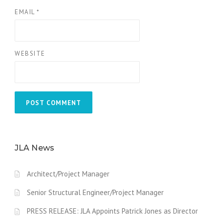
EMAIL
*
WEBSITE
JLA News
Architect/Project Manager
Senior Structural Engineer/Project Manager
PRESS RELEASE: JLA Appoints Patrick Jones as Director