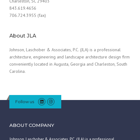
Charleston, SC 29403
843.619.4656
706.724.3955 (fax)
About JLA
Johnson, Laschober & Associates, P.C. (JLA) is a professional
architecture, engineering and landscape architecture design firm
conveniently located in Augusta, Georgia and Charleston, South
Carolina.
Follow us
ABOUT COMPANY
Johnson, Laschober & Associates, P.C. (JLA) is a professional