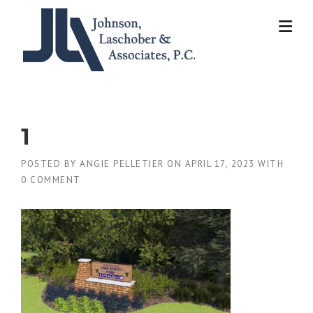
Skip
to
content
1
POSTED BY
ANGIE PELLETIER
ON
APRIL 17, 2023
WITH
0 COMMENT