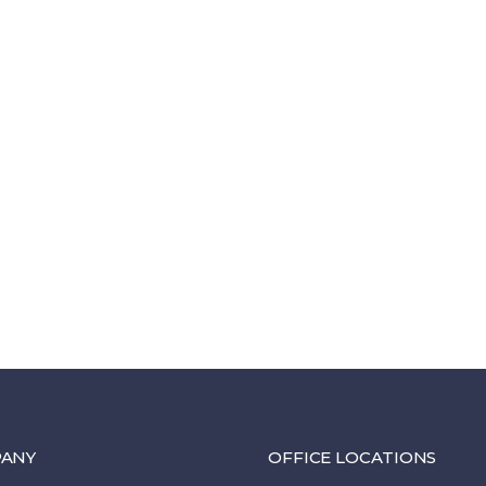
ANY
OFFICE LOCATIONS