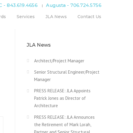
C - 843.619.4656
Augusta - 706.724.5756
|
rds
Services
JLA News
Contact Us
JLA News
Architect/Project Manager
Senior Structural Engineer/Project
Manager
PRESS RELEASE: JLA Appoints
Patrick Jones as Director of
Architecture
PRESS RELEASE: JLA Announces
the Retirement of Mark Lorah,
Partner and Senior Structural