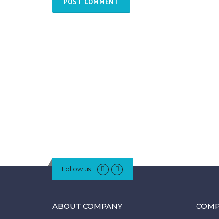
Follow us
ABOUT COMPANY
COMP