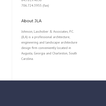
706.724.3955 (fax)
About JLA
Johnson, Laschober & Associates, P.C.
(JLA) is a professional architecture,
engineering and landscape architecture
design firm conveniently located in
Augusta, Georgia and Charleston, South
Carolina.