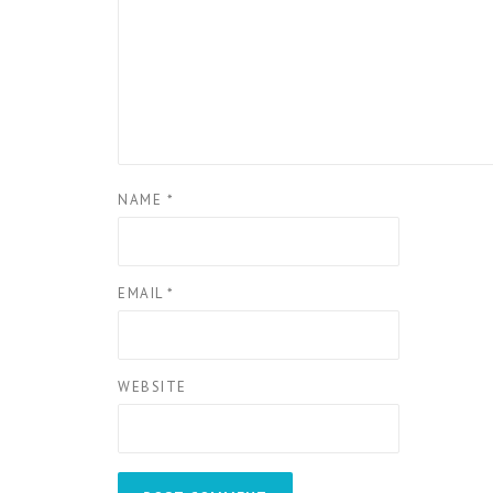
NAME
*
EMAIL
*
WEBSITE