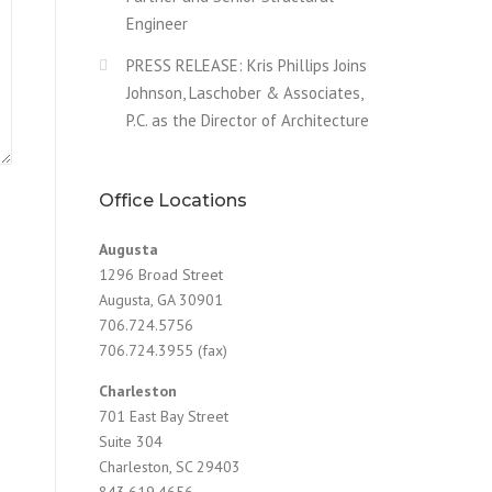
Engineer
PRESS RELEASE: Kris Phillips Joins
Johnson, Laschober & Associates,
P.C. as the Director of Architecture
Office Locations
Augusta
1296 Broad Street
Augusta, GA 30901
706.724.5756
706.724.3955 (fax)
Charleston
701 East Bay Street
Suite 304
Charleston, SC 29403
843.619.4656