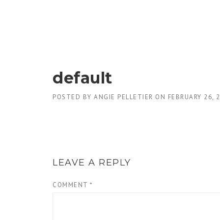
Skip
to
content
default
POSTED BY
ANGIE PELLETIER
ON
FEBRUARY 26, 
LEAVE A REPLY
COMMENT
*