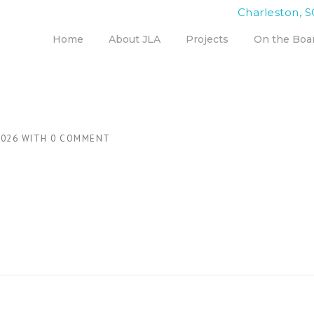
Charleston, S
Home
About JLA
Projects
On the Boa
2026
WITH
0 COMMENT