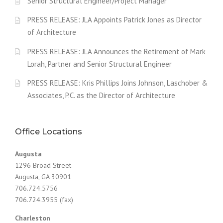
Senior Structural Engineer/Project Manager
PRESS RELEASE: JLA Appoints Patrick Jones as Director
of Architecture
PRESS RELEASE: JLA Announces the Retirement of Mark
Lorah, Partner and Senior Structural Engineer
PRESS RELEASE: Kris Phillips Joins Johnson, Laschober &
Associates, P.C. as the Director of Architecture
Office Locations
Augusta
1296 Broad Street
Augusta, GA 30901
706.724.5756
706.724.3955 (fax)
Charleston