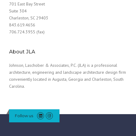
701 East Bay Street
Suite 304
Charleston, SC 29403
843.619.4656
706.724.3955 (fax)
About JLA
Johnson, Laschober & Associates, P.C. (JLA) is a professional
architecture, engineering and landscape architecture design firm
conveniently located in Augusta, Georgia and Charleston, South
Carolina.
Follow us