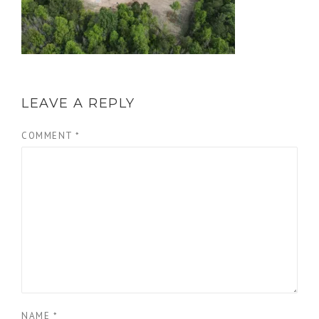
LEAVE A REPLY
COMMENT
*
NAME
*