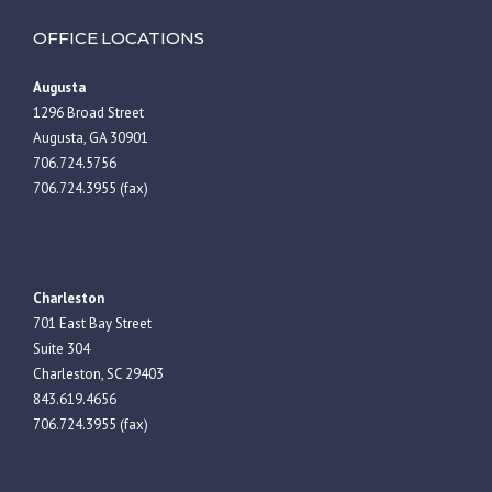
OFFICE LOCATIONS
Augusta
1296 Broad Street
Augusta, GA 30901
706.724.5756
706.724.3955 (fax)
Charleston
701 East Bay Street
Suite 304
Charleston, SC 29403
843.619.4656
706.724.3955 (fax)