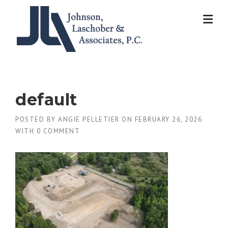
Skip
to
content
default
POSTED BY
ANGIE PELLETIER
ON
FEBRUARY 26, 2026
WITH
0 COMMENT