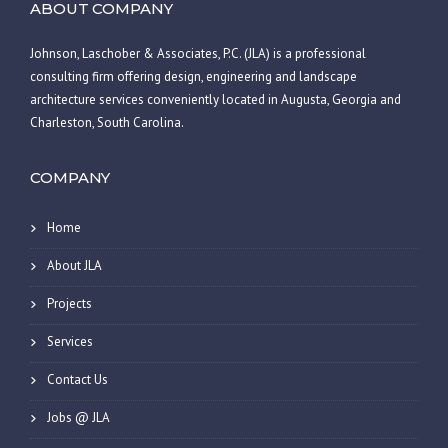
ABOUT COMPANY
Johnson, Laschober & Associates, P.C. (JLA) is a professional
consulting firm offering design, engineering and landscape
architecture services conveniently located in Augusta, Georgia and
Charleston, South Carolina.
COMPANY
Home
About JLA
Projects
Services
Contact Us
Jobs @ JLA