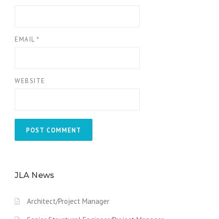
EMAIL
*
WEBSITE
JLA News
Architect/Project Manager