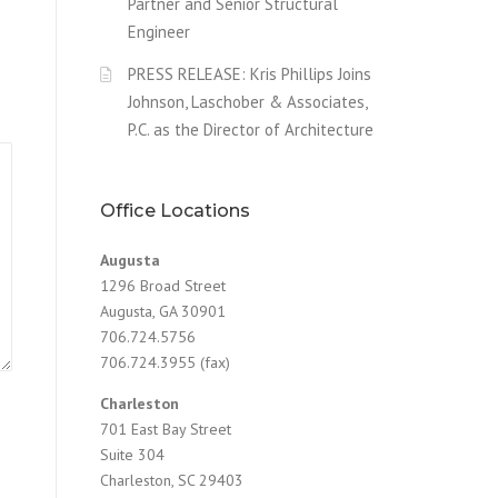
Partner and Senior Structural
Engineer
PRESS RELEASE: Kris Phillips Joins
Johnson, Laschober & Associates,
P.C. as the Director of Architecture
Office Locations
Augusta
1296 Broad Street
Augusta, GA 30901
706.724.5756
706.724.3955 (fax)
Charleston
701 East Bay Street
Suite 304
Charleston, SC 29403