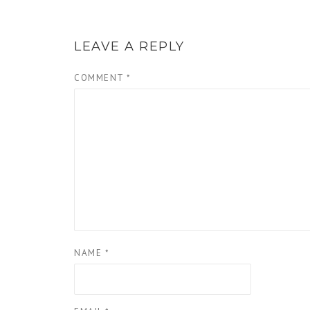
LEAVE A REPLY
COMMENT
*
NAME
*