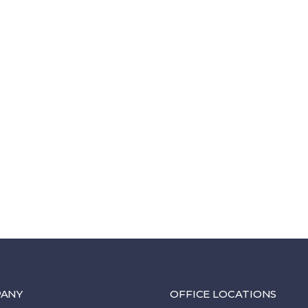
ANY
OFFICE LOCATIONS