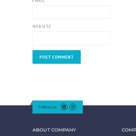
EMAIL
*
WEBSITE
Follow us
ABOUT COMPANY
COMP