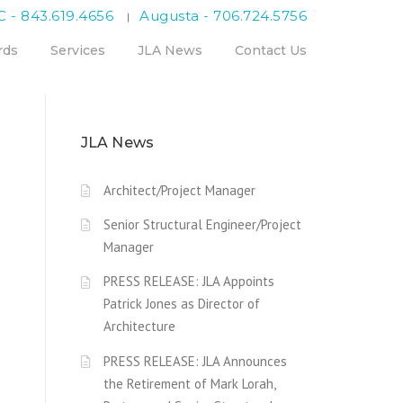
C - 843.619.4656
Augusta - 706.724.5756
|
rds
Services
JLA News
Contact Us
JLA News
Architect/Project Manager
Senior Structural Engineer/Project
Manager
PRESS RELEASE: JLA Appoints
Patrick Jones as Director of
Architecture
PRESS RELEASE: JLA Announces
the Retirement of Mark Lorah,