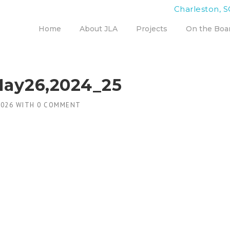
Charleston, S
Home
About JLA
Projects
On the Boa
May26,2024_25
2026
WITH
0 COMMENT