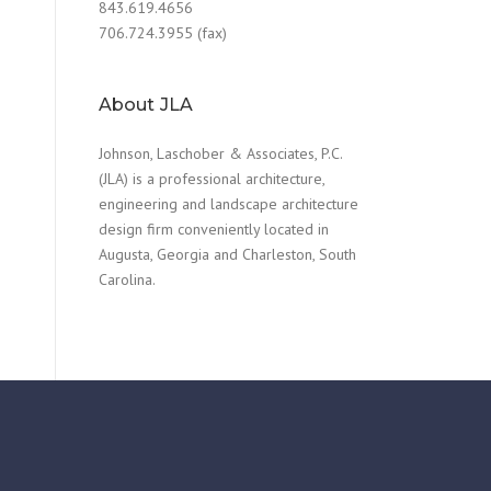
843.619.4656
706.724.3955 (fax)
About JLA
Johnson, Laschober & Associates, P.C.
(JLA) is a professional architecture,
engineering and landscape architecture
design firm conveniently located in
Augusta, Georgia and Charleston, South
Carolina.