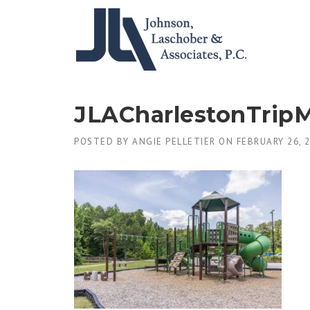
Skip
to
content
JLACharlestonTrip
POSTED BY
ANGIE PELLETIER
ON
FEBRUARY 26, 