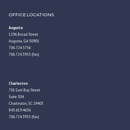
OFFICE LOCATIONS
Augusta
1296 Broad Street
Augusta, GA 30901
706.724.5756
706.724.3955 (fax)
Charleston
701 East Bay Street
Suite 304
Charleston, SC 29403
843.619.4656
706.724.3955 (fax)