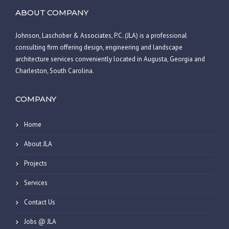
ABOUT COMPANY
Johnson, Laschober & Associates, P.C. (JLA) is a professional
consulting firm offering design, engineering and landscape
architecture services conveniently located in Augusta, Georgia and
Charleston, South Carolina.
COMPANY
Home
About JLA
Projects
Services
Contact Us
Jobs @ JLA