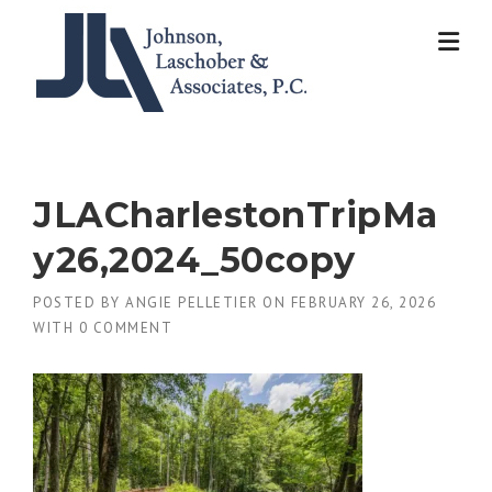
Skip
to
content
JLACharlestonTripMa
y26,2024_50copy
POSTED BY
ANGIE PELLETIER
ON
FEBRUARY 26, 2026
WITH
0 COMMENT