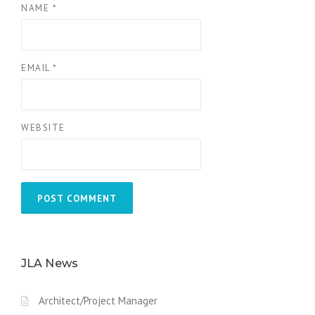
NAME
*
EMAIL
*
WEBSITE
JLA News
Architect/Project Manager