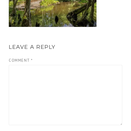
LEAVE A REPLY
COMMENT
*