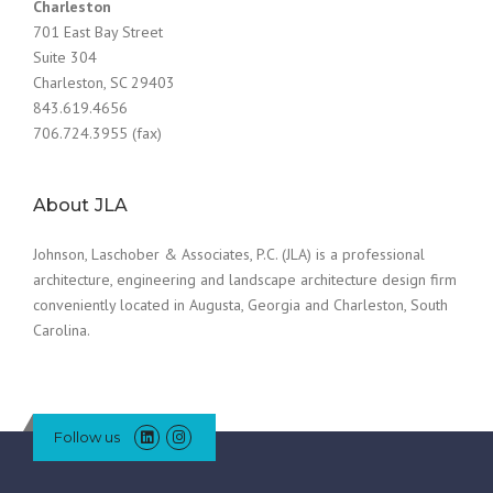
Charleston
701 East Bay Street
Suite 304
Charleston, SC 29403
843.619.4656
706.724.3955 (fax)
About JLA
Johnson, Laschober & Associates, P.C. (JLA) is a professional
architecture, engineering and landscape architecture design firm
conveniently located in Augusta, Georgia and Charleston, South
Carolina.
Follow us