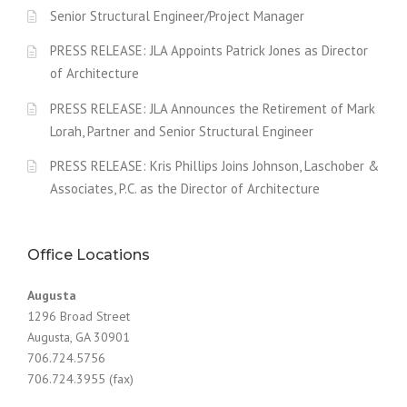
Senior Structural Engineer/Project Manager
PRESS RELEASE: JLA Appoints Patrick Jones as Director
of Architecture
PRESS RELEASE: JLA Announces the Retirement of Mark
Lorah, Partner and Senior Structural Engineer
PRESS RELEASE: Kris Phillips Joins Johnson, Laschober &
Associates, P.C. as the Director of Architecture
Office Locations
Augusta
1296 Broad Street
Augusta, GA 30901
706.724.5756
706.724.3955 (fax)