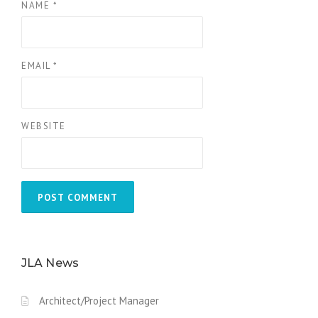
NAME
*
EMAIL
*
WEBSITE
JLA News
Architect/Project Manager