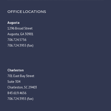
OFFICE LOCATIONS
Augusta
1296 Broad Street
Augusta, GA 30901
706.724.5756
706.724.3955 (fax)
Charleston
701 East Bay Street
Suite 304
Charleston, SC 29403
843.619.4656
706.724.3955 (fax)