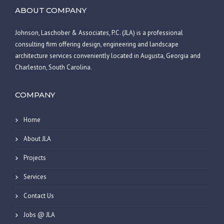
ABOUT COMPANY
Johnson, Laschober & Associates, P.C. (JLA) is a professional
consulting firm offering design, engineering and landscape
architecture services conveniently located in Augusta, Georgia and
Charleston, South Carolina.
COMPANY
Home
About JLA
Projects
Services
Contact Us
Jobs @ JLA