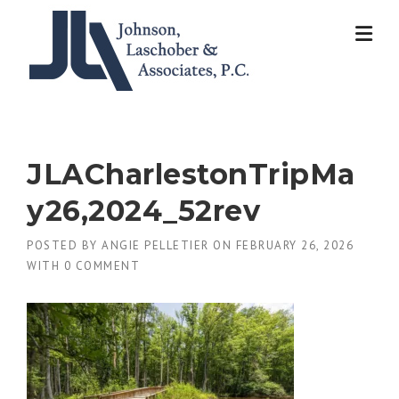
Skip
to
content
JLACharlestonTripMa
y26,2024_52rev
POSTED BY
ANGIE PELLETIER
ON
FEBRUARY 26, 2026
WITH
0 COMMENT