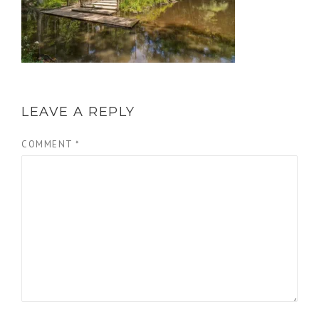
LEAVE A REPLY
COMMENT
*