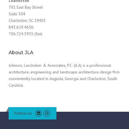
Charleston
701 East Bay Street
Suite 304
Charleston, SC 29403
843.619.4656
706.724.3955 (fax)
About JLA
Johnson, Laschober & Associates, P.C. (JLA) is a professional
architecture, engineering and landscape architecture design firm
conveniently located in Augusta, Georgia and Charleston, South
Carolina.
Follow us