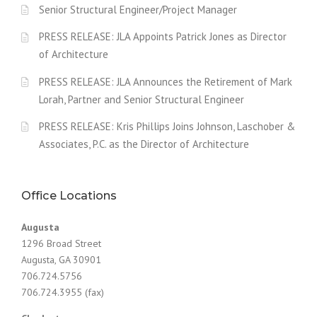
Senior Structural Engineer/Project Manager
PRESS RELEASE: JLA Appoints Patrick Jones as Director
of Architecture
PRESS RELEASE: JLA Announces the Retirement of Mark
Lorah, Partner and Senior Structural Engineer
PRESS RELEASE: Kris Phillips Joins Johnson, Laschober &
Associates, P.C. as the Director of Architecture
Office Locations
Augusta
1296 Broad Street
Augusta, GA 30901
706.724.5756
706.724.3955 (fax)