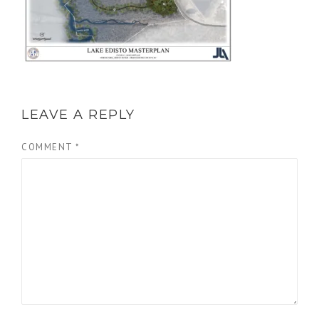
LEAVE A REPLY
COMMENT
*