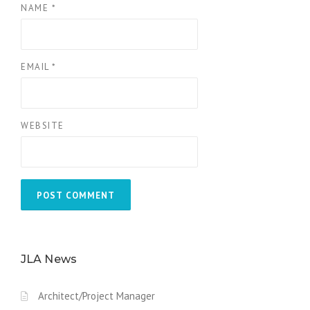
NAME
*
EMAIL
*
WEBSITE
JLA News
Architect/Project Manager