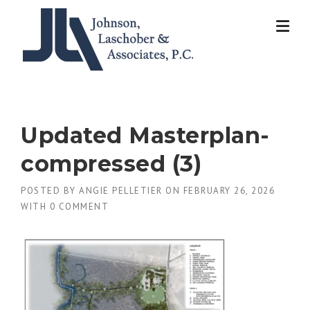
Skip
to
content
Updated Masterplan-
compressed (3)
POSTED BY
ANGIE PELLETIER
ON
FEBRUARY 26, 2026
WITH
0 COMMENT