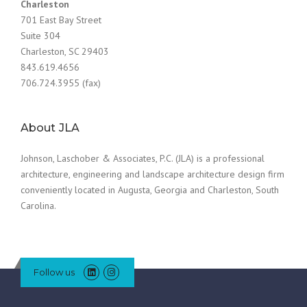
Charleston
701 East Bay Street
Suite 304
Charleston, SC 29403
843.619.4656
706.724.3955 (fax)
About JLA
Johnson, Laschober & Associates, P.C. (JLA) is a professional
architecture, engineering and landscape architecture design firm
conveniently located in Augusta, Georgia and Charleston, South
Carolina.
Follow us