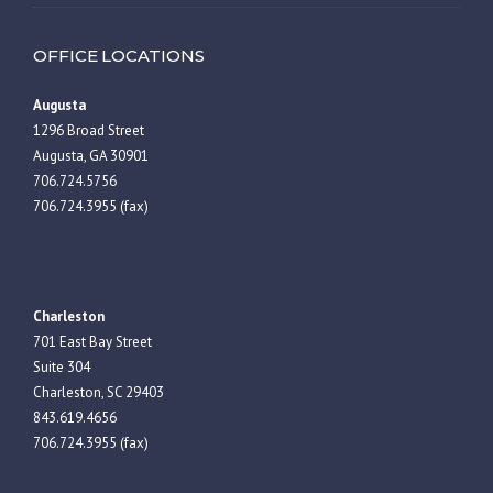
OFFICE LOCATIONS
Augusta
1296 Broad Street
Augusta, GA 30901
706.724.5756
706.724.3955 (fax)
Charleston
701 East Bay Street
Suite 304
Charleston, SC 29403
843.619.4656
706.724.3955 (fax)