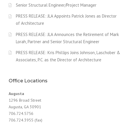
Senior Structural Engineer/Project Manager
PRESS RELEASE: JLA Appoints Patrick Jones as Director
of Architecture
PRESS RELEASE: JLA Announces the Retirement of Mark
Lorah, Partner and Senior Structural Engineer
PRESS RELEASE: Kris Phillips Joins Johnson, Laschober &
Associates, P.C. as the Director of Architecture
Office Locations
Augusta
1296 Broad Street
Augusta, GA 30901
706.724.5756
706.724.3955 (fax)