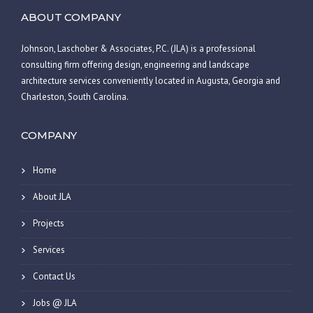
ABOUT COMPANY
Johnson, Laschober & Associates, P.C. (JLA) is a professional
consulting firm offering design, engineering and landscape
architecture services conveniently located in Augusta, Georgia and
Charleston, South Carolina.
COMPANY
Home
About JLA
Projects
Services
Contact Us
Jobs @ JLA