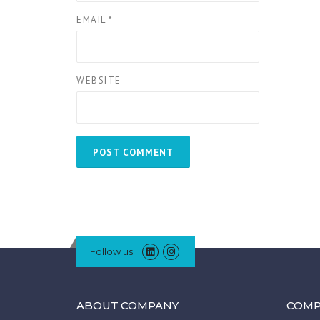
EMAIL
*
WEBSITE
Follow us
ABOUT COMPANY
COMP