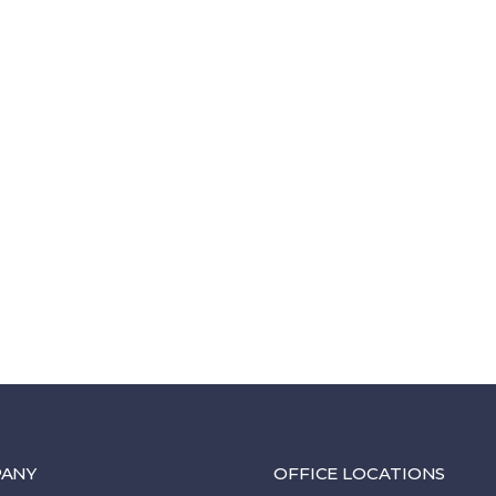
ANY
OFFICE LOCATIONS