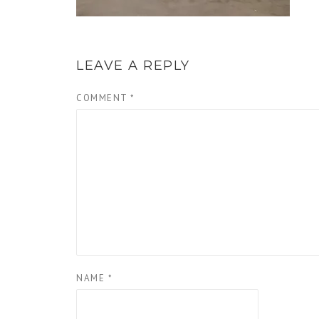
LEAVE A REPLY
COMMENT
*
NAME
*