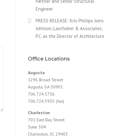
Partner and Senior Structural
Engineer
PRESS RELEASE: Kris Phillips Joins
Johnson, Laschober & Associates,
P.C. as the Director of Architecture
Office Locations
Augusta
1296 Broad Street
Augusta, GA 30901
706.724.5756
706.724.3955 (fax)
Charleston
701 East Bay Street
Suite 304
Charleston, SC 29403