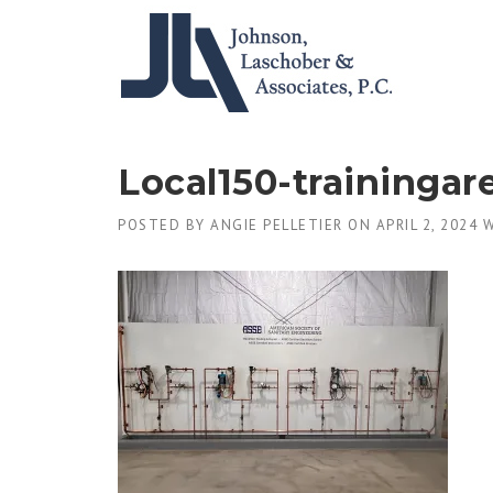
Skip
to
content
Local150-trainingar
POSTED BY
ANGIE PELLETIER
ON
APRIL 2, 2024
W