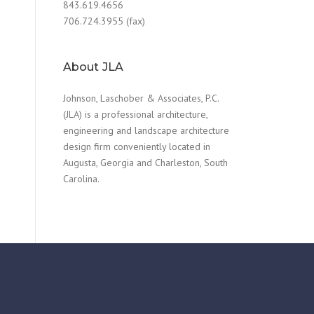
843.619.4656
706.724.3955 (fax)
About JLA
Johnson, Laschober & Associates, P.C.
(JLA) is a professional architecture,
engineering and landscape architecture
design firm conveniently located in
Augusta, Georgia and Charleston, South
Carolina.