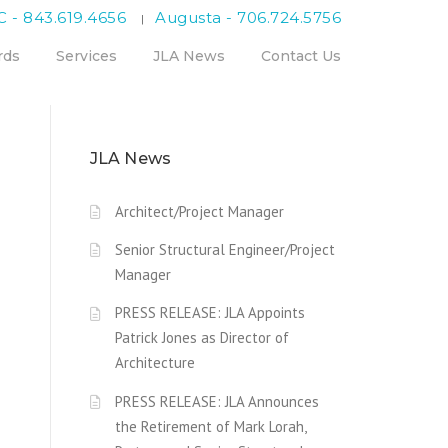
C - 843.619.4656
Augusta - 706.724.5756
|
rds
Services
JLA News
Contact Us
JLA News
Architect/Project Manager
Senior Structural Engineer/Project
Manager
PRESS RELEASE: JLA Appoints
Patrick Jones as Director of
Architecture
PRESS RELEASE: JLA Announces
the Retirement of Mark Lorah,