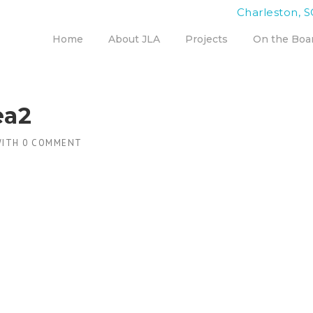
Charleston, S
Home
About JLA
Projects
On the Boa
ea2
ITH
0 COMMENT