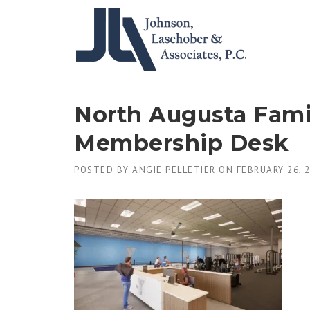
Skip
to
content
North Augusta Fami
Membership Desk
POSTED BY
ANGIE PELLETIER
ON
FEBRUARY 26, 