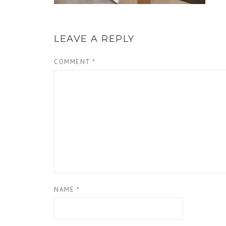
LEAVE A REPLY
COMMENT
*
NAME
*