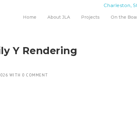
Charleston, S
Home
About JLA
Projects
On the Boa
ly Y Rendering
2026
WITH
0 COMMENT