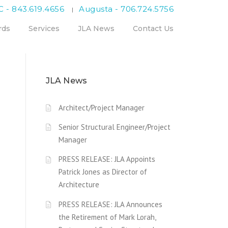
C - 843.619.4656
Augusta - 706.724.5756
|
rds
Services
JLA News
Contact Us
JLA News
Architect/Project Manager
Senior Structural Engineer/Project
Manager
PRESS RELEASE: JLA Appoints
Patrick Jones as Director of
Architecture
PRESS RELEASE: JLA Announces
the Retirement of Mark Lorah,