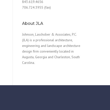
843.619.4656
706.724.3955 (fax)
About JLA
Johnson, Laschober & Associates, P.C.
(JLA) is a professional architecture,
engineering and landscape architecture
design firm conveniently located in
Augusta, Georgia and Charleston, South
Carolina.