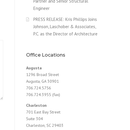
Partner and Senior Structural
Engineer
PRESS RELEASE: Kris Phillips Joins
Johnson, Laschober & Associates,
P.C. as the Director of Architecture
Office Locations
Augusta
1296 Broad Street
Augusta, GA 30901
706.724.5756
706.724.3955 (fax)
Charleston
701 East Bay Street
Suite 304
Charleston, SC 29403