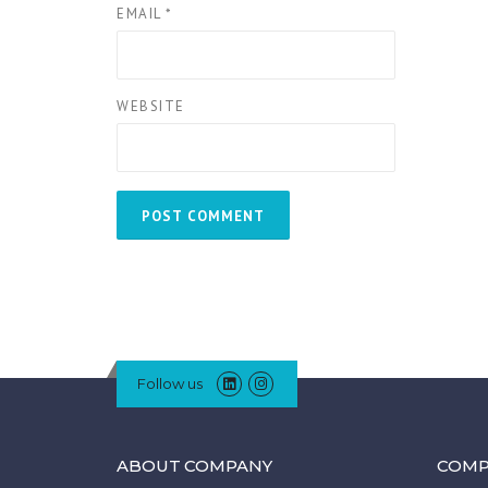
EMAIL
*
WEBSITE
Follow us
ABOUT COMPANY
COMP