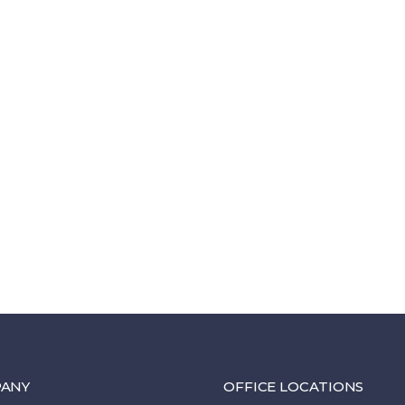
ANY
OFFICE LOCATIONS