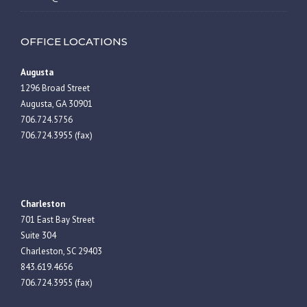
OFFICE LOCATIONS
Augusta
1296 Broad Street
Augusta, GA 30901
706.724.5756
706.724.3955 (fax)
Charleston
701 East Bay Street
Suite 304
Charleston, SC 29403
843.619.4656
706.724.3955 (fax)