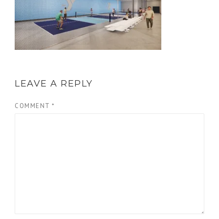
LEAVE A REPLY
COMMENT
*