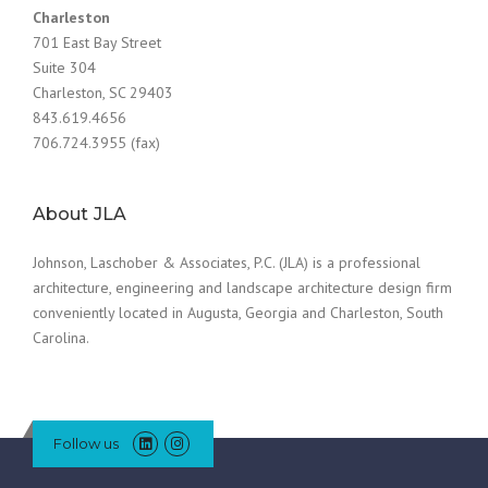
Charleston
701 East Bay Street
Suite 304
Charleston, SC 29403
843.619.4656
706.724.3955 (fax)
About JLA
Johnson, Laschober & Associates, P.C. (JLA) is a professional
architecture, engineering and landscape architecture design firm
conveniently located in Augusta, Georgia and Charleston, South
Carolina.
Follow us