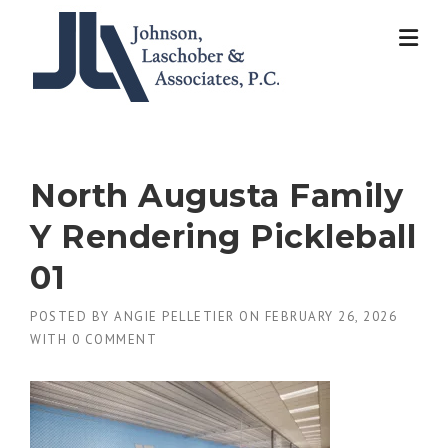
Skip
to
content
North Augusta Family
Y Rendering Pickleball
01
POSTED BY
ANGIE PELLETIER
ON
FEBRUARY 26, 2026
WITH
0 COMMENT