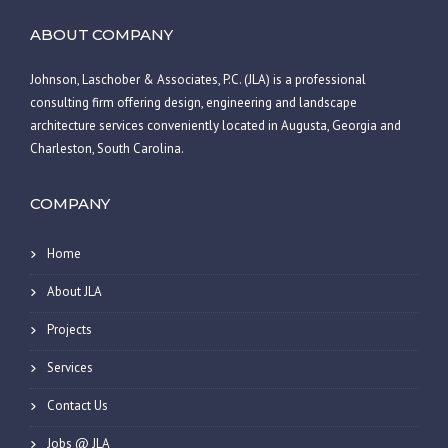
ABOUT COMPANY
Johnson, Laschober & Associates, P.C. (JLA) is a professional
consulting firm offering design, engineering and landscape
architecture services conveniently located in Augusta, Georgia and
Charleston, South Carolina.
COMPANY
Home
About JLA
Projects
Services
Contact Us
Jobs @ JLA