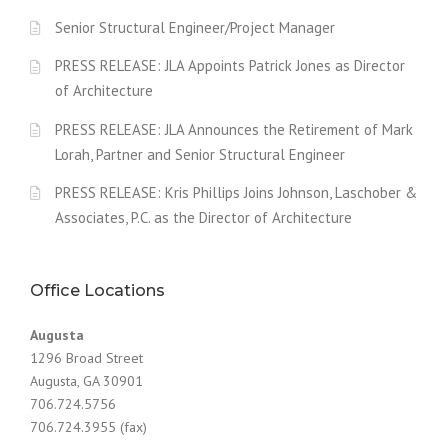
Senior Structural Engineer/Project Manager
PRESS RELEASE: JLA Appoints Patrick Jones as Director
of Architecture
PRESS RELEASE: JLA Announces the Retirement of Mark
Lorah, Partner and Senior Structural Engineer
PRESS RELEASE: Kris Phillips Joins Johnson, Laschober &
Associates, P.C. as the Director of Architecture
Office Locations
Augusta
1296 Broad Street
Augusta, GA 30901
706.724.5756
706.724.3955 (fax)