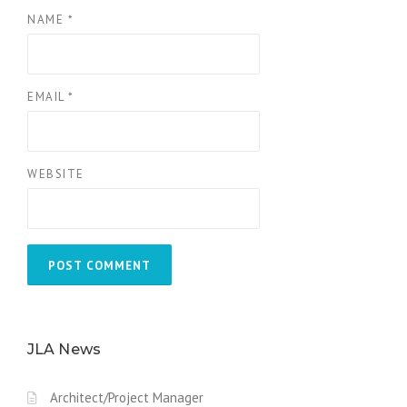
NAME
*
EMAIL
*
WEBSITE
JLA News
Architect/Project Manager