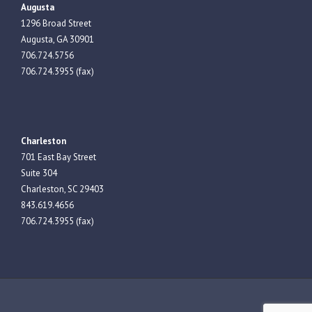
Augusta
1296 Broad Street
Augusta, GA 30901
706.724.5756
706.724.3955 (fax)
Charleston
701 East Bay Street
Suite 304
Charleston, SC 29403
843.619.4656
706.724.3955 (fax)