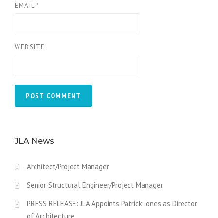
EMAIL
*
WEBSITE
JLA News
Architect/Project Manager
Senior Structural Engineer/Project Manager
PRESS RELEASE: JLA Appoints Patrick Jones as Director
of Architecture