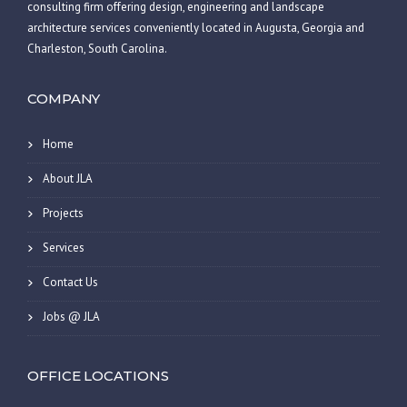
consulting firm offering design, engineering and landscape
architecture services conveniently located in Augusta, Georgia and
Charleston, South Carolina.
COMPANY
Home
About JLA
Projects
Services
Contact Us
Jobs @ JLA
OFFICE LOCATIONS