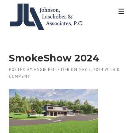
Skip
to
content
SmokeShow 2024
POSTED BY
ANGIE PELLETIER
ON
MAY 2, 2024
WITH
0
COMMENT