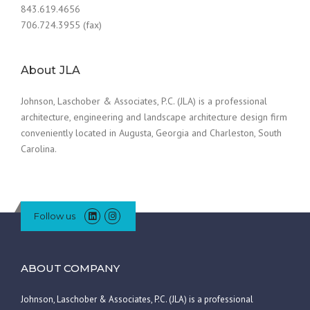
843.619.4656
706.724.3955 (fax)
About JLA
Johnson, Laschober & Associates, P.C. (JLA) is a professional
architecture, engineering and landscape architecture design firm
conveniently located in Augusta, Georgia and Charleston, South
Carolina.
Follow us
ABOUT COMPANY
Johnson, Laschober & Associates, P.C. (JLA) is a professional