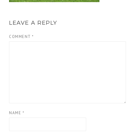
LEAVE A REPLY
COMMENT
*
NAME
*