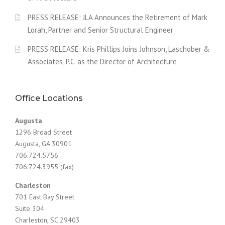
PRESS RELEASE: JLA Announces the Retirement of Mark
Lorah, Partner and Senior Structural Engineer
PRESS RELEASE: Kris Phillips Joins Johnson, Laschober &
Associates, P.C. as the Director of Architecture
Office Locations
Augusta
1296 Broad Street
Augusta, GA 30901
706.724.5756
706.724.3955 (fax)
Charleston
701 East Bay Street
Suite 304
Charleston, SC 29403