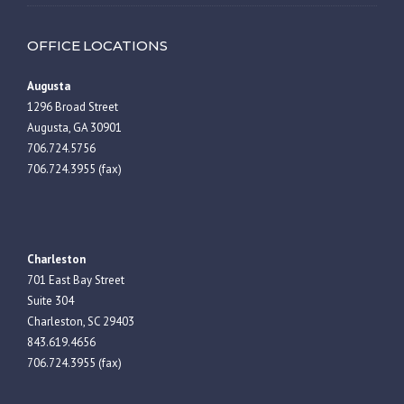
OFFICE LOCATIONS
Augusta
1296 Broad Street
Augusta, GA 30901
706.724.5756
706.724.3955 (fax)
Charleston
701 East Bay Street
Suite 304
Charleston, SC 29403
843.619.4656
706.724.3955 (fax)