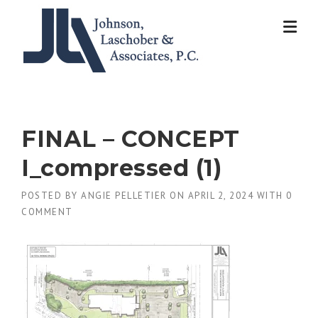
Skip
to
content
FINAL – CONCEPT
I_compressed (1)
POSTED BY
ANGIE PELLETIER
ON
APRIL 2, 2024
WITH
0
COMMENT