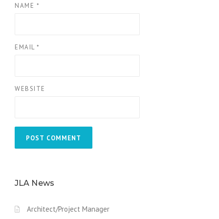
NAME
*
EMAIL
*
WEBSITE
JLA News
Architect/Project Manager