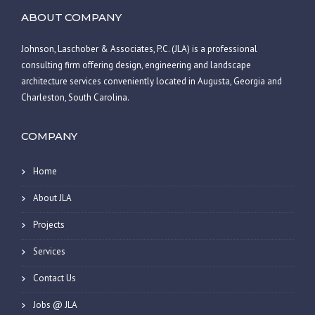
ABOUT COMPANY
Johnson, Laschober & Associates, P.C. (JLA) is a professional
consulting firm offering design, engineering and landscape
architecture services conveniently located in Augusta, Georgia and
Charleston, South Carolina.
COMPANY
Home
About JLA
Projects
Services
Contact Us
Jobs @ JLA