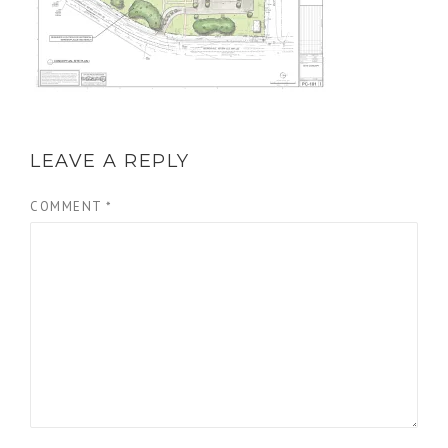
LEAVE A REPLY
COMMENT
*