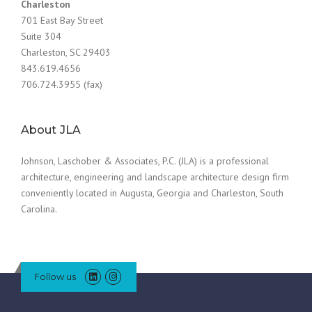
Charleston
701 East Bay Street
Suite 304
Charleston, SC 29403
843.619.4656
706.724.3955 (fax)
About JLA
Johnson, Laschober & Associates, P.C. (JLA) is a professional
architecture, engineering and landscape architecture design firm
conveniently located in Augusta, Georgia and Charleston, South
Carolina.
Follow us