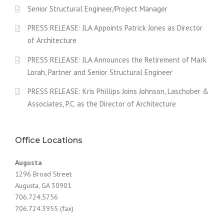
Senior Structural Engineer/Project Manager
PRESS RELEASE: JLA Appoints Patrick Jones as Director
of Architecture
PRESS RELEASE: JLA Announces the Retirement of Mark
Lorah, Partner and Senior Structural Engineer
PRESS RELEASE: Kris Phillips Joins Johnson, Laschober &
Associates, P.C. as the Director of Architecture
Office Locations
Augusta
1296 Broad Street
Augusta, GA 30901
706.724.5756
706.724.3955 (fax)