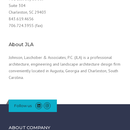
Suite 304
Charleston, SC 29403
843.619.4656
706.724.3955 (fax)
About JLA
Johnson, Laschober & Associates, P.C. (JLA) is a professional
architecture, engineering and landscape architecture design firm
conveniently located in Augusta, Georgia and Charleston, South
Carolina.
Follow us
ABOUT COMPANY