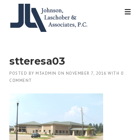
Skip
to
content
stteresa03
POSTED BY
M3ADMIN
ON
NOVEMBER 7, 2016
WITH
0
COMMENT