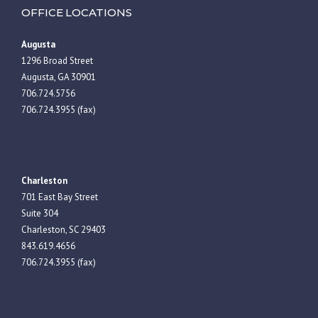
OFFICE LOCATIONS
Augusta
1296 Broad Street
Augusta, GA 30901
706.724.5756
706.724.3955 (fax)
Charleston
701 East Bay Street
Suite 304
Charleston, SC 29403
843.619.4656
706.724.3955 (fax)