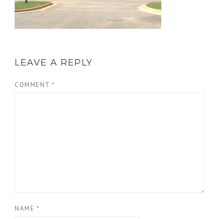
LEAVE A REPLY
COMMENT
*
NAME
*