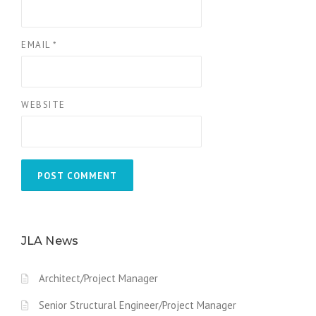
EMAIL
*
WEBSITE
JLA News
Architect/Project Manager
Senior Structural Engineer/Project Manager