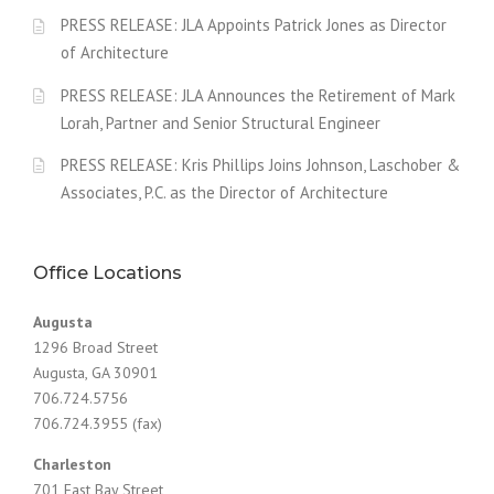
PRESS RELEASE: JLA Appoints Patrick Jones as Director
of Architecture
PRESS RELEASE: JLA Announces the Retirement of Mark
Lorah, Partner and Senior Structural Engineer
PRESS RELEASE: Kris Phillips Joins Johnson, Laschober &
Associates, P.C. as the Director of Architecture
Office Locations
Augusta
1296 Broad Street
Augusta, GA 30901
706.724.5756
706.724.3955 (fax)
Charleston
701 East Bay Street