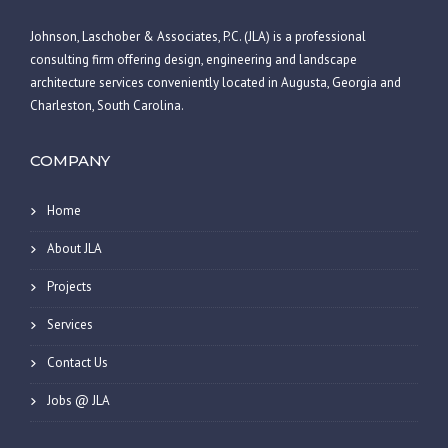
Johnson, Laschober & Associates, P.C. (JLA) is a professional
consulting firm offering design, engineering and landscape
architecture services conveniently located in Augusta, Georgia and
Charleston, South Carolina.
COMPANY
Home
About JLA
Projects
Services
Contact Us
Jobs @ JLA