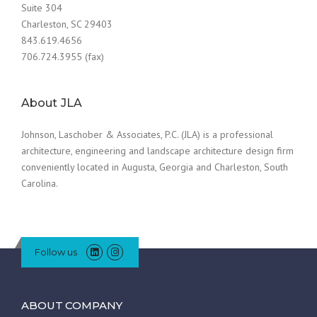
Suite 304
Charleston, SC 29403
843.619.4656
706.724.3955 (fax)
About JLA
Johnson, Laschober & Associates, P.C. (JLA) is a professional
architecture, engineering and landscape architecture design firm
conveniently located in Augusta, Georgia and Charleston, South
Carolina.
Follow us
ABOUT COMPANY