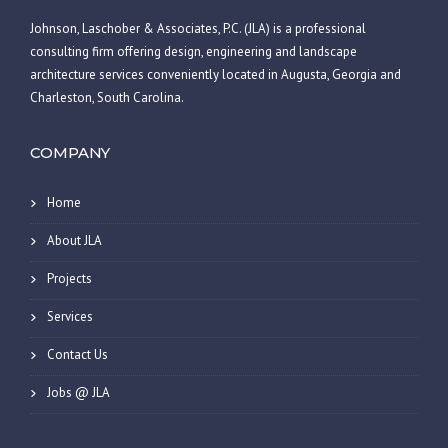
Johnson, Laschober & Associates, P.C. (JLA) is a professional
consulting firm offering design, engineering and landscape
architecture services conveniently located in Augusta, Georgia and
Charleston, South Carolina.
COMPANY
Home
About JLA
Projects
Services
Contact Us
Jobs @ JLA