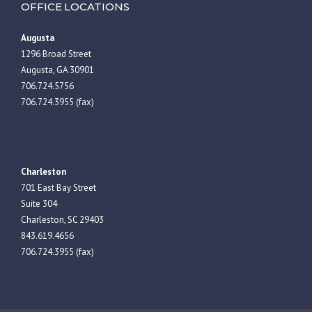
OFFICE LOCATIONS
Augusta
1296 Broad Street
Augusta, GA 30901
706.724.5756
706.724.3955 (fax)
Charleston
701 East Bay Street
Suite 304
Charleston, SC 29403
843.619.4656
706.724.3955 (fax)