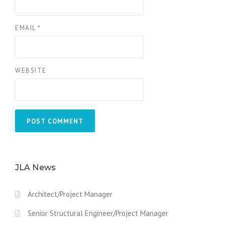
EMAIL
*
WEBSITE
JLA News
Architect/Project Manager
Senior Structural Engineer/Project Manager