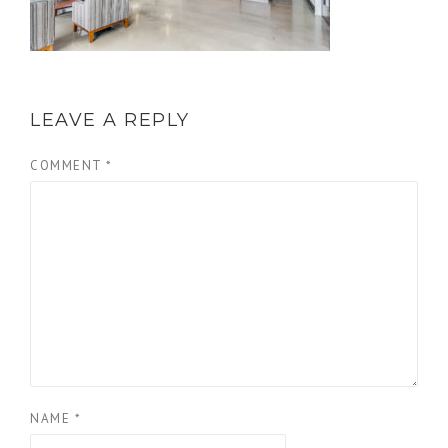
LEAVE A REPLY
COMMENT
*
NAME
*