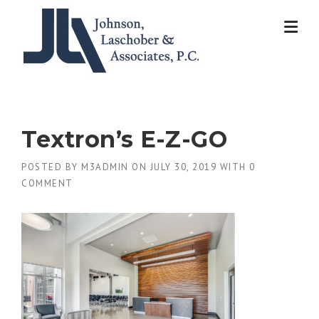
Skip
to
content
Textron’s E-Z-GO
POSTED BY
M3ADMIN
ON
JULY 30, 2019
WITH
0
COMMENT