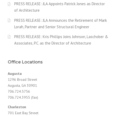
PRESS RELEASE: JLA Appoints Patrick Jones as Director
of Architecture
PRESS RELEASE: JLA Announces the Retirement of Mark
Lorah, Partner and Senior Structural Engineer
PRESS RELEASE: Kris Phillips Joins Johnson, Laschober &
Associates, P.C. as the Director of Architecture
Office Locations
Augusta
1296 Broad Street
Augusta, GA 30901
706.724.5756
706.724.3955 (fax)
Charleston
701 East Bay Street