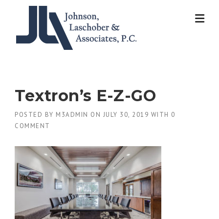
Skip
to
content
Textron’s E-Z-GO
POSTED BY
M3ADMIN
ON
JULY 30, 2019
WITH
0
COMMENT