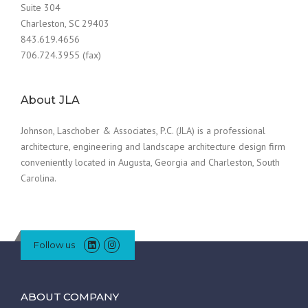
Suite 304
Charleston, SC 29403
843.619.4656
706.724.3955 (fax)
About JLA
Johnson, Laschober & Associates, P.C. (JLA) is a professional
architecture, engineering and landscape architecture design firm
conveniently located in Augusta, Georgia and Charleston, South
Carolina.
Follow us
ABOUT COMPANY