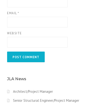
EMAIL
*
WEBSITE
JLA News
Architect/Project Manager
Senior Structural Engineer/Project Manager