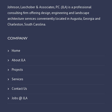
Johnson, Laschober & Associates, P.C. (JLA) is a professional
consulting firm offering design, engineering and landscape
architecture services conveniently located in Augusta, Georgia and
Charleston, South Carolina.
COMPANY
Home
About JLA
Projects
Services
Contact Us
Jobs @ JLA