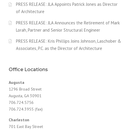
PRESS RELEASE: JLA Appoints Patrick Jones as Director
of Architecture
PRESS RELEASE: JLA Announces the Retirement of Mark
Lorah, Partner and Senior Structural Engineer
PRESS RELEASE: Kris Phillips Joins Johnson, Laschober &
Associates, P.C. as the Director of Architecture
Office Locations
Augusta
1296 Broad Street
Augusta, GA 30901
706.724.5756
706.724.3955 (fax)
Charleston
701 East Bay Street