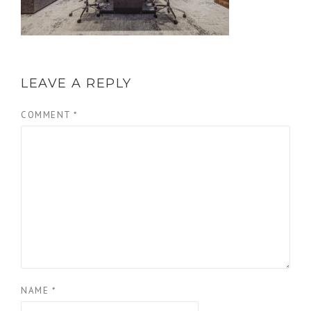
LEAVE A REPLY
COMMENT
*
NAME
*