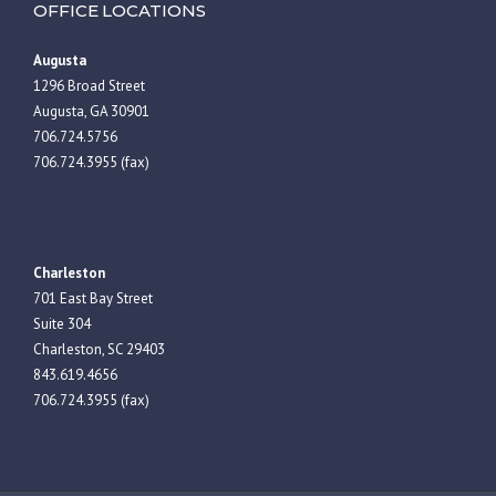
OFFICE LOCATIONS
Augusta
1296 Broad Street
Augusta, GA 30901
706.724.5756
706.724.3955 (fax)
Charleston
701 East Bay Street
Suite 304
Charleston, SC 29403
843.619.4656
706.724.3955 (fax)