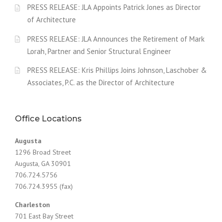
PRESS RELEASE: JLA Appoints Patrick Jones as Director
of Architecture
PRESS RELEASE: JLA Announces the Retirement of Mark
Lorah, Partner and Senior Structural Engineer
PRESS RELEASE: Kris Phillips Joins Johnson, Laschober &
Associates, P.C. as the Director of Architecture
Office Locations
Augusta
1296 Broad Street
Augusta, GA 30901
706.724.5756
706.724.3955 (fax)
Charleston
701 East Bay Street