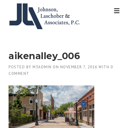
Skip
to
content
aikenalley_006
POSTED BY
M3ADMIN
ON
NOVEMBER 7, 2016
WITH
0
COMMENT