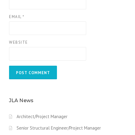
EMAIL
*
WEBSITE
JLA News
Architect/Project Manager
Senior Structural Engineer/Project Manager