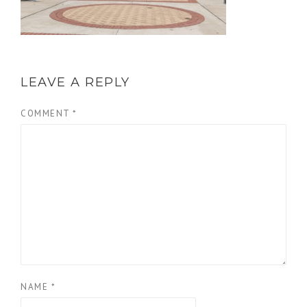
LEAVE A REPLY
COMMENT
*
NAME
*