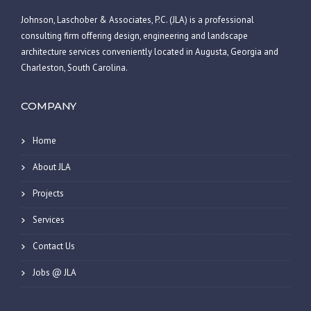
Johnson, Laschober & Associates, P.C. (JLA) is a professional
consulting firm offering design, engineering and landscape
architecture services conveniently located in Augusta, Georgia and
Charleston, South Carolina.
COMPANY
Home
About JLA
Projects
Services
Contact Us
Jobs @ JLA