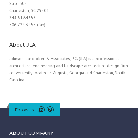
Suite 304
Charleston, SC 29403
843.619.4656
706.724.3955 (fax)
About JLA
Johnson, Laschober & Associates, P.C. (JLA) is a professional
architecture, engineering and landscape architecture design firm
conveniently located in Augusta, Georgia and Charleston, South
Carolina.
Follow us
ABOUT COMPANY