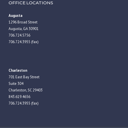
OFFICE LOCATIONS
Augusta
1296 Broad Street
Augusta, GA 30901
706.724.5756
706.724.3955 (fax)
Charleston
701 East Bay Street
Suite 304
Charleston, SC 29403
843.619.4656
706.724.3955 (fax)